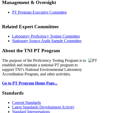
Management & Oversight
PT Program Executive Committee
Related Expert Committees
Laboratory Proficiency Testing Committee
Stationary Source Audit Sample Committee
About the TNI PT Program
The purpose of the Proficiency Testing Program
is to
establish and maintain a national PT program to
support TNI’s National Environmental Laboratory
Accreditation Program, and other activities.
Go to PT Program Home Page...
Standards
Current Standards
Latest Standards Development Activity
Standard Interpretations