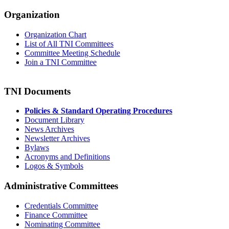
Organization
Organization Chart
List of All TNI Committees
Committee Meeting Schedule
Join a TNI Committee
TNI Documents
Policies & Standard Operating Procedures
Document Library
News Archives
Newsletter Archives
Bylaws
Acronyms and Definitions
Logos & Symbols
Administrative Committees
Credentials Committee
Finance Committee
Nominating Committee