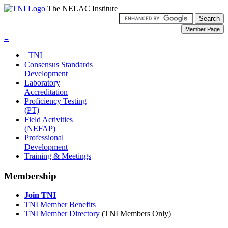
The NELAC Institute
≡
TNI
Consensus Standards
Development
Laboratory
Accreditation
Proficiency Testing
(PT)
Field Activities
(NEFAP)
Professional
Development
Training & Meetings
Membership
Join TNI
TNI Member Benefits
TNI Member Directory
(TNI Members Only)