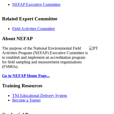
NEFAP Executive Committee
Related Expert Committee
Field Activities Committee
About NEFAP
The purpose of the National Environmental
Field
Activities Program (NEFAP) Executive Committee is
to establish and implement an accreditation program
for field sampling and measurement organizations
(FSMOs).
Go to NEFAP Home Page...
Training Resources
TNI Educational Delivery System
Become a Trainer