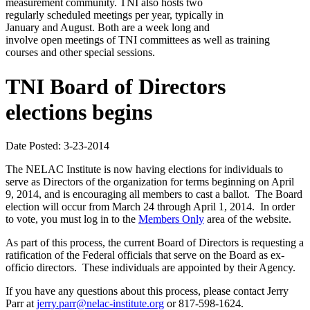
measurement community. TNI also hosts two
regularly scheduled meetings per year, typically in
January and August. Both are a week long and
involve open meetings of TNI committees as well as training
courses and other special sessions.
TNI Board of Directors
elections begins
Date Posted: 3-23-2014
The NELAC Institute is now having elections for individuals to
serve as Directors of the organization for terms beginning on April
9, 2014, and is encouraging all members to cast a ballot. The Board
election will occur from March 24 through April 1, 2014. In order
to vote, you must log in to the
Members Only
area of the website.
As part of this process, the current Board of Directors is requesting a
ratification of the Federal officials that serve on the Board as ex-
officio directors. These individuals are appointed by their Agency.
If you have any questions about this process, please contact Jerry
Parr at
jerry.parr@nelac-institute.org
or 817-598-1624.