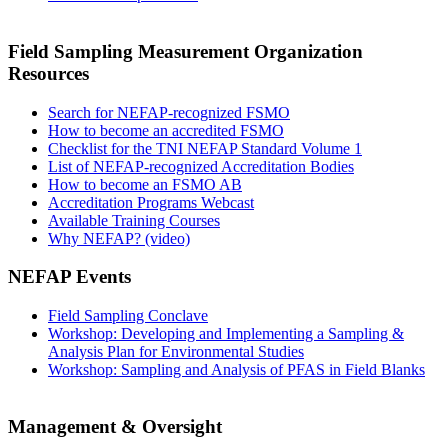
Field Sampling Measurement Organization
Resources
Search for NEFAP-recognized FSMO
How to become an accredited FSMO
Checklist for the TNI NEFAP Standard Volume 1
List of NEFAP-recognized Accreditation Bodies
How to become an FSMO AB
Accreditation Programs Webcast
Available Training Courses
Why NEFAP? (video)
NEFAP Events
Field Sampling Conclave
Workshop: Developing and Implementing a Sampling &
Analysis Plan for Environmental Studies
Workshop: Sampling and Analysis of PFAS in Field Blanks
Management & Oversight