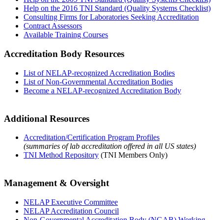
Help on the 2016 TNI Standard (Quality Systems Checklist)
Consulting Firms for Laboratories Seeking Accreditation
Contract Assessors
Available Training Courses
Accreditation Body Resources
List of NELAP-recognized Accreditation Bodies
List of Non-Governmental Accreditation Bodies
Become a NELAP-recognized Accreditation Body
Additional Resources
Accreditation/Certification Program Profiles
(summaries of lab accreditation offered in all US states)
TNI Method Repository
(TNI Members Only)
Management & Oversight
NELAP Executive Committee
NELAP Accreditation Council
Non-Governmental Accreditation Body (NGAB) Working