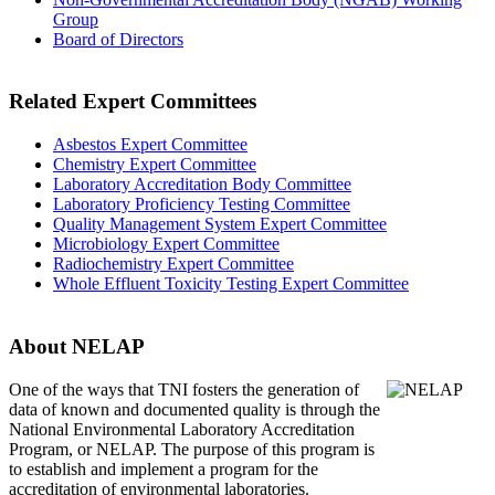
Group
Board of Directors
Related Expert Committees
Asbestos Expert Committee
Chemistry Expert Committee
Laboratory Accreditation Body Committee
Laboratory Proficiency Testing Committee
Quality Management System Expert Committee
Microbiology Expert Committee
Radiochemistry Expert Committee
Whole Effluent Toxicity Testing Expert Committee
About NELAP
One of the ways that TNI
fosters the generation of
data of known and documented quality is through the
National Environmental Laboratory Accreditation
Program, or NELAP. The purpose of this program is
to establish and implement a program for the
accreditation of environmental laboratories.