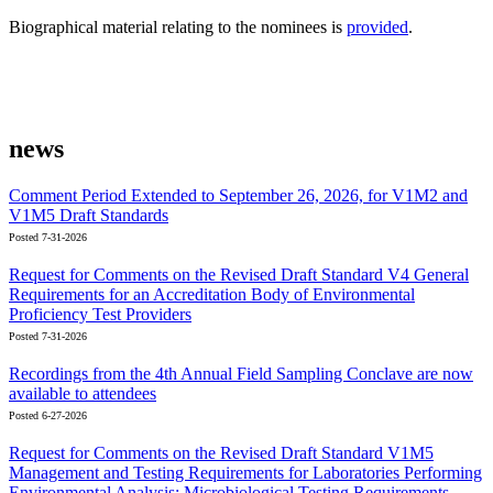
Biographical material relating to the nominees is
provided
.
news
Comment Period Extended to September 26, 2026, for V1M2 and
V1M5 Draft Standards
Posted 7-31-2026
Request for Comments on the Revised Draft Standard V4 General
Requirements for an Accreditation Body of Environmental
Proficiency Test Providers
Posted 7-31-2026
Recordings from the 4th Annual Field Sampling Conclave are now
available to attendees
Posted 6-27-2026
Request for Comments on the Revised Draft Standard V1M5
Management and Testing Requirements for Laboratories Performing
Environmental Analysis; Microbiological Testing Requirements