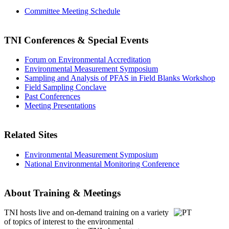
Committee Meeting Schedule
TNI Conferences
& Special Events
Forum on Environmental Accreditation
Environmental Measurement Symposium
Sampling and Analysis of PFAS in Field Blanks Workshop
Field Sampling Conclave
Past Conferences
Meeting Presentations
Related Sites
Environmental Measurement Symposium
National Environmental Monitoring Conference
About Training & Meetings
TNI hosts live and on-demand training
on a variety
of topics of interest to the environmental