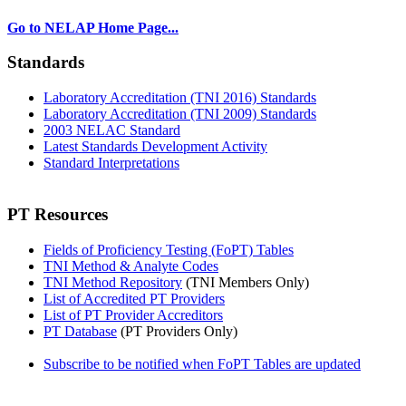
Go to NELAP Home Page...
Standards
Laboratory Accreditation (TNI 2016) Standards
Laboratory Accreditation (TNI 2009) Standards
2003 NELAC Standard
Latest Standards Development Activity
Standard Interpretations
PT Resources
Fields of Proficiency Testing (FoPT) Tables
TNI Method & Analyte Codes
TNI Method Repository
(TNI Members Only)
List of Accredited PT Providers
List of PT Provider Accreditors
PT Database
(PT Providers Only)
Subscribe to be notified when FoPT Tables are updated