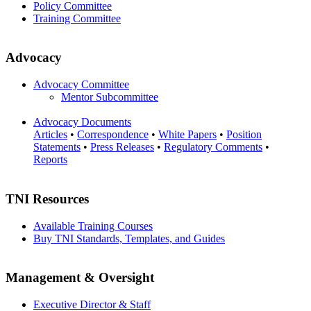
Policy Committee
Training Committee
Advocacy
Advocacy Committee
Mentor Subcommittee
Advocacy Documents
Articles
•
Correspondence
•
White Papers
•
Position
Statements
•
Press Releases
•
Regulatory Comments
•
Reports
TNI Resources
Available Training Courses
Buy TNI Standards, Templates, and Guides
Management & Oversight
Executive Director & Staff