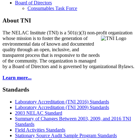
Board of Directors
Consumables Task Force
About TNI
The NELAC Institute (TNI) is a 501(c)(3) non-profit organization
whose mission is to foster
the generation of
environmental data of known and documented
quality through an open, inclusive, and
transparent process that is responsive to the needs
of the community. The organization is managed
by a Board of Directors and is governed by organizational Bylaws.
Learn more...
Standards
Laboratory Accreditation (TNI 2016) Standards
Laboratory Accreditation (TNI 2009) Standards
2003 NELAC Standard
Summary of Changes Between 2003, 2009, and 2016 TNI
Standards
Field Activities Standards
Stationary Source Audit Sample Program Standards