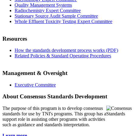
Quality Management Systems
Radiochemistry Expert Committee
Stationary Source Audit Sample Committee
Whole Effluent Toxicity Testing Expert Committee
Resources
How the standards development process works (PDF)
Related Policies & Standard Operating Procedures
Management & Oversight
Executive Committee
About Consensus Standards Development
The purpose of this program is to
develop consensus
standards for use by TNI's programs. This group has a
support role in assisting other programs with activities
such as guidance and standards interpretation.
Learn more...