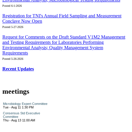
Posted 6-1-2026
Registration for TNI's Annual Field Sampling and Measurement
Conclave Now Open
Posted 5-27-2026
Request for Comments on the Draft Standard V1M2 Management
and Testing Requirements for Laboratories Performing
Environmental Analysis; Quality Management System
Requirements
Posted 5-26-2026
Recent Updates
meetings
Microbiology Expert Committee
Tue - Aug 11 1:30 PM
Consensus Std Executive
Committee
Thu - Aug 13 11:00 AM