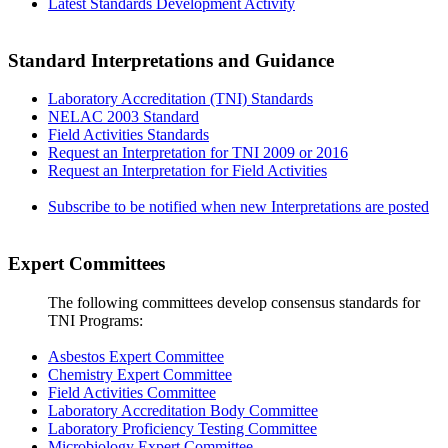
Latest Standards Development Activity
Standard Interpretations and Guidance
Laboratory Accreditation (TNI) Standards
NELAC 2003 Standard
Field Activities Standards
Request an Interpretation for TNI 2009 or 2016
Request an Interpretation for Field Activities
Subscribe to be notified when new Interpretations are posted
Expert Committees
The following committees develop consensus standards for
TNI Programs:
Asbestos Expert Committee
Chemistry Expert Committee
Field Activities Committee
Laboratory Accreditation Body Committee
Laboratory Proficiency Testing Committee
Microbiology Expert Committee