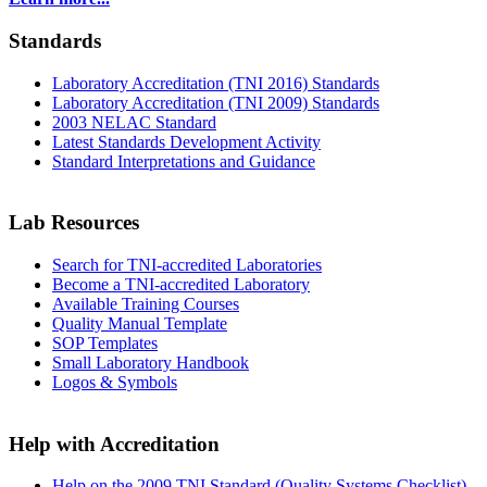
Standards
Laboratory Accreditation (TNI 2016) Standards
Laboratory Accreditation (TNI 2009) Standards
2003 NELAC Standard
Latest Standards Development Activity
Standard Interpretations and Guidance
Lab Resources
Search for TNI-accredited Laboratories
Become a TNI-accredited Laboratory
Available Training Courses
Quality Manual Template
SOP Templates
Small Laboratory Handbook
Logos & Symbols
Help with Accreditation
Help on the 2009 TNI Standard (Quality Systems Checklist)