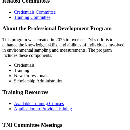
Related Committees
Credentials Committee
Training Committee
About the Professional Development Program
This program was created in 2025 to oversee TNI's efforts to
enhance the knowledge, skills, and abilities of individuals involved
in environmental sampling and measurements. The program
includes these components:
Credentials
Training
New Professionals
Scholarship Administration
Training Resources
Available Training Courses
Application to Provide Training
TNI Committee Meetings