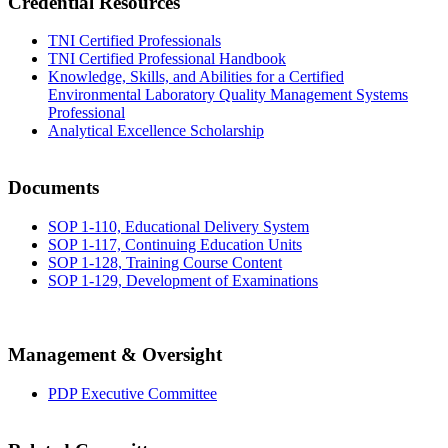
Credential Resources
TNI Certified Professionals
TNI Certified Professional Handbook
Knowledge, Skills, and Abilities for a Certified
Environmental Laboratory Quality Management Systems
Professional
Analytical Excellence Scholarship
Documents
SOP 1-110, Educational Delivery System
SOP 1-117, Continuing Education Units
SOP 1-128, Training Course Content
SOP 1-129, Development of Examinations
Management & Oversight
PDP Executive Committee