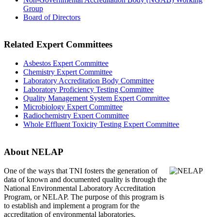
Group
Board of Directors
Related Expert Committees
Asbestos Expert Committee
Chemistry Expert Committee
Laboratory Accreditation Body Committee
Laboratory Proficiency Testing Committee
Quality Management System Expert Committee
Microbiology Expert Committee
Radiochemistry Expert Committee
Whole Effluent Toxicity Testing Expert Committee
About NELAP
One of the ways that TNI
fosters the generation of
data of known and documented quality is through the
National Environmental Laboratory Accreditation
Program, or NELAP. The purpose of this program is
to establish and implement a program for the
accreditation of environmental laboratories.