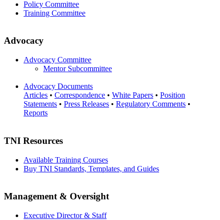
Policy Committee
Training Committee
Advocacy
Advocacy Committee
Mentor Subcommittee
Advocacy Documents
Articles
•
Correspondence
•
White Papers
•
Position
Statements
•
Press Releases
•
Regulatory Comments
•
Reports
TNI Resources
Available Training Courses
Buy TNI Standards, Templates, and Guides
Management & Oversight
Executive Director & Staff