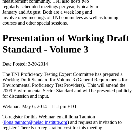
measurement community. TNI also hosts two
regularly scheduled meetings per year, typically in
January and August. Both are a week long and
involve open meetings of TNI committees as well as training
courses and other special sessions.
Presentation of Working Draft
Standard - Volume 3
Date Posted: 3-30-2014
The TNI Proficiency Testing Expert Committee has prepared a
Working Draft Standard for Volume 3 (General Requirements for
Environmental Proficiency Test Providers). This will amend the
2009 Environmental Sector Standard and will be presented publicly
for discussion and input.
Webinar: May 6, 2014 11-1pm EDT
To register for this Webinar, email Ilona Taunton
(
ilona.taunton@nelac-institute.org
) and request an invitation to
register. There is no registration cost for this meeting.