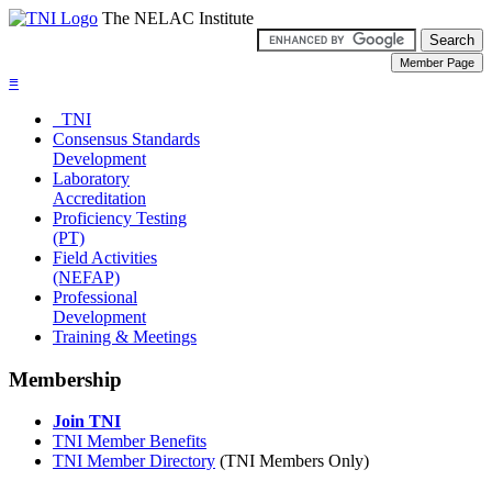
The NELAC Institute
≡
TNI
Consensus Standards
Development
Laboratory
Accreditation
Proficiency Testing
(PT)
Field Activities
(NEFAP)
Professional
Development
Training & Meetings
Membership
Join TNI
TNI Member Benefits
TNI Member Directory
(TNI Members Only)