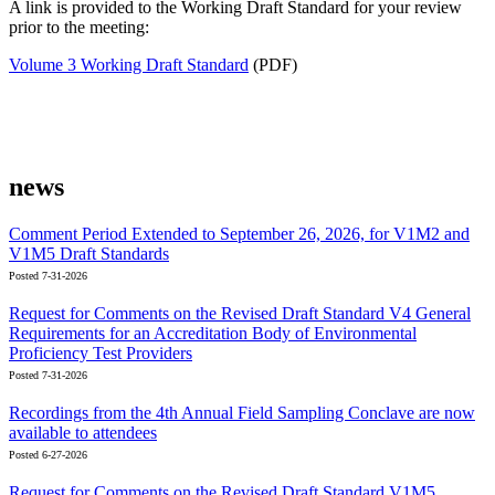
A link is provided to the Working Draft Standard for your review
prior to the meeting:
Volume 3 Working Draft Standard
(PDF)
news
Comment Period Extended to September 26, 2026, for V1M2 and
V1M5 Draft Standards
Posted 7-31-2026
Request for Comments on the Revised Draft Standard V4 General
Requirements for an Accreditation Body of Environmental
Proficiency Test Providers
Posted 7-31-2026
Recordings from the 4th Annual Field Sampling Conclave are now
available to attendees
Posted 6-27-2026
Request for Comments on the Revised Draft Standard V1M5