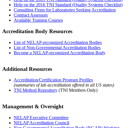
Help on the 2016 TNI Standard (Quality Systems Checklist)
Consulting Firms for Laboratories Seeking Accreditation
Contract Assessors
Available Training Courses
Accreditation Body Resources
List of NELAP-recognized Accreditation Bodies
List of Non-Governmental Accreditation Bodies
Become a NELAP-recognized Accreditation Body
Additional Resources
Accreditation/Certification Program Profiles
(summaries of lab accreditation offered in all US states)
TNI Method Repository
(TNI Members Only)
Management & Oversight
NELAP Executive Committee
NELAP Accreditation Council
Non-Governmental Accreditation Body (NGAB) Working