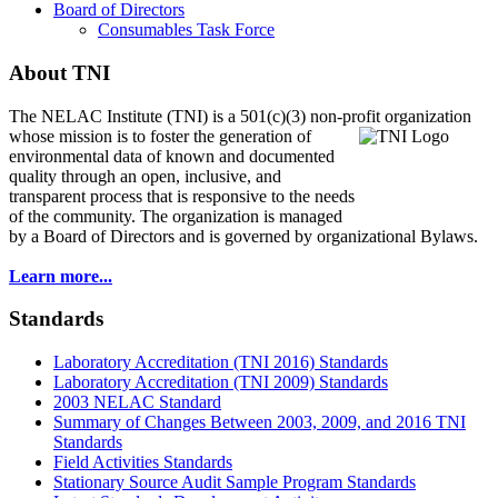
Board of Directors
Consumables Task Force
About TNI
The NELAC Institute (TNI) is a 501(c)(3) non-profit organization
whose mission is to foster
the generation of
environmental data of known and documented
quality through an open, inclusive, and
transparent process that is responsive to the needs
of the community. The organization is managed
by a Board of Directors and is governed by organizational Bylaws.
Learn more...
Standards
Laboratory Accreditation (TNI 2016) Standards
Laboratory Accreditation (TNI 2009) Standards
2003 NELAC Standard
Summary of Changes Between 2003, 2009, and 2016 TNI
Standards
Field Activities Standards
Stationary Source Audit Sample Program Standards