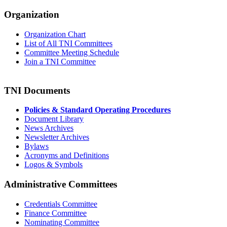
Organization
Organization Chart
List of All TNI Committees
Committee Meeting Schedule
Join a TNI Committee
TNI Documents
Policies & Standard Operating Procedures
Document Library
News Archives
Newsletter Archives
Bylaws
Acronyms and Definitions
Logos & Symbols
Administrative Committees
Credentials Committee
Finance Committee
Nominating Committee