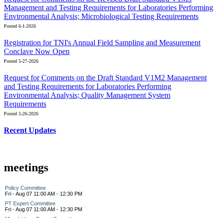
Management and Testing Requirements for Laboratories Performing
Environmental Analysis; Microbiological Testing Requirements
Posted 6-1-2026
Registration for TNI's Annual Field Sampling and Measurement
Conclave Now Open
Posted 5-27-2026
Request for Comments on the Draft Standard V1M2 Management
and Testing Requirements for Laboratories Performing
Environmental Analysis; Quality Management System
Requirements
Posted 5-26-2026
Recent Updates
meetings
Policy Committee
Fri - Aug 07 11:00 AM - 12:30 PM
PT Expert Committee
Fri - Aug 07 11:00 AM - 12:30 PM