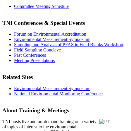
Committee Meeting Schedule
TNI Conferences
& Special Events
Forum on Environmental Accreditation
Environmental Measurement Symposium
Sampling and Analysis of PFAS in Field Blanks Workshop
Field Sampling Conclave
Past Conferences
Meeting Presentations
Related Sites
Environmental Measurement Symposium
National Environmental Monitoring Conference
About Training & Meetings
TNI hosts live and on-demand training
on a variety
of topics of interest to the environmental