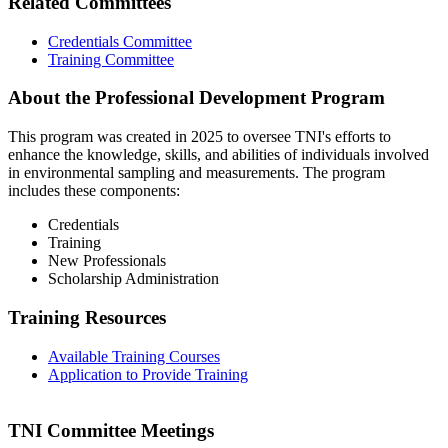
Related Committees
Credentials Committee
Training Committee
About the Professional Development Program
This program was created in 2025 to oversee TNI's efforts to
enhance the knowledge, skills, and abilities of individuals involved
in environmental sampling and measurements. The program
includes these components:
Credentials
Training
New Professionals
Scholarship Administration
Training Resources
Available Training Courses
Application to Provide Training
TNI Committee Meetings