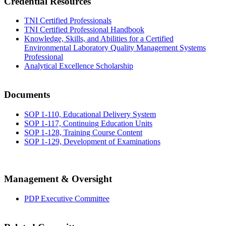
Credential Resources
TNI Certified Professionals
TNI Certified Professional Handbook
Knowledge, Skills, and Abilities for a Certified
Environmental Laboratory Quality Management Systems
Professional
Analytical Excellence Scholarship
Documents
SOP 1-110, Educational Delivery System
SOP 1-117, Continuing Education Units
SOP 1-128, Training Course Content
SOP 1-129, Development of Examinations
Management & Oversight
PDP Executive Committee