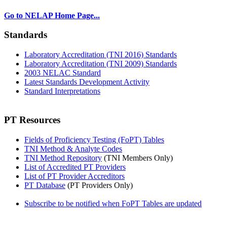
Go to NELAP Home Page...
Standards
Laboratory Accreditation (TNI 2016) Standards
Laboratory Accreditation (TNI 2009) Standards
2003 NELAC Standard
Latest Standards Development Activity
Standard Interpretations
PT Resources
Fields of Proficiency Testing (FoPT) Tables
TNI Method & Analyte Codes
TNI Method Repository
(TNI Members Only)
List of Accredited PT Providers
List of PT Provider Accreditors
PT Database
(PT Providers Only)
Subscribe to be notified when FoPT Tables are updated