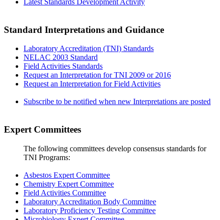
Latest Standards Development Activity
Standard Interpretations and Guidance
Laboratory Accreditation (TNI) Standards
NELAC 2003 Standard
Field Activities Standards
Request an Interpretation for TNI 2009 or 2016
Request an Interpretation for Field Activities
Subscribe to be notified when new Interpretations are posted
Expert Committees
The following committees develop consensus standards for
TNI Programs:
Asbestos Expert Committee
Chemistry Expert Committee
Field Activities Committee
Laboratory Accreditation Body Committee
Laboratory Proficiency Testing Committee
Microbiology Expert Committee