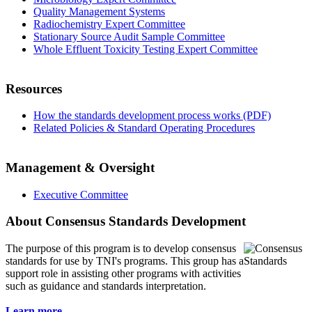
Quality Management Systems
Radiochemistry Expert Committee
Stationary Source Audit Sample Committee
Whole Effluent Toxicity Testing Expert Committee
Resources
How the standards development process works (PDF)
Related Policies & Standard Operating Procedures
Management & Oversight
Executive Committee
About Consensus Standards Development
The purpose of this program is to
develop consensus
standards for use by TNI's programs. This group has a
support role in assisting other programs with activities
such as guidance and standards interpretation.
Learn more...