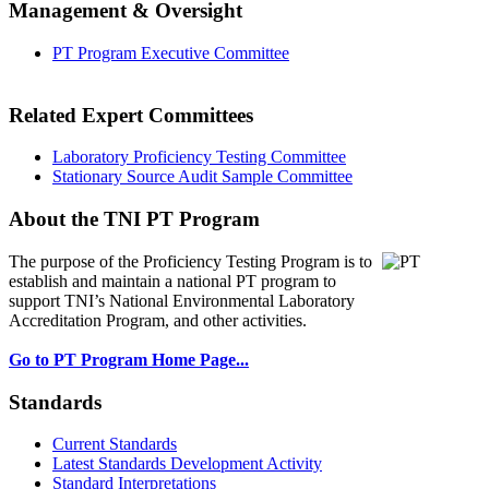
Management & Oversight
PT Program Executive Committee
Related Expert Committees
Laboratory Proficiency Testing Committee
Stationary Source Audit Sample Committee
About the TNI PT Program
The purpose of the Proficiency Testing Program
is to
establish and maintain a national PT program to
support TNI’s National Environmental Laboratory
Accreditation Program, and other activities.
Go to PT Program Home Page...
Standards
Current Standards
Latest Standards Development Activity
Standard Interpretations