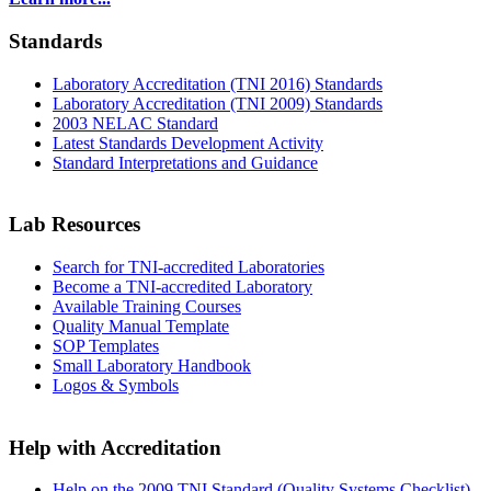
Standards
Laboratory Accreditation (TNI 2016) Standards
Laboratory Accreditation (TNI 2009) Standards
2003 NELAC Standard
Latest Standards Development Activity
Standard Interpretations and Guidance
Lab Resources
Search for TNI-accredited Laboratories
Become a TNI-accredited Laboratory
Available Training Courses
Quality Manual Template
SOP Templates
Small Laboratory Handbook
Logos & Symbols
Help with Accreditation
Help on the 2009 TNI Standard (Quality Systems Checklist)