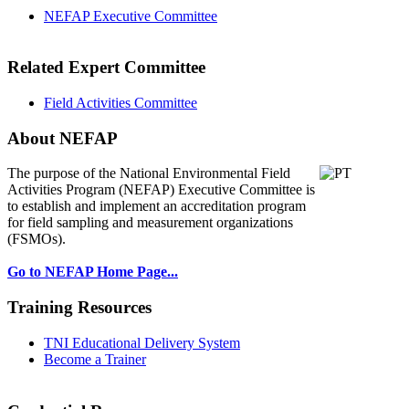
NEFAP Executive Committee
Related Expert Committee
Field Activities Committee
About NEFAP
The purpose of the National Environmental
Field
Activities Program (NEFAP) Executive Committee is
to establish and implement an accreditation program
for field sampling and measurement organizations
(FSMOs).
Go to NEFAP Home Page...
Training Resources
TNI Educational Delivery System
Become a Trainer