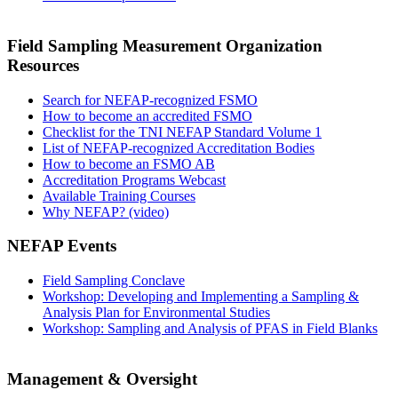
Field Sampling Measurement Organization
Resources
Search for NEFAP-recognized FSMO
How to become an accredited FSMO
Checklist for the TNI NEFAP Standard Volume 1
List of NEFAP-recognized Accreditation Bodies
How to become an FSMO AB
Accreditation Programs Webcast
Available Training Courses
Why NEFAP? (video)
NEFAP Events
Field Sampling Conclave
Workshop: Developing and Implementing a Sampling &
Analysis Plan for Environmental Studies
Workshop: Sampling and Analysis of PFAS in Field Blanks
Management & Oversight