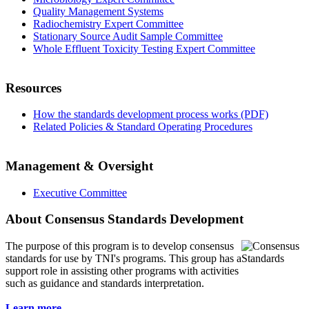
Quality Management Systems
Radiochemistry Expert Committee
Stationary Source Audit Sample Committee
Whole Effluent Toxicity Testing Expert Committee
Resources
How the standards development process works (PDF)
Related Policies & Standard Operating Procedures
Management & Oversight
Executive Committee
About Consensus Standards Development
The purpose of this program is to
develop consensus
standards for use by TNI's programs. This group has a
support role in assisting other programs with activities
such as guidance and standards interpretation.
Learn more...