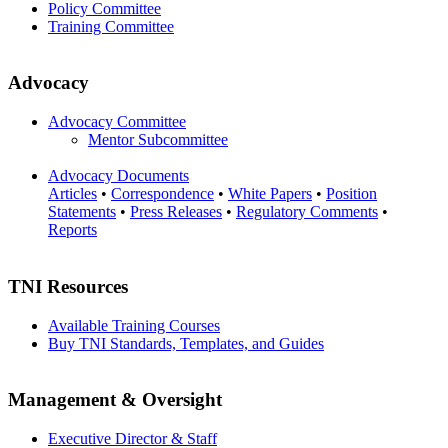
Policy Committee
Training Committee
Advocacy
Advocacy Committee
Mentor Subcommittee
Advocacy Documents
Articles
•
Correspondence
•
White Papers
•
Position
Statements
•
Press Releases
•
Regulatory Comments
•
Reports
TNI Resources
Available Training Courses
Buy TNI Standards, Templates, and Guides
Management & Oversight
Executive Director & Staff