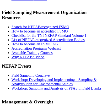
Field Sampling Measurement Organization
Resources
Search for NEFAP-recognized FSMO
How to become an accredited FSMO
Checklist for the TNI NEFAP Standard Volume 1
List of NEFAP-recognized Accreditation Bodies
How to become an FSMO AB
Accreditation Programs Webcast
Available Training Courses
Why NEFAP? (video)
NEFAP Events
Field Sampling Conclave
Workshop: Developing and Implementing a Sampling &
Analysis Plan for Environmental Studies
Workshop: Sampling and Analysis of PFAS in Field Blanks
Management & Oversight