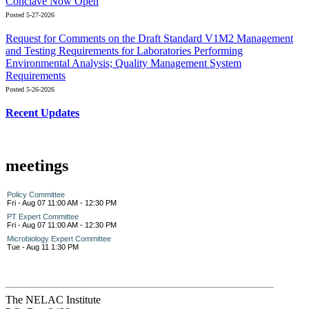
Conclave Now Open
Posted 5-27-2026
Request for Comments on the Draft Standard V1M2 Management
and Testing Requirements for Laboratories Performing
Environmental Analysis; Quality Management System
Requirements
Posted 5-26-2026
Recent Updates
meetings
Policy Committee
Fri - Aug 07 11:00 AM - 12:30 PM
PT Expert Committee
Fri - Aug 07 11:00 AM - 12:30 PM
Microbiology Expert Committee
Tue - Aug 11 1:30 PM
The NELAC Institute