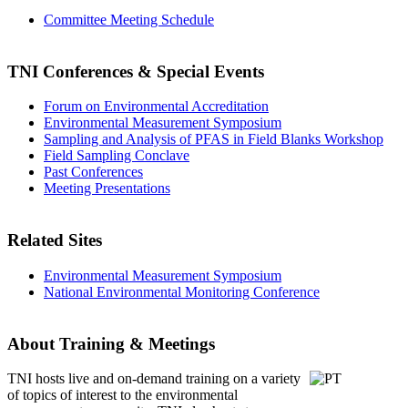
Committee Meeting Schedule
TNI Conferences
& Special Events
Forum on Environmental Accreditation
Environmental Measurement Symposium
Sampling and Analysis of PFAS in Field Blanks Workshop
Field Sampling Conclave
Past Conferences
Meeting Presentations
Related Sites
Environmental Measurement Symposium
National Environmental Monitoring Conference
About Training & Meetings
TNI hosts live and on-demand training
on a variety
of topics of interest to the environmental