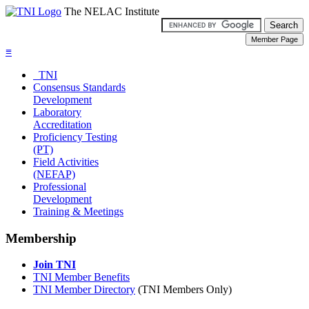
The NELAC Institute
≡
TNI
Consensus Standards
Development
Laboratory
Accreditation
Proficiency Testing
(PT)
Field Activities
(NEFAP)
Professional
Development
Training & Meetings
Membership
Join TNI
TNI Member Benefits
TNI Member Directory
(TNI Members Only)