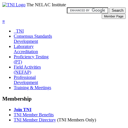
The NELAC Institute
≡
TNI
Consensus Standards
Development
Laboratory
Accreditation
Proficiency Testing
(PT)
Field Activities
(NEFAP)
Professional
Development
Training & Meetings
Membership
Join TNI
TNI Member Benefits
TNI Member Directory
(TNI Members Only)