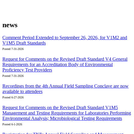
news
Comment Period Extended to September 26, 2026, for V1M2 and
V1M5 Draft Standards
Posted 7-31-2026
Request for Comments on the Revised Draft Standard V4 General
Requirements for an Accreditation Body of Environmental
Proficiency Test Providers
Posted 7-31-2026
Recordings from the 4th Annual Field Sampling Conclave are now
available to attendees
Posted 6-27-2026
Request for Comments on the Revised Draft Standard V1M5
Management and Testing Requirements for Laboratories Performing
Environmental Analysis; Microbiological Testing Requirements
Posted 6-1-2026