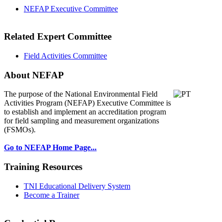
NEFAP Executive Committee
Related Expert Committee
Field Activities Committee
About NEFAP
The purpose of the National Environmental
Field
Activities Program (NEFAP) Executive Committee is
to establish and implement an accreditation program
for field sampling and measurement organizations
(FSMOs).
Go to NEFAP Home Page...
Training Resources
TNI Educational Delivery System
Become a Trainer