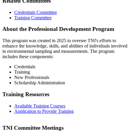
Related Committees
Credentials Committee
Training Committee
About the Professional Development Program
This program was created in 2025 to oversee TNI's efforts to
enhance the knowledge, skills, and abilities of individuals involved
in environmental sampling and measurements. The program
includes these components:
Credentials
Training
New Professionals
Scholarship Administration
Training Resources
Available Training Courses
Application to Provide Training
TNI Committee Meetings