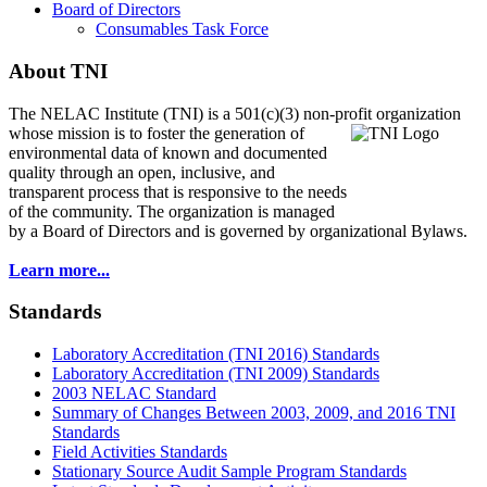
Board of Directors
Consumables Task Force
About TNI
The NELAC Institute (TNI) is a 501(c)(3) non-profit organization
whose mission is to foster
the generation of
environmental data of known and documented
quality through an open, inclusive, and
transparent process that is responsive to the needs
of the community. The organization is managed
by a Board of Directors and is governed by organizational Bylaws.
Learn more...
Standards
Laboratory Accreditation (TNI 2016) Standards
Laboratory Accreditation (TNI 2009) Standards
2003 NELAC Standard
Summary of Changes Between 2003, 2009, and 2016 TNI
Standards
Field Activities Standards
Stationary Source Audit Sample Program Standards