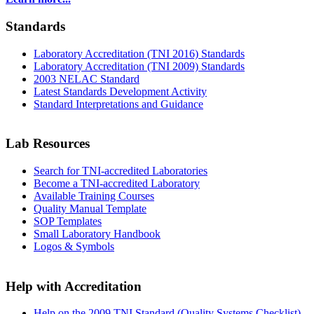
Standards
Laboratory Accreditation (TNI 2016) Standards
Laboratory Accreditation (TNI 2009) Standards
2003 NELAC Standard
Latest Standards Development Activity
Standard Interpretations and Guidance
Lab Resources
Search for TNI-accredited Laboratories
Become a TNI-accredited Laboratory
Available Training Courses
Quality Manual Template
SOP Templates
Small Laboratory Handbook
Logos & Symbols
Help with Accreditation
Help on the 2009 TNI Standard (Quality Systems Checklist)