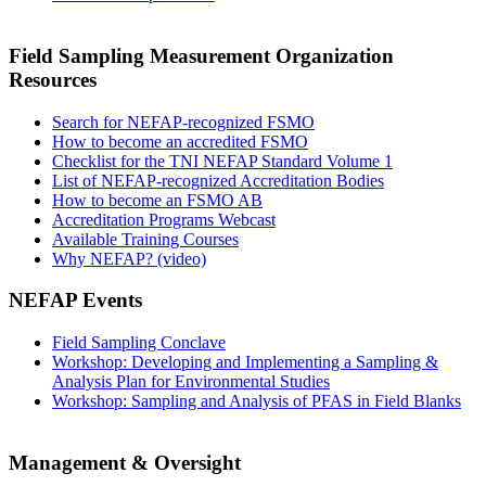
Field Sampling Measurement Organization
Resources
Search for NEFAP-recognized FSMO
How to become an accredited FSMO
Checklist for the TNI NEFAP Standard Volume 1
List of NEFAP-recognized Accreditation Bodies
How to become an FSMO AB
Accreditation Programs Webcast
Available Training Courses
Why NEFAP? (video)
NEFAP Events
Field Sampling Conclave
Workshop: Developing and Implementing a Sampling &
Analysis Plan for Environmental Studies
Workshop: Sampling and Analysis of PFAS in Field Blanks
Management & Oversight