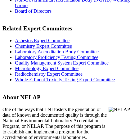
Group
Board of Directors
Related Expert Committees
Asbestos Expert Committee
Chemistry Expert Committee
Laboratory Accreditation Body Committee
Laboratory Proficiency Testing Committee
Quality Management System Expert Committee
Microbiology Expert Committee
Radiochemistry Expert Committee
Whole Effluent Toxicity Testing Expert Committee
About NELAP
One of the ways that TNI
fosters the generation of
data of known and documented quality is through the
National Environmental Laboratory Accreditation
Program, or NELAP. The purpose of this program is
to establish and implement a program for the
accreditation of environmental laboratories.