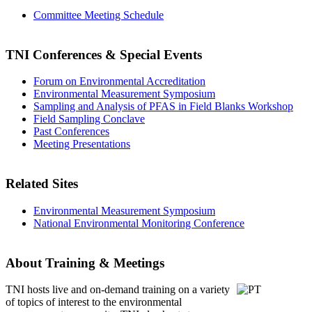
Committee Meeting Schedule
TNI Conferences
& Special Events
Forum on Environmental Accreditation
Environmental Measurement Symposium
Sampling and Analysis of PFAS in Field Blanks Workshop
Field Sampling Conclave
Past Conferences
Meeting Presentations
Related Sites
Environmental Measurement Symposium
National Environmental Monitoring Conference
About Training & Meetings
TNI hosts live and on-demand training
on a variety
of topics of interest to the environmental