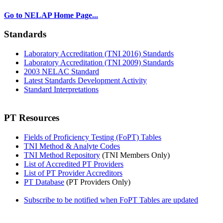
Go to NELAP Home Page...
Standards
Laboratory Accreditation (TNI 2016) Standards
Laboratory Accreditation (TNI 2009) Standards
2003 NELAC Standard
Latest Standards Development Activity
Standard Interpretations
PT Resources
Fields of Proficiency Testing (FoPT) Tables
TNI Method & Analyte Codes
TNI Method Repository
(TNI Members Only)
List of Accredited PT Providers
List of PT Provider Accreditors
PT Database
(PT Providers Only)
Subscribe to be notified when FoPT Tables are updated