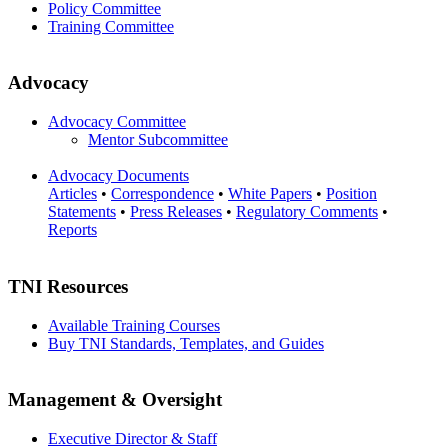
Policy Committee
Training Committee
Advocacy
Advocacy Committee
Mentor Subcommittee
Advocacy Documents
Articles
•
Correspondence
•
White Papers
•
Position
Statements
•
Press Releases
•
Regulatory Comments
•
Reports
TNI Resources
Available Training Courses
Buy TNI Standards, Templates, and Guides
Management & Oversight
Executive Director & Staff