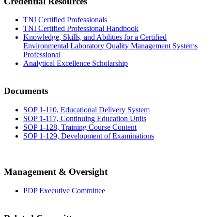
Credential Resources
TNI Certified Professionals
TNI Certified Professional Handbook
Knowledge, Skills, and Abilities for a Certified
Environmental Laboratory Quality Management Systems
Professional
Analytical Excellence Scholarship
Documents
SOP 1-110, Educational Delivery System
SOP 1-117, Continuing Education Units
SOP 1-128, Training Course Content
SOP 1-129, Development of Examinations
Management & Oversight
PDP Executive Committee