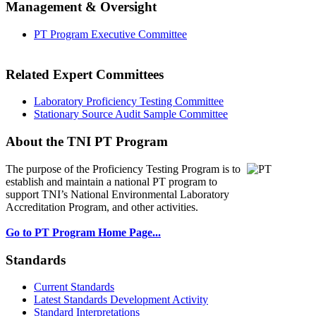
Management & Oversight
PT Program Executive Committee
Related Expert Committees
Laboratory Proficiency Testing Committee
Stationary Source Audit Sample Committee
About the TNI PT Program
The purpose of the Proficiency Testing Program
is to
establish and maintain a national PT program to
support TNI’s National Environmental Laboratory
Accreditation Program, and other activities.
Go to PT Program Home Page...
Standards
Current Standards
Latest Standards Development Activity
Standard Interpretations