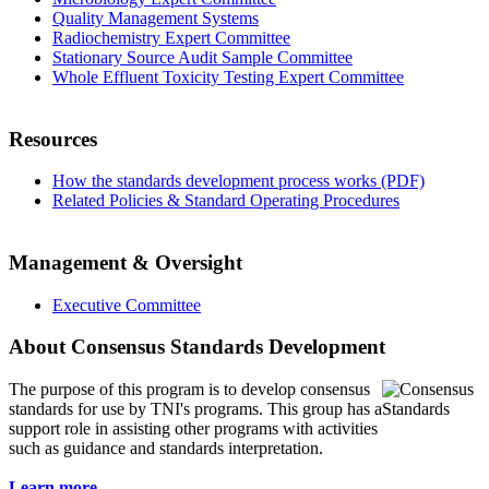
Quality Management Systems
Radiochemistry Expert Committee
Stationary Source Audit Sample Committee
Whole Effluent Toxicity Testing Expert Committee
Resources
How the standards development process works (PDF)
Related Policies & Standard Operating Procedures
Management & Oversight
Executive Committee
About Consensus Standards Development
The purpose of this program is to
develop consensus
standards for use by TNI's programs. This group has a
support role in assisting other programs with activities
such as guidance and standards interpretation.
Learn more...