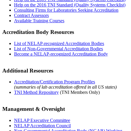
Help on the 2016 TNI Standard (Quality Systems Checklist)
Consulting Firms for Laboratories Seeking Accreditation
Contract Assessors
Available Training Courses
Accreditation Body Resources
List of NELAP-recognized Accreditation Bodies
List of Non-Governmental Accreditation Bodies
Become a NELAP-recognized Accreditation Body
Additional Resources
Accreditation/Certification Program Profiles
(summaries of lab accreditation offered in all US states)
TNI Method Repository
(TNI Members Only)
Management & Oversight
NELAP Executive Committee
NELAP Accreditation Council
Non-Governmental Accreditation Body (NGAB) Working