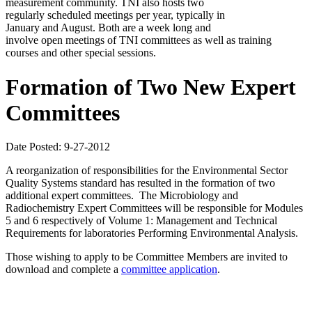
measurement community. TNI also hosts two
regularly scheduled meetings per year, typically in
January and August. Both are a week long and
involve open meetings of TNI committees as well as training
courses and other special sessions.
Formation of Two New Expert
Committees
Date Posted: 9-27-2012
A reorganization of responsibilities for the Environmental Sector
Quality Systems standard has resulted in the formation of two
additional expert committees. The Microbiology and
Radiochemistry Expert Committees will be responsible for Modules
5 and 6 respectively of Volume 1: Management and Technical
Requirements for laboratories Performing Environmental Analysis.
Those wishing to apply to be Committee Members are invited to
download and complete a
committee application
.