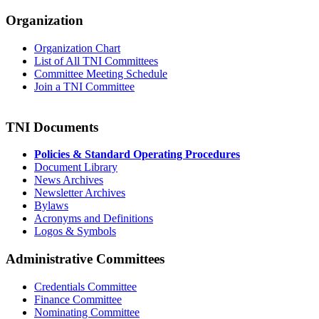
Organization
Organization Chart
List of All TNI Committees
Committee Meeting Schedule
Join a TNI Committee
TNI Documents
Policies & Standard Operating Procedures
Document Library
News Archives
Newsletter Archives
Bylaws
Acronyms and Definitions
Logos & Symbols
Administrative Committees
Credentials Committee
Finance Committee
Nominating Committee