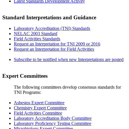
Latest Standards Development Activity
Standard Interpretations and Guidance
Laboratory Accreditation (TNI) Standards
NELAC 2003 Standard
Field Activities Standards
Request an Interpretation for TNI 2009 or 2016
Request an Interpretation for Field Activities
Subscribe to be notified when new Interpretations are posted
Expert Committees
The following committees develop consensus standards for
TNI Programs:
Asbestos Expert Committee
Chemistry Expert Committee
Field Activities Committee
Laboratory Accreditation Body Committee
Laboratory Proficiency Testing Committee
Microbiology Expert Committee