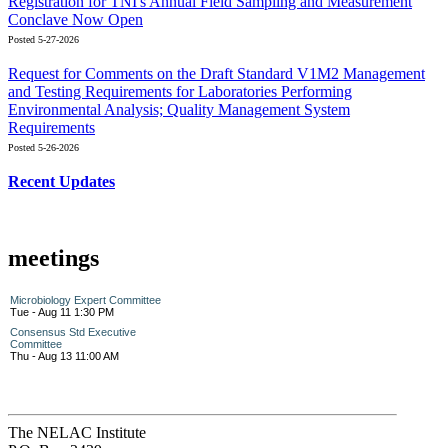
Registration for TNI's Annual Field Sampling and Measurement
Conclave Now Open
Posted 5-27-2026
Request for Comments on the Draft Standard V1M2 Management
and Testing Requirements for Laboratories Performing
Environmental Analysis; Quality Management System
Requirements
Posted 5-26-2026
Recent Updates
meetings
Microbiology Expert Committee
Tue - Aug 11 1:30 PM
Consensus Std Executive
Committee
Thu - Aug 13 11:00 AM
The NELAC Institute