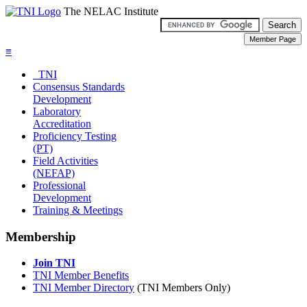
The NELAC Institute
≡
TNI
Consensus Standards
Development
Laboratory
Accreditation
Proficiency Testing
(PT)
Field Activities
(NEFAP)
Professional
Development
Training & Meetings
Membership
Join TNI
TNI Member Benefits
TNI Member Directory
(TNI Members Only)