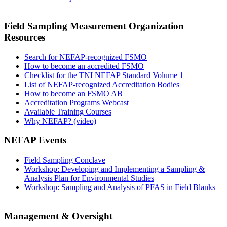
Field Sampling Measurement Organization
Resources
Search for NEFAP-recognized FSMO
How to become an accredited FSMO
Checklist for the TNI NEFAP Standard Volume 1
List of NEFAP-recognized Accreditation Bodies
How to become an FSMO AB
Accreditation Programs Webcast
Available Training Courses
Why NEFAP? (video)
NEFAP Events
Field Sampling Conclave
Workshop: Developing and Implementing a Sampling &
Analysis Plan for Environmental Studies
Workshop: Sampling and Analysis of PFAS in Field Blanks
Management & Oversight