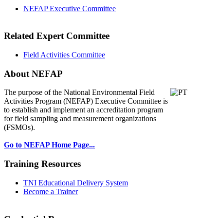
NEFAP Executive Committee
Related Expert Committee
Field Activities Committee
About NEFAP
The purpose of the National Environmental
Field
Activities Program (NEFAP) Executive Committee is
to establish and implement an accreditation program
for field sampling and measurement organizations
(FSMOs).
Go to NEFAP Home Page...
Training Resources
TNI Educational Delivery System
Become a Trainer