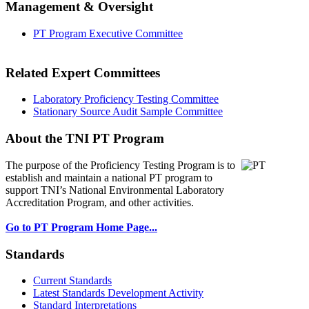
Management & Oversight
PT Program Executive Committee
Related Expert Committees
Laboratory Proficiency Testing Committee
Stationary Source Audit Sample Committee
About the TNI PT Program
The purpose of the Proficiency Testing Program
is to
establish and maintain a national PT program to
support TNI’s National Environmental Laboratory
Accreditation Program, and other activities.
Go to PT Program Home Page...
Standards
Current Standards
Latest Standards Development Activity
Standard Interpretations