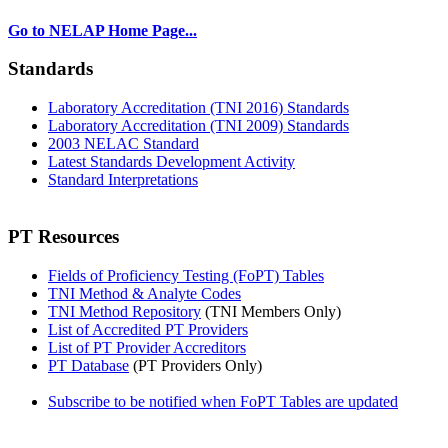
Go to NELAP Home Page...
Standards
Laboratory Accreditation (TNI 2016) Standards
Laboratory Accreditation (TNI 2009) Standards
2003 NELAC Standard
Latest Standards Development Activity
Standard Interpretations
PT Resources
Fields of Proficiency Testing (FoPT) Tables
TNI Method & Analyte Codes
TNI Method Repository
(TNI Members Only)
List of Accredited PT Providers
List of PT Provider Accreditors
PT Database
(PT Providers Only)
Subscribe to be notified when FoPT Tables are updated