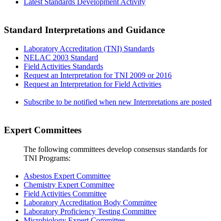
Latest Standards Development Activity
Standard Interpretations and Guidance
Laboratory Accreditation (TNI) Standards
NELAC 2003 Standard
Field Activities Standards
Request an Interpretation for TNI 2009 or 2016
Request an Interpretation for Field Activities
Subscribe to be notified when new Interpretations are posted
Expert Committees
The following committees develop consensus standards for
TNI Programs:
Asbestos Expert Committee
Chemistry Expert Committee
Field Activities Committee
Laboratory Accreditation Body Committee
Laboratory Proficiency Testing Committee
Microbiology Expert Committee