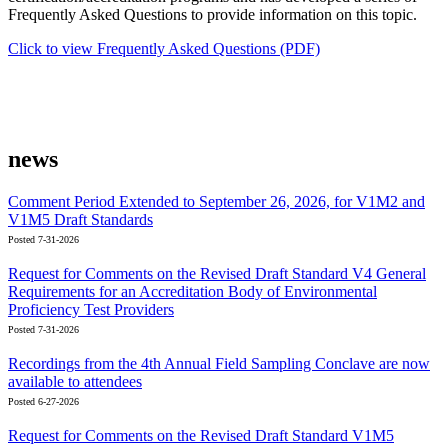
Frequently Asked Questions to provide information on this topic.
Click to view Frequently Asked Questions (PDF)
news
Comment Period Extended to September 26, 2026, for V1M2 and
V1M5 Draft Standards
Posted 7-31-2026
Request for Comments on the Revised Draft Standard V4 General
Requirements for an Accreditation Body of Environmental
Proficiency Test Providers
Posted 7-31-2026
Recordings from the 4th Annual Field Sampling Conclave are now
available to attendees
Posted 6-27-2026
Request for Comments on the Revised Draft Standard V1M5