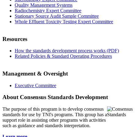
Quality Management Systems
Radiochemistry Expert Committee
Stationary Source Audit Sample Committee
Whole Effluent Toxicity Testing Expert Committee
Resources
How the standards development process works (PDF)
Related Policies & Standard Operating Procedures
Management & Oversight
Executive Committee
About Consensus Standards Development
The purpose of this program is to
develop consensus
standards for use by TNI's programs. This group has a
support role in assisting other programs with activities
such as guidance and standards interpretation.
Learn more...