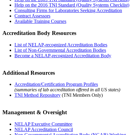
Help on the 2016 TNI Standard (Quality Systems Checklist)
Consulting Firms for Laboratories Seeking Accreditation
Contract Assessors
Available Training Courses
Accreditation Body Resources
List of NELAP-recognized Accreditation Bodies
List of Non-Governmental Accreditation Bodies
Become a NELAP-recognized Accreditation Body
Additional Resources
Accreditation/Certification Program Profiles
(summaries of lab accreditation offered in all US states)
TNI Method Repository
(TNI Members Only)
Management & Oversight
NELAP Executive Committee
NELAP Accreditation Council
Non-Governmental Accreditation Body (NGAB) Working