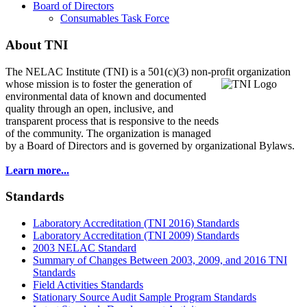
Board of Directors
Consumables Task Force
About TNI
The NELAC Institute (TNI) is a 501(c)(3) non-profit organization
whose mission is to foster
the generation of
environmental data of known and documented
quality through an open, inclusive, and
transparent process that is responsive to the needs
of the community. The organization is managed
by a Board of Directors and is governed by organizational Bylaws.
Learn more...
Standards
Laboratory Accreditation (TNI 2016) Standards
Laboratory Accreditation (TNI 2009) Standards
2003 NELAC Standard
Summary of Changes Between 2003, 2009, and 2016 TNI
Standards
Field Activities Standards
Stationary Source Audit Sample Program Standards