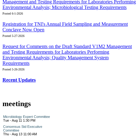
Management and Testing Requirements for Laboratories Performing
Environmental Analysis; Microbiological Testing Requirements
Posted 6-1-2026
Registration for TNI's Annual Field Sampling and Measurement
Conclave Now Open
Posted 5-27-2026
Request for Comments on the Draft Standard V1M2 Management
and Testing Requirements for Laboratories Performing
Environmental Analysis; Quality Management System
Requirements
Posted 5-26-2026
Recent Updates
meetings
Microbiology Expert Committee
Tue - Aug 11 1:30 PM
Consensus Std Executive
Committee
Thu - Aug 13 11:00 AM