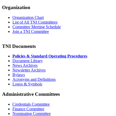
Organization
Organization Chart
List of All TNI Committees
Committee Meeting Schedule
Join a TNI Committee
TNI Documents
Policies & Standard Operating Procedures
Document Library
News Archives
Newsletter Archives
Bylaws
Acronyms and Definitions
Logos & Symbols
Administrative Committees
Credentials Committee
Finance Committee
Nominating Committee