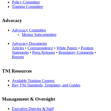
Policy Committee
Training Committee
Advocacy
Advocacy Committee
Mentor Subcommittee
Advocacy Documents
Articles
•
Correspondence
•
White Papers
•
Position
Statements
•
Press Releases
•
Regulatory Comments
•
Reports
TNI Resources
Available Training Courses
Buy TNI Standards, Templates, and Guides
Management & Oversight
Executive Director & Staff