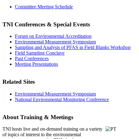
Committee Meeting Schedule
TNI Conferences
& Special Events
Forum on Environmental Accreditation
Environmental Measurement Symposium
Sampling and Analysis of PFAS in Field Blanks Workshop
Field Sampling Conclave
Past Conferences
Meeting Presentations
Related Sites
Environmental Measurement Symposium
National Environmental Monitoring Conference
About Training & Meetings
TNI hosts live and on-demand training
on a variety
of topics of interest to the environmental