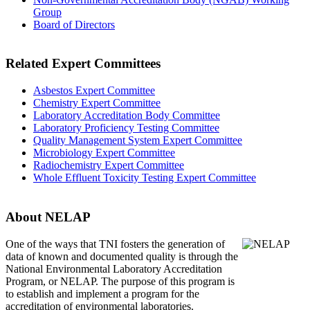
Group
Board of Directors
Related Expert Committees
Asbestos Expert Committee
Chemistry Expert Committee
Laboratory Accreditation Body Committee
Laboratory Proficiency Testing Committee
Quality Management System Expert Committee
Microbiology Expert Committee
Radiochemistry Expert Committee
Whole Effluent Toxicity Testing Expert Committee
About NELAP
One of the ways that TNI
fosters the generation of
data of known and documented quality is through the
National Environmental Laboratory Accreditation
Program, or NELAP. The purpose of this program is
to establish and implement a program for the
accreditation of environmental laboratories.