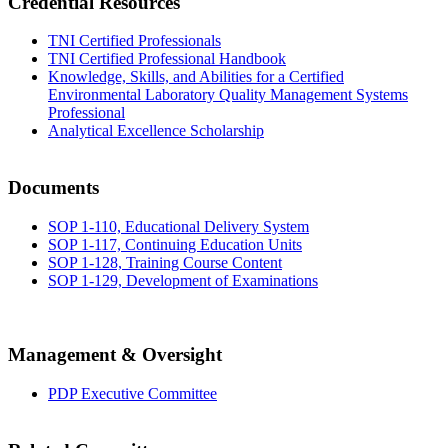
Credential Resources
TNI Certified Professionals
TNI Certified Professional Handbook
Knowledge, Skills, and Abilities for a Certified
Environmental Laboratory Quality Management Systems
Professional
Analytical Excellence Scholarship
Documents
SOP 1-110, Educational Delivery System
SOP 1-117, Continuing Education Units
SOP 1-128, Training Course Content
SOP 1-129, Development of Examinations
Management & Oversight
PDP Executive Committee