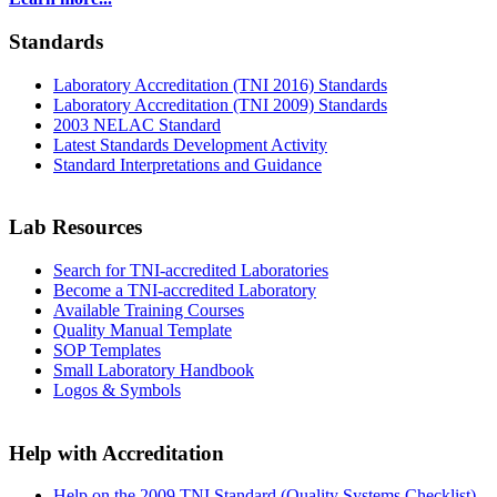
Standards
Laboratory Accreditation (TNI 2016) Standards
Laboratory Accreditation (TNI 2009) Standards
2003 NELAC Standard
Latest Standards Development Activity
Standard Interpretations and Guidance
Lab Resources
Search for TNI-accredited Laboratories
Become a TNI-accredited Laboratory
Available Training Courses
Quality Manual Template
SOP Templates
Small Laboratory Handbook
Logos & Symbols
Help with Accreditation
Help on the 2009 TNI Standard (Quality Systems Checklist)