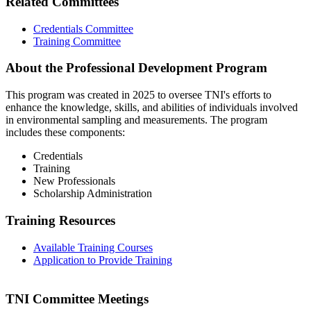
Related Committees
Credentials Committee
Training Committee
About the Professional Development Program
This program was created in 2025 to oversee TNI's efforts to
enhance the knowledge, skills, and abilities of individuals involved
in environmental sampling and measurements. The program
includes these components:
Credentials
Training
New Professionals
Scholarship Administration
Training Resources
Available Training Courses
Application to Provide Training
TNI Committee Meetings