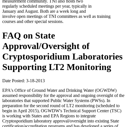
measurement community. TNI also hosts two
regularly scheduled meetings per year, typically in
January and August. Both are a week long and
involve open meetings of TNI committees as well as training
courses and other special sessions.
FAQ on State
Approval/Oversight of
Cryptosporidium Laboratories
Supporting LT2 Monitoring
Date Posted: 3-18-2013
EPA's Office of Ground Water and Drinking Water (OGWDW)
assumed responsibility for the approval and ongoing oversight of the
laboratories that supported Public Water Systems (PWSs). In
preparation for the second round of LT2 monitoring (scheduled to
begin in April 2015), OGWDW's Technical Support Center (TSC)
is working with States and EPA Regions to integrate
Cryptosporidium laboratory approval/oversight into existing State
certification/accreditation programs and has developed a series of