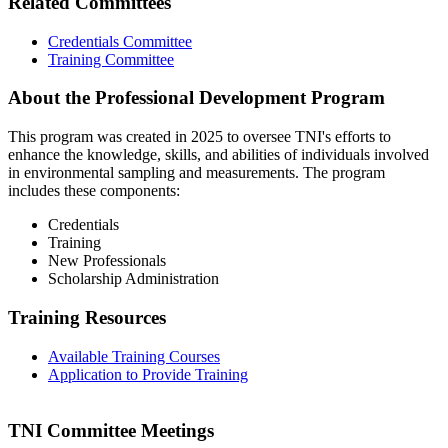
Related Committees
Credentials Committee
Training Committee
About the Professional Development Program
This program was created in 2025 to oversee TNI's efforts to
enhance the knowledge, skills, and abilities of individuals involved
in environmental sampling and measurements. The program
includes these components:
Credentials
Training
New Professionals
Scholarship Administration
Training Resources
Available Training Courses
Application to Provide Training
TNI Committee Meetings