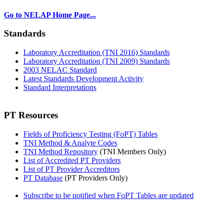
Go to NELAP Home Page...
Standards
Laboratory Accreditation (TNI 2016) Standards
Laboratory Accreditation (TNI 2009) Standards
2003 NELAC Standard
Latest Standards Development Activity
Standard Interpretations
PT Resources
Fields of Proficiency Testing (FoPT) Tables
TNI Method & Analyte Codes
TNI Method Repository
(TNI Members Only)
List of Accredited PT Providers
List of PT Provider Accreditors
PT Database
(PT Providers Only)
Subscribe to be notified when FoPT Tables are updated