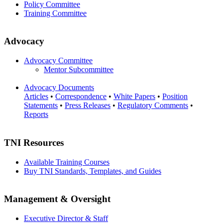
Policy Committee
Training Committee
Advocacy
Advocacy Committee
Mentor Subcommittee
Advocacy Documents
Articles
•
Correspondence
•
White Papers
•
Position
Statements
•
Press Releases
•
Regulatory Comments
•
Reports
TNI Resources
Available Training Courses
Buy TNI Standards, Templates, and Guides
Management & Oversight
Executive Director & Staff