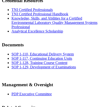
Credential Resources
TNI Certified Professionals
TNI Certified Professional Handbook
Knowledge, Skills, and Abilities for a Certified
Environmental Laboratory Quality Management Systems
Professional
Analytical Excellence Scholarship
Documents
SOP 1-110, Educational Delivery System
SOP 1-117, Continuing Education Units
SOP 1-128, Training Course Content
SOP 1-129, Development of Examinations
Management & Oversight
PDP Executive Committee