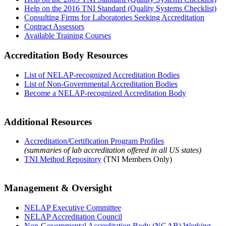
Help on the 2016 TNI Standard (Quality Systems Checklist)
Consulting Firms for Laboratories Seeking Accreditation
Contract Assessors
Available Training Courses
Accreditation Body Resources
List of NELAP-recognized Accreditation Bodies
List of Non-Governmental Accreditation Bodies
Become a NELAP-recognized Accreditation Body
Additional Resources
Accreditation/Certification Program Profiles
(summaries of lab accreditation offered in all US states)
TNI Method Repository
(TNI Members Only)
Management & Oversight
NELAP Executive Committee
NELAP Accreditation Council
Non-Governmental Accreditation Body (NGAB) Working