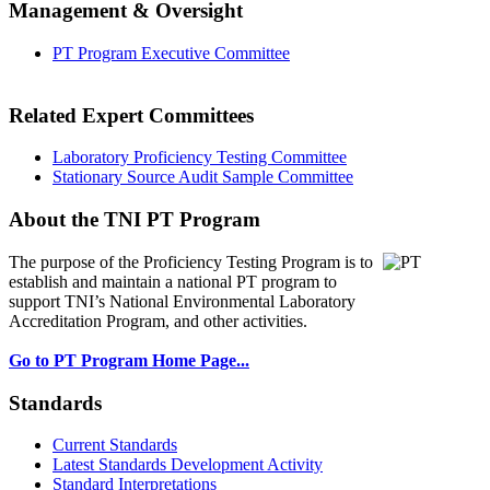
Management & Oversight
PT Program Executive Committee
Related Expert Committees
Laboratory Proficiency Testing Committee
Stationary Source Audit Sample Committee
About the TNI PT Program
The purpose of the Proficiency Testing Program
is to
establish and maintain a national PT program to
support TNI’s National Environmental Laboratory
Accreditation Program, and other activities.
Go to PT Program Home Page...
Standards
Current Standards
Latest Standards Development Activity
Standard Interpretations