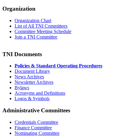
Organization
Organization Chart
List of All TNI Committees
Committee Meeting Schedule
Join a TNI Committee
TNI Documents
Policies & Standard Operating Procedures
Document Library
News Archives
Newsletter Archives
Bylaws
Acronyms and Definitions
Logos & Symbols
Administrative Committees
Credentials Committee
Finance Committee
Nominating Committee