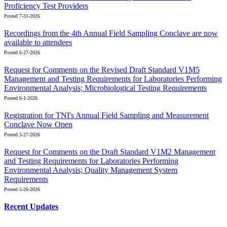
Proficiency Test Providers
Posted 7-31-2026
Recordings from the 4th Annual Field Sampling Conclave are now
available to attendees
Posted 6-27-2026
Request for Comments on the Revised Draft Standard V1M5
Management and Testing Requirements for Laboratories Performing
Environmental Analysis; Microbiological Testing Requirements
Posted 6-1-2026
Registration for TNI's Annual Field Sampling and Measurement
Conclave Now Open
Posted 5-27-2026
Request for Comments on the Draft Standard V1M2 Management
and Testing Requirements for Laboratories Performing
Environmental Analysis; Quality Management System
Requirements
Posted 5-26-2026
Recent Updates