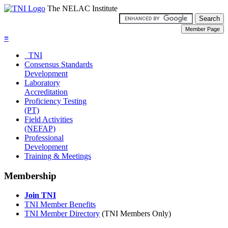
The NELAC Institute
≡
TNI
Consensus Standards
Development
Laboratory
Accreditation
Proficiency Testing
(PT)
Field Activities
(NEFAP)
Professional
Development
Training & Meetings
Membership
Join TNI
TNI Member Benefits
TNI Member Directory
(TNI Members Only)