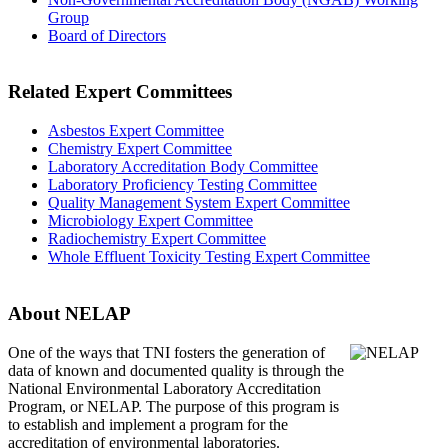
Group
Board of Directors
Related Expert Committees
Asbestos Expert Committee
Chemistry Expert Committee
Laboratory Accreditation Body Committee
Laboratory Proficiency Testing Committee
Quality Management System Expert Committee
Microbiology Expert Committee
Radiochemistry Expert Committee
Whole Effluent Toxicity Testing Expert Committee
About NELAP
One of the ways that TNI
fosters the generation of
data of known and documented quality is through the
National Environmental Laboratory Accreditation
Program, or NELAP. The purpose of this program is
to establish and implement a program for the
accreditation of environmental laboratories.