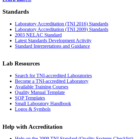
Standards
Laboratory Accreditation (TNI 2016) Standards
Laboratory Accreditation (TNI 2009) Standards
2003 NELAC Standard
Latest Standards Development Activity
Standard Interpretations and Guidance
Lab Resources
Search for TNI-accredited Laboratories
Become a TNI-accredited Laboratory
Available Training Courses
Quality Manual Template
SOP Templates
Small Laboratory Handbook
Logos & Symbols
Help with Accreditation
Help on the 2009 TNI Standard (Quality Systems Checklist)