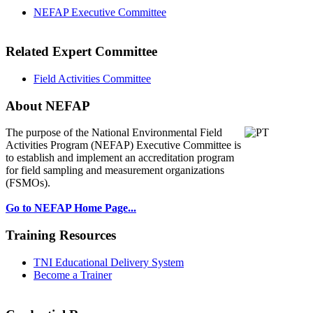
NEFAP Executive Committee
Related Expert Committee
Field Activities Committee
About NEFAP
The purpose of the National Environmental
Field
Activities Program (NEFAP) Executive Committee is
to establish and implement an accreditation program
for field sampling and measurement organizations
(FSMOs).
Go to NEFAP Home Page...
Training Resources
TNI Educational Delivery System
Become a Trainer