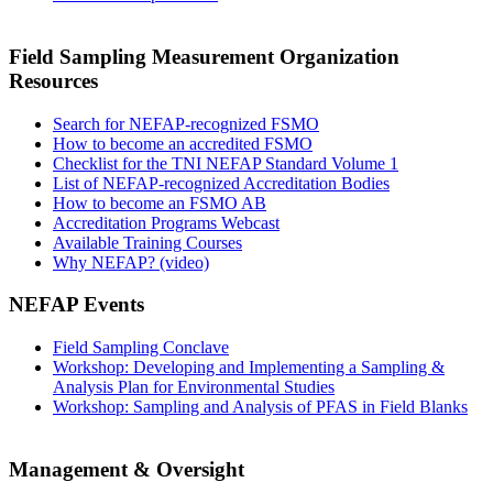
Field Sampling Measurement Organization
Resources
Search for NEFAP-recognized FSMO
How to become an accredited FSMO
Checklist for the TNI NEFAP Standard Volume 1
List of NEFAP-recognized Accreditation Bodies
How to become an FSMO AB
Accreditation Programs Webcast
Available Training Courses
Why NEFAP? (video)
NEFAP Events
Field Sampling Conclave
Workshop: Developing and Implementing a Sampling &
Analysis Plan for Environmental Studies
Workshop: Sampling and Analysis of PFAS in Field Blanks
Management & Oversight