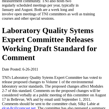
measurement community. TNI also hosts two
regularly scheduled meetings per year, typically in
January and August. Both are a week long and
involve open meetings of TNI committees as well as training
courses and other special sessions.
Laboratory Quality Sytems
Expert Committee Releases
Working Draft Standard for
Comment
Date Posted: 6-26-2011
TNI's Laboratory Quality Sytems Expert Committee has voted to
release proposed changes to Volume 1 of the environmental
laboratory sector standards. The proposed changes affect Modules
2-7 of this standard. Comments on the proposed changes will be
considered verbally at a public meeting of this committee on August
17 in Bellevue, WA and by email until September 1, 2011.
Comments should be sent to the committee chair, Silky Labie at
elcat-llc@comcast.net
. The committee has also prepared a summary