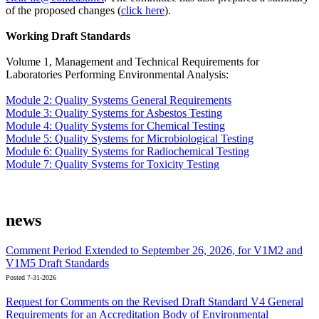
of the proposed changes (
click here
).
Working Draft Standards
Volume 1, Management and Technical Requirements for
Laboratories Performing Environmental Analysis:
Module 2: Quality Systems General Requirements
Module 3: Quality Systems for Asbestos Testing
Module 4: Quality Systems for Chemical Testing
Module 5: Quality Systems for Microbiological Testing
Module 6: Quality Systems for Radiochemical Testing
Module 7: Quality Systems for Toxicity Testing
news
Comment Period Extended to September 26, 2026, for V1M2 and
V1M5 Draft Standards
Posted 7-31-2026
Request for Comments on the Revised Draft Standard V4 General
Requirements for an Accreditation Body of Environmental