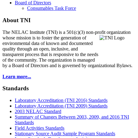
Board of Directors
Consumables Task Force
About TNI
The NELAC Institute (TNI) is a 501(c)(3) non-profit organization
whose mission is to foster
the generation of
environmental data of known and documented
quality through an open, inclusive, and
transparent process that is responsive to the needs
of the community. The organization is managed
by a Board of Directors and is governed by organizational Bylaws.
Learn more...
Standards
Laboratory Accreditation (TNI 2016) Standards
Laboratory Accreditation (TNI 2009) Standards
2003 NELAC Standard
Summary of Changes Between 2003, 2009, and 2016 TNI
Standards
Field Activities Standards
Stationary Source Audit Sample Program Standards