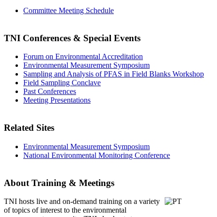
Committee Meeting Schedule
TNI Conferences
& Special Events
Forum on Environmental Accreditation
Environmental Measurement Symposium
Sampling and Analysis of PFAS in Field Blanks Workshop
Field Sampling Conclave
Past Conferences
Meeting Presentations
Related Sites
Environmental Measurement Symposium
National Environmental Monitoring Conference
About Training & Meetings
TNI hosts live and on-demand training
on a variety
of topics of interest to the environmental