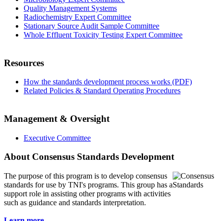
Quality Management Systems
Radiochemistry Expert Committee
Stationary Source Audit Sample Committee
Whole Effluent Toxicity Testing Expert Committee
Resources
How the standards development process works (PDF)
Related Policies & Standard Operating Procedures
Management & Oversight
Executive Committee
About Consensus Standards Development
The purpose of this program is to
develop consensus
standards for use by TNI's programs. This group has a
support role in assisting other programs with activities
such as guidance and standards interpretation.
Learn more...