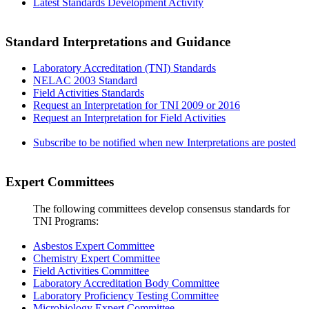
Latest Standards Development Activity
Standard Interpretations and Guidance
Laboratory Accreditation (TNI) Standards
NELAC 2003 Standard
Field Activities Standards
Request an Interpretation for TNI 2009 or 2016
Request an Interpretation for Field Activities
Subscribe to be notified when new Interpretations are posted
Expert Committees
The following committees develop consensus standards for
TNI Programs:
Asbestos Expert Committee
Chemistry Expert Committee
Field Activities Committee
Laboratory Accreditation Body Committee
Laboratory Proficiency Testing Committee
Microbiology Expert Committee