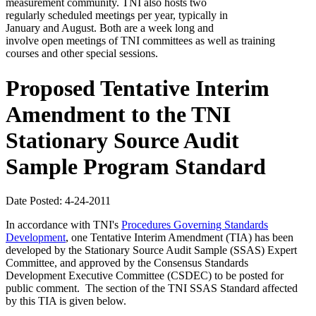
measurement community. TNI also hosts two
regularly scheduled meetings per year, typically in
January and August. Both are a week long and
involve open meetings of TNI committees as well as training
courses and other special sessions.
Proposed Tentative Interim
Amendment to the TNI
Stationary Source Audit
Sample Program Standard
Date Posted: 4-24-2011
In accordance with TNI's
Procedures Governing Standards
Development
, one Tentative Interim Amendment (TIA) has been
developed by the Stationary Source Audit Sample (SSAS) Expert
Committee, and approved by the Consensus Standards
Development Executive Committee (CSDEC) to be posted for
public comment. The section of the TNI SSAS Standard affected
by this TIA is given below.