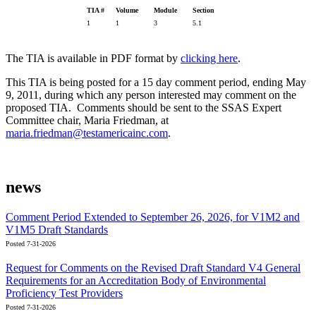
TIA #
Volume
Module
Section
1
1
3
5.1
The TIA is available in PDF format by
clicking here
.
This TIA is being posted for a 15 day comment period, ending May
9, 2011, during which any person interested may comment on the
proposed TIA. Comments should be sent to the SSAS Expert
Committee chair, Maria Friedman, at
maria.friedman@testamericainc.com
.
news
Comment Period Extended to September 26, 2026, for V1M2 and
V1M5 Draft Standards
Posted 7-31-2026
Request for Comments on the Revised Draft Standard V4 General
Requirements for an Accreditation Body of Environmental
Proficiency Test Providers
Posted 7-31-2026