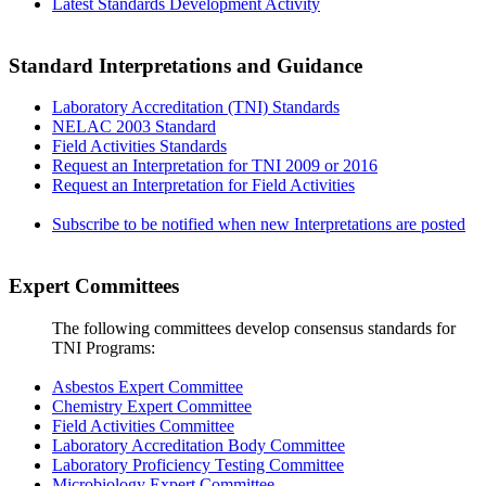
Latest Standards Development Activity
Standard Interpretations and Guidance
Laboratory Accreditation (TNI) Standards
NELAC 2003 Standard
Field Activities Standards
Request an Interpretation for TNI 2009 or 2016
Request an Interpretation for Field Activities
Subscribe to be notified when new Interpretations are posted
Expert Committees
The following committees develop consensus standards for
TNI Programs:
Asbestos Expert Committee
Chemistry Expert Committee
Field Activities Committee
Laboratory Accreditation Body Committee
Laboratory Proficiency Testing Committee
Microbiology Expert Committee