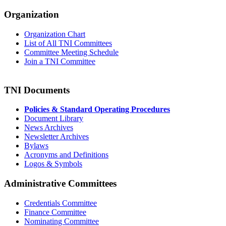
Organization
Organization Chart
List of All TNI Committees
Committee Meeting Schedule
Join a TNI Committee
TNI Documents
Policies & Standard Operating Procedures
Document Library
News Archives
Newsletter Archives
Bylaws
Acronyms and Definitions
Logos & Symbols
Administrative Committees
Credentials Committee
Finance Committee
Nominating Committee