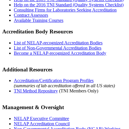
Help on the 2016 TNI Standard (Quality Systems Checklist)
Consulting Firms for Laboratories Seeking Accreditation
Contract Assessors
Available Training Courses
Accreditation Body Resources
List of NELAP-recognized Accreditation Bodies
List of Non-Governmental Accreditation Bodies
Become a NELAP-recognized Accreditation Body
Additional Resources
Accreditation/Certification Program Profiles
(summaries of lab accreditation offered in all US states)
TNI Method Repository
(TNI Members Only)
Management & Oversight
NELAP Executive Committee
NELAP Accreditation Council
Non-Governmental Accreditation Body (NGAB) Working