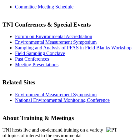
Committee Meeting Schedule
TNI Conferences
& Special Events
Forum on Environmental Accreditation
Environmental Measurement Symposium
Sampling and Analysis of PFAS in Field Blanks Workshop
Field Sampling Conclave
Past Conferences
Meeting Presentations
Related Sites
Environmental Measurement Symposium
National Environmental Monitoring Conference
About Training & Meetings
TNI hosts live and on-demand training
on a variety
of topics of interest to the environmental