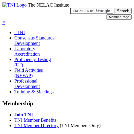
The NELAC Institute
≡
TNI
Consensus Standards
Development
Laboratory
Accreditation
Proficiency Testing
(PT)
Field Activities
(NEFAP)
Professional
Development
Training & Meetings
Membership
Join TNI
TNI Member Benefits
TNI Member Directory
(TNI Members Only)