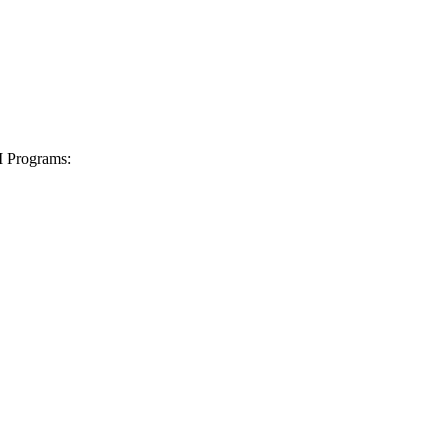
I Programs: