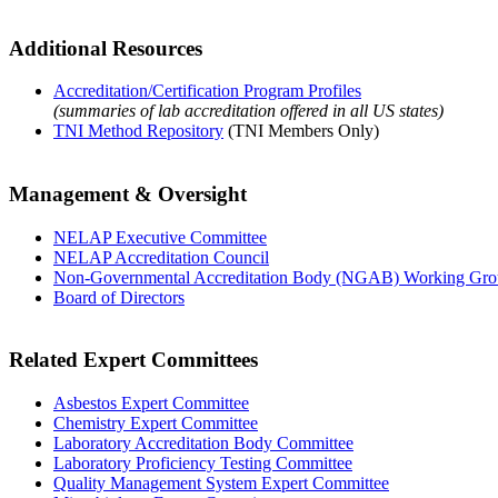
Additional Resources
Accreditation/Certification Program Profiles
(summaries of lab accreditation offered in all US states)
TNI Method Repository
(TNI Members Only)
Management & Oversight
NELAP Executive Committee
NELAP Accreditation Council
Non-Governmental Accreditation Body (NGAB) Working Gr
Board of Directors
Related Expert Committees
Asbestos Expert Committee
Chemistry Expert Committee
Laboratory Accreditation Body Committee
Laboratory Proficiency Testing Committee
Quality Management System Expert Committee