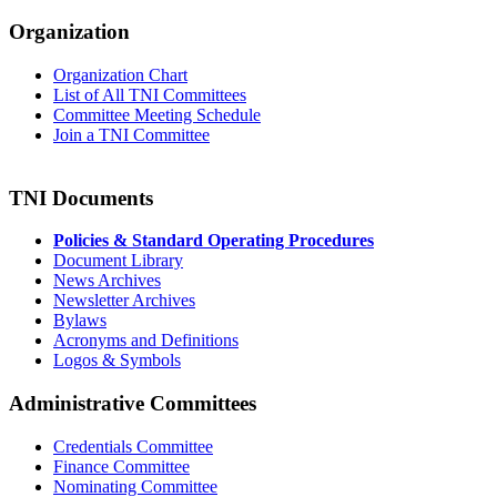
Organization
Organization Chart
List of All TNI Committees
Committee Meeting Schedule
Join a TNI Committee
TNI Documents
Policies & Standard Operating Procedures
Document Library
News Archives
Newsletter Archives
Bylaws
Acronyms and Definitions
Logos & Symbols
Administrative Committees
Credentials Committee
Finance Committee
Nominating Committee