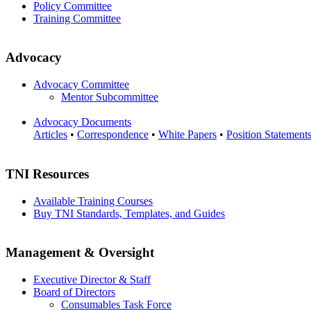
Policy Committee
Training Committee
Advocacy
Advocacy Committee
Mentor Subcommittee
Advocacy Documents
Articles
•
Correspondence
•
White Papers
•
Position Statement
TNI Resources
Available Training Courses
Buy TNI Standards, Templates, and Guides
Management & Oversight
Executive Director & Staff
Board of Directors
Consumables Task Force