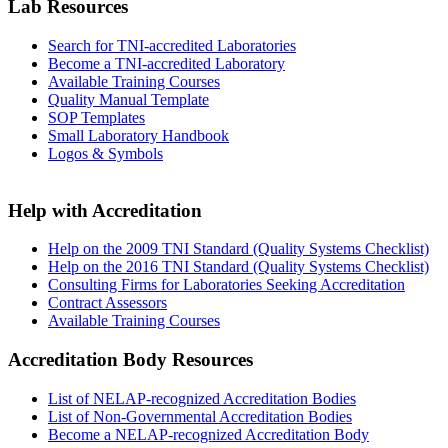
Lab Resources
Search for TNI-accredited Laboratories
Become a TNI-accredited Laboratory
Available Training Courses
Quality Manual Template
SOP Templates
Small Laboratory Handbook
Logos & Symbols
Help with Accreditation
Help on the 2009 TNI Standard (Quality Systems Checklist)
Help on the 2016 TNI Standard (Quality Systems Checklist)
Consulting Firms for Laboratories Seeking Accreditation
Contract Assessors
Available Training Courses
Accreditation Body Resources
List of NELAP-recognized Accreditation Bodies
List of Non-Governmental Accreditation Bodies
Become a NELAP-recognized Accreditation Body