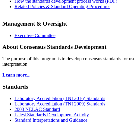
How the standards development process works (PDF)
Related Policies & Standard Operating Procedures
Management & Oversight
Executive Committee
About Consensus Standards Development
The purpose of this program is to
develop consensus standards for use
interpretation.
Learn more...
Standards
Laboratory Accreditation (TNI 2016) Standards
Laboratory Accreditation (TNI 2009) Standards
2003 NELAC Standard
Latest Standards Development Activity
Standard Interpretations and Guidance