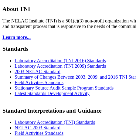
About TNI
The NELAC Institute (TNI) is a 501(c)(3) non-profit organization who
and transparent process that is responsive to the needs of the commu
Learn more...
Standards
Laboratory Accreditation (TNI 2016) Standards
Laboratory Accreditation (TNI 2009) Standards
2003 NELAC Standard
Summary of Changes Between 2003, 2009, and 2016 TNI Sta
Field Activities Standards
Stationary Source Audit Sample Program Standards
Latest Standards Development Activity
Standard Interpretations and Guidance
Laboratory Accreditation (TNI) Standards
NELAC 2003 Standard
Field Activities Standards