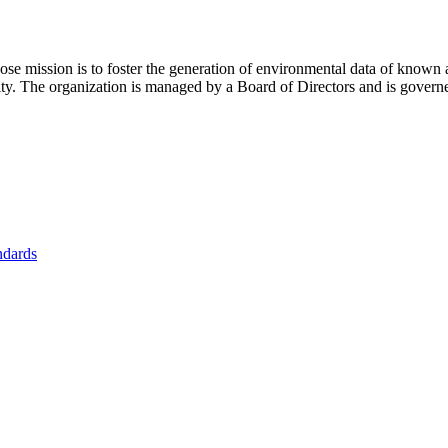
se mission is to foster
the generation of environmental data of known 
nity. The organization is managed by a Board of Directors and is gover
ndards