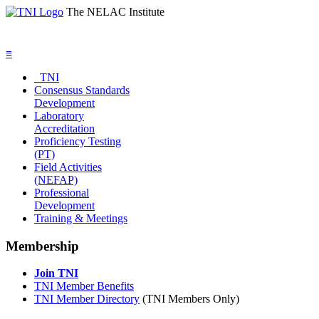
The NELAC Institute
≡
TNI
Consensus Standards
Development
Laboratory
Accreditation
Proficiency Testing
(PT)
Field Activities
(NEFAP)
Professional
Development
Training & Meetings
Membership
Join TNI
TNI Member Benefits
TNI Member Directory
(TNI Members Only)