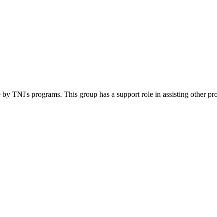
 by TNI's programs. This group has a support role in assisting other pr