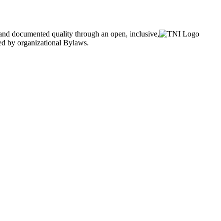
and documented quality through an open, inclusive,
ned by organizational Bylaws.