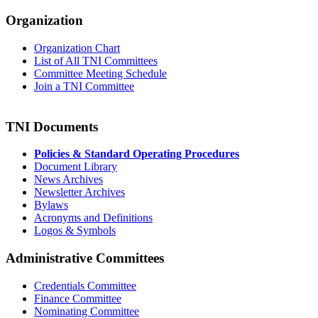
Organization
Organization Chart
List of All TNI Committees
Committee Meeting Schedule
Join a TNI Committee
TNI Documents
Policies & Standard Operating Procedures
Document Library
News Archives
Newsletter Archives
Bylaws
Acronyms and Definitions
Logos & Symbols
Administrative Committees
Credentials Committee
Finance Committee
Nominating Committee