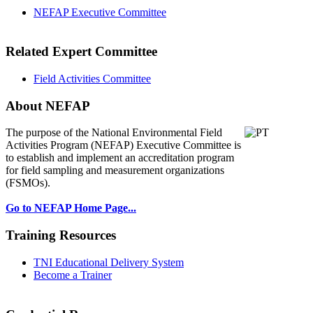
NEFAP Executive Committee
Related Expert Committee
Field Activities Committee
About NEFAP
The purpose of the National Environmental
Field
Activities Program (NEFAP) Executive Committee is
to establish and implement an accreditation program
for field sampling and measurement organizations
(FSMOs).
Go to NEFAP Home Page...
Training Resources
TNI Educational Delivery System
Become a Trainer