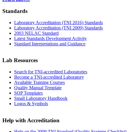
Standards
Laboratory Accreditation (TNI 2016) Standards
Laboratory Accreditation (TNI 2009) Standards
2003 NELAC Standard
Latest Standards Development Activity
Standard Interpretations and Guidance
Lab Resources
Search for TNI-accredited Laboratories
Become a TNI-accredited Laboratory
Available Training Courses
Quality Manual Template
SOP Templates
Small Laboratory Handbook
Logos & Symbols
Help with Accreditation
Help on the 2009 TNI Standard (Quality Systems Checklist)