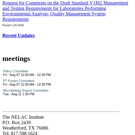
Request for Comments on the Draft Standard V1M2 Management
and Testing Requirements for Laboratories Performing
Environmental Analysis; Quality Management System
Requirements
Posted 5-26-2026
Recent Updates
meetings
Policy Committee
Fri - Aug 07 11:00 AM - 12:30 PM
PT Expert Committee
Fri - Aug 07 11:00 AM - 12:30 PM
Microbiology Expert Committee
Tue - Aug 11 1:30 PM
The NELAC Institute
P.O. Box 2439
Weatherford, TX 76086
Tel. 817.598.1624