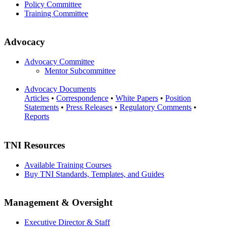
Policy Committee
Training Committee
Advocacy
Advocacy Committee
Mentor Subcommittee
Advocacy Documents
Articles
•
Correspondence
•
White Papers
•
Position
Statements
•
Press Releases
•
Regulatory Comments
•
Reports
TNI Resources
Available Training Courses
Buy TNI Standards, Templates, and Guides
Management & Oversight
Executive Director & Staff