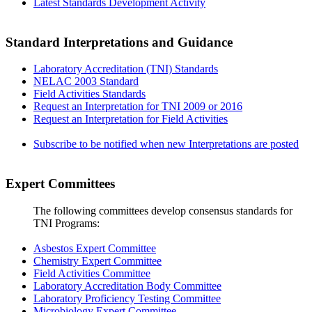
Latest Standards Development Activity
Standard Interpretations and Guidance
Laboratory Accreditation (TNI) Standards
NELAC 2003 Standard
Field Activities Standards
Request an Interpretation for TNI 2009 or 2016
Request an Interpretation for Field Activities
Subscribe to be notified when new Interpretations are posted
Expert Committees
The following committees develop consensus standards for
TNI Programs:
Asbestos Expert Committee
Chemistry Expert Committee
Field Activities Committee
Laboratory Accreditation Body Committee
Laboratory Proficiency Testing Committee
Microbiology Expert Committee