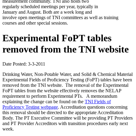
measurement community. TNI also hosts two
regularly scheduled meetings per year, typically in
January and August. Both are a week long and
involve open meetings of TNI committees as well as training
courses and other special sessions.
Experimental FoPT tables
removed from the TNI website
Date Posted: 3-3-2011
Drinking Water, Non-Potable Water, and Solid & Chemical Material
Experimental Fields of Proficiency Testing (FoPT) tables have been
removed from the TNI website. The removal of the Experimental
FoPT tables from the website effectively removes the NELAP
requirement to perform Experimental PTs. A memorandum
explaining the change can be found on the
TNI Fields of
Proficiency Testing webpage
. Accreditation questions concerning
this removal should be directed to the appropriate Accreditation
Body. The PT Executive Committee will be providing PT Providers
and PT Provider Accreditors with transition procedures early next
week.