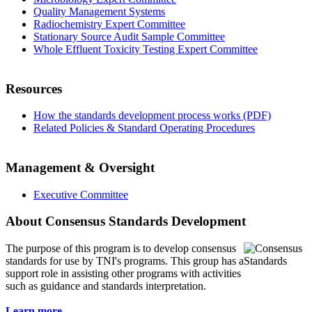
Quality Management Systems
Radiochemistry Expert Committee
Stationary Source Audit Sample Committee
Whole Effluent Toxicity Testing Expert Committee
Resources
How the standards development process works (PDF)
Related Policies & Standard Operating Procedures
Management & Oversight
Executive Committee
About Consensus Standards Development
The purpose of this program is to
develop consensus
standards for use by TNI's programs. This group has a
support role in assisting other programs with activities
such as guidance and standards interpretation.
Learn more...