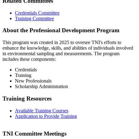
Related Committees
Credentials Committee
Training Committee
About the Professional Development Program
This program was created in 2025 to oversee TNI's efforts to
enhance the knowledge, skills, and abilities of individuals involved
in environmental sampling and measurements. The program
includes these components:
Credentials
Training
New Professionals
Scholarship Administration
Training Resources
Available Training Courses
Application to Provide Training
TNI Committee Meetings