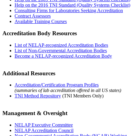
Help on the 2016 TNI Standard (Quality Systems Checklist)
Consulting Firms for Laboratories Seeking Accreditation
Contract Assessors
Available Training Courses
Accreditation Body Resources
List of NELAP-recognized Accreditation Bodies
List of Non-Governmental Accreditation Bodies
Become a NELAP-recognized Accreditation Body
Additional Resources
Accreditation/Certification Program Profiles
(summaries of lab accreditation offered in all US states)
TNI Method Repository
(TNI Members Only)
Management & Oversight
NELAP Executive Committee
NELAP Accreditation Council
Non-Governmental Accreditation Body (NGAB) Working