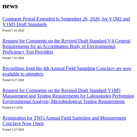
news
Comment Period Extended to September 26, 2026, for V1M2 and
V1M5 Draft Standards
Posted 7-31-2026
Request for Comments on the Revised Draft Standard V4 General
Requirements for an Accreditation Body of Environmental
Proficiency Test Providers
Posted 7-31-2026
Recordings from the 4th Annual Field Sampling Conclave are now
available to attendees
Posted 6-27-2026
Request for Comments on the Revised Draft Standard V1M5
Management and Testing Requirements for Laboratories Performing
Environmental Analysis; Microbiological Testing Requirements
Posted 6-1-2026
Registration for TNI's Annual Field Sampling and Measurement
Conclave Now Open
Posted 5-27-2026