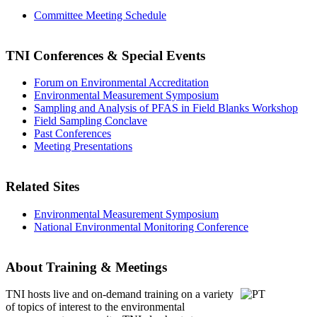
Committee Meeting Schedule
TNI Conferences
& Special Events
Forum on Environmental Accreditation
Environmental Measurement Symposium
Sampling and Analysis of PFAS in Field Blanks Workshop
Field Sampling Conclave
Past Conferences
Meeting Presentations
Related Sites
Environmental Measurement Symposium
National Environmental Monitoring Conference
About Training & Meetings
TNI hosts live and on-demand training
on a variety
of topics of interest to the environmental