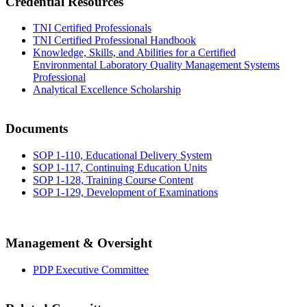
Credential Resources
TNI Certified Professionals
TNI Certified Professional Handbook
Knowledge, Skills, and Abilities for a Certified
Environmental Laboratory Quality Management Systems
Professional
Analytical Excellence Scholarship
Documents
SOP 1-110, Educational Delivery System
SOP 1-117, Continuing Education Units
SOP 1-128, Training Course Content
SOP 1-129, Development of Examinations
Management & Oversight
PDP Executive Committee