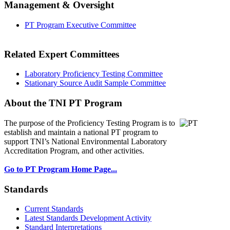
Management & Oversight
PT Program Executive Committee
Related Expert Committees
Laboratory Proficiency Testing Committee
Stationary Source Audit Sample Committee
About the TNI PT Program
The purpose of the Proficiency Testing Program
is to
establish and maintain a national PT program to
support TNI’s National Environmental Laboratory
Accreditation Program, and other activities.
Go to PT Program Home Page...
Standards
Current Standards
Latest Standards Development Activity
Standard Interpretations