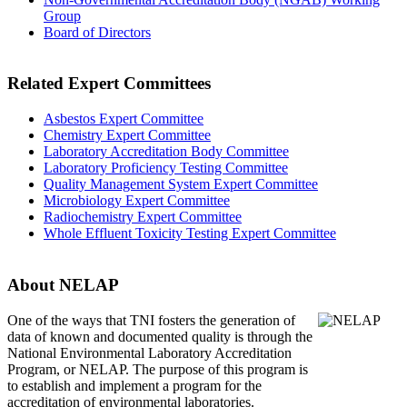
Group
Board of Directors
Related Expert Committees
Asbestos Expert Committee
Chemistry Expert Committee
Laboratory Accreditation Body Committee
Laboratory Proficiency Testing Committee
Quality Management System Expert Committee
Microbiology Expert Committee
Radiochemistry Expert Committee
Whole Effluent Toxicity Testing Expert Committee
About NELAP
One of the ways that TNI
fosters the generation of
data of known and documented quality is through the
National Environmental Laboratory Accreditation
Program, or NELAP. The purpose of this program is
to establish and implement a program for the
accreditation of environmental laboratories.