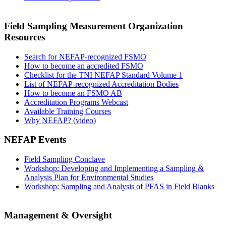
Field Sampling Measurement Organization
Resources
Search for NEFAP-recognized FSMO
How to become an accredited FSMO
Checklist for the TNI NEFAP Standard Volume 1
List of NEFAP-recognized Accreditation Bodies
How to become an FSMO AB
Accreditation Programs Webcast
Available Training Courses
Why NEFAP? (video)
NEFAP Events
Field Sampling Conclave
Workshop: Developing and Implementing a Sampling &
Analysis Plan for Environmental Studies
Workshop: Sampling and Analysis of PFAS in Field Blanks
Management & Oversight