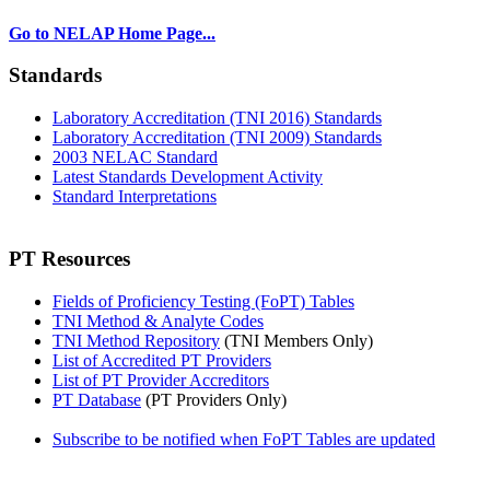
Go to NELAP Home Page...
Standards
Laboratory Accreditation (TNI 2016) Standards
Laboratory Accreditation (TNI 2009) Standards
2003 NELAC Standard
Latest Standards Development Activity
Standard Interpretations
PT Resources
Fields of Proficiency Testing (FoPT) Tables
TNI Method & Analyte Codes
TNI Method Repository
(TNI Members Only)
List of Accredited PT Providers
List of PT Provider Accreditors
PT Database
(PT Providers Only)
Subscribe to be notified when FoPT Tables are updated