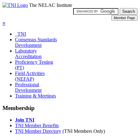
The NELAC Institute
≡
TNI
Consensus Standards
Development
Laboratory
Accreditation
Proficiency Testing
(PT)
Field Activities
(NEFAP)
Professional
Development
Training & Meetings
Membership
Join TNI
TNI Member Benefits
TNI Member Directory
(TNI Members Only)