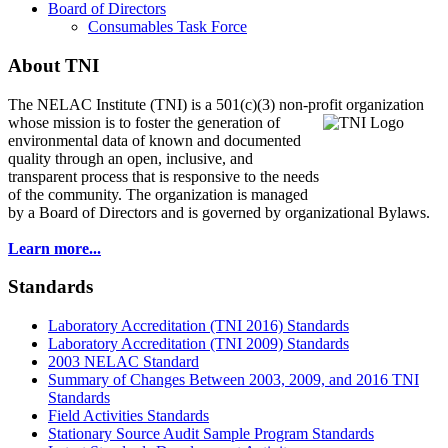
Board of Directors
Consumables Task Force
About TNI
The NELAC Institute (TNI) is a 501(c)(3) non-profit organization
whose mission is to foster
the generation of
environmental data of known and documented
quality through an open, inclusive, and
transparent process that is responsive to the needs
of the community. The organization is managed
by a Board of Directors and is governed by organizational Bylaws.
Learn more...
Standards
Laboratory Accreditation (TNI 2016) Standards
Laboratory Accreditation (TNI 2009) Standards
2003 NELAC Standard
Summary of Changes Between 2003, 2009, and 2016 TNI
Standards
Field Activities Standards
Stationary Source Audit Sample Program Standards