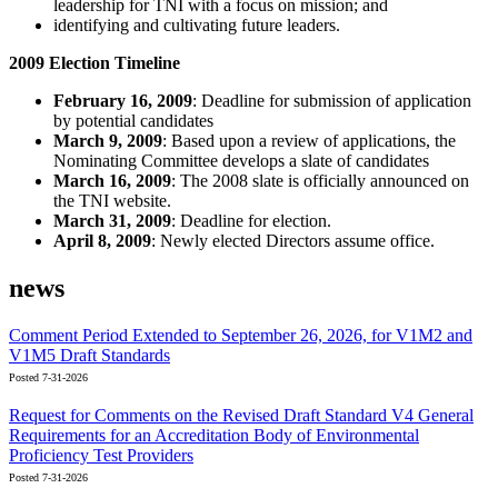
leadership for TNI with a focus on mission; and
identifying and cultivating future leaders.
2009 Election Timeline
February 16, 2009
: Deadline for submission of application
by potential candidates
March 9, 2009
: Based upon a review of applications, the
Nominating Committee develops a slate of candidates
March 16, 2009
: The 2008 slate is officially announced on
the TNI website.
March 31, 2009
: Deadline for election.
April 8, 2009
: Newly elected Directors assume office.
news
Comment Period Extended to September 26, 2026, for V1M2 and
V1M5 Draft Standards
Posted 7-31-2026
Request for Comments on the Revised Draft Standard V4 General
Requirements for an Accreditation Body of Environmental
Proficiency Test Providers
Posted 7-31-2026