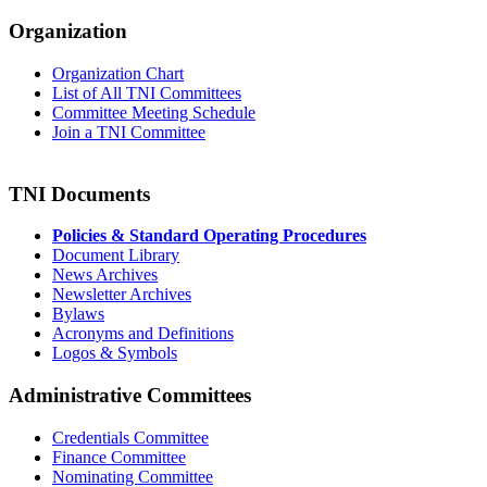
Organization
Organization Chart
List of All TNI Committees
Committee Meeting Schedule
Join a TNI Committee
TNI Documents
Policies & Standard Operating Procedures
Document Library
News Archives
Newsletter Archives
Bylaws
Acronyms and Definitions
Logos & Symbols
Administrative Committees
Credentials Committee
Finance Committee
Nominating Committee