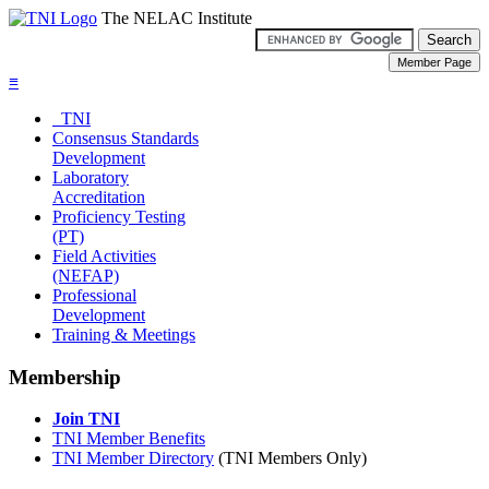
The NELAC Institute
≡
TNI
Consensus Standards
Development
Laboratory
Accreditation
Proficiency Testing
(PT)
Field Activities
(NEFAP)
Professional
Development
Training & Meetings
Membership
Join TNI
TNI Member Benefits
TNI Member Directory
(TNI Members Only)