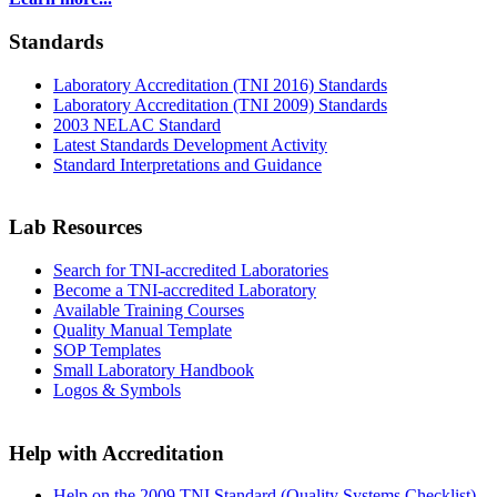
Standards
Laboratory Accreditation (TNI 2016) Standards
Laboratory Accreditation (TNI 2009) Standards
2003 NELAC Standard
Latest Standards Development Activity
Standard Interpretations and Guidance
Lab Resources
Search for TNI-accredited Laboratories
Become a TNI-accredited Laboratory
Available Training Courses
Quality Manual Template
SOP Templates
Small Laboratory Handbook
Logos & Symbols
Help with Accreditation
Help on the 2009 TNI Standard (Quality Systems Checklist)