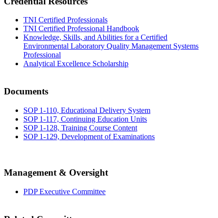
Credential Resources
TNI Certified Professionals
TNI Certified Professional Handbook
Knowledge, Skills, and Abilities for a Certified
Environmental Laboratory Quality Management Systems
Professional
Analytical Excellence Scholarship
Documents
SOP 1-110, Educational Delivery System
SOP 1-117, Continuing Education Units
SOP 1-128, Training Course Content
SOP 1-129, Development of Examinations
Management & Oversight
PDP Executive Committee