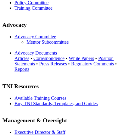
Policy Committee
Training Committee
Advocacy
Advocacy Committee
Mentor Subcommittee
Advocacy Documents
Articles
•
Correspondence
•
White Papers
•
Position
Statements
•
Press Releases
•
Regulatory Comments
•
Reports
TNI Resources
Available Training Courses
Buy TNI Standards, Templates, and Guides
Management & Oversight
Executive Director & Staff