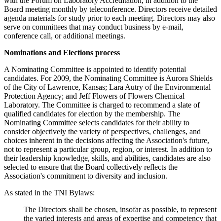
with the Forum on Laboratory Accreditation, in addition to the
Board meeting monthly by teleconference. Directors receive detailed
agenda materials for study prior to each meeting. Directors may also
serve on committees that may conduct business by e-mail,
conference call, or additional meetings.
Nominations and Elections process
A Nominating Committee is appointed to identify potential
candidates. For 2009, the Nominating Committee is Aurora Shields
of the City of Lawrence, Kansas; Lara Autry of the Environmental
Protection Agency; and Jeff Flowers of Flowers Chemical
Laboratory. The Committee is charged to recommend a slate of
qualified candidates for election by the membership. The
Nominating Committee selects candidates for their ability to
consider objectively the variety of perspectives, challenges, and
choices inherent in the decisions affecting the Association's future,
not to represent a particular group, region, or interest. In addition to
their leadership knowledge, skills, and abilities, candidates are also
selected to ensure that the Board collectively reflects the
Association's commitment to diversity and inclusion.
As stated in the TNI Bylaws:
The Directors shall be chosen, insofar as possible, to represent
the varied interests and areas of expertise and competency that