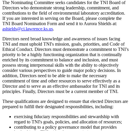
The Nominating Committee seeks candidates for the TNI Board of
Directors who demonstrate strong leadership, commitment, and
contributions to the field of environmental laboratory accreditation.
If you are interested in serving on the Board, please complete the
TNI Board Nomination Form and send it to Aurora Shields at:
ashields@ci.lawrence.ks.us
.
Directors need broad knowledge and awareness of issues facing
TNI and must uphold TNI's mission, goals, priorities, and Code of
Ethical Conduct. Directors must demonstrate a commitment to TNI’s
priority to be a highly functioning organization that is continually
enriched by its commitment to balance and inclusion, and must
possess strong interpersonal skills with the ability to objectively
consider various perspectives to guide major policy decisions. In
addition, Directors need to be able to make the necessary
commitment of time and other resources to serve effectively as a
Director and to serve as an effective ambassador for TNI and its
principles. Finally, Directors must be a current member of TNI.
These qualifications are designed to ensure that elected Directors are
prepared to fulfill their designated responsibilities, including:
exercising fiduciary responsibilities and stewardship with
regard to TNI's goals, policies, and allocation of resources;
contributing to a policy governance model that provides