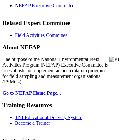
NEFAP Executive Committee
Related Expert Committee
Field Activities Committee
About NEFAP
The purpose of the National Environmental
Field
Activities Program (NEFAP) Executive Committee is
to establish and implement an accreditation program
for field sampling and measurement organizations
(FSMOs).
Go to NEFAP Home Page...
Training Resources
TNI Educational Delivery System
Become a Trainer