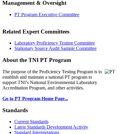
Management & Oversight
PT Program Executive Committee
Related Expert Committees
Laboratory Proficiency Testing Committee
Stationary Source Audit Sample Committee
About the TNI PT Program
The purpose of the Proficiency Testing Program
is to
establish and maintain a national PT program to
support TNI’s National Environmental Laboratory
Accreditation Program, and other activities.
Go to PT Program Home Page...
Standards
Current Standards
Latest Standards Development Activity
Standard Interpretations