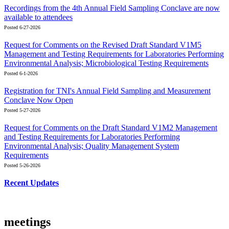
Recordings from the 4th Annual Field Sampling Conclave are now
available to attendees
Posted 6-27-2026
Request for Comments on the Revised Draft Standard V1M5
Management and Testing Requirements for Laboratories Performing
Environmental Analysis; Microbiological Testing Requirements
Posted 6-1-2026
Registration for TNI's Annual Field Sampling and Measurement
Conclave Now Open
Posted 5-27-2026
Request for Comments on the Draft Standard V1M2 Management
and Testing Requirements for Laboratories Performing
Environmental Analysis; Quality Management System
Requirements
Posted 5-26-2026
Recent Updates
meetings