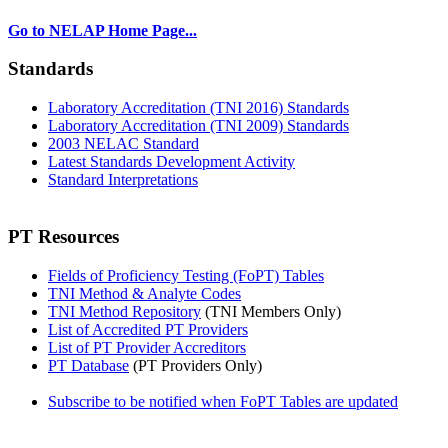
Go to NELAP Home Page...
Standards
Laboratory Accreditation (TNI 2016) Standards
Laboratory Accreditation (TNI 2009) Standards
2003 NELAC Standard
Latest Standards Development Activity
Standard Interpretations
PT Resources
Fields of Proficiency Testing (FoPT) Tables
TNI Method & Analyte Codes
TNI Method Repository
(TNI Members Only)
List of Accredited PT Providers
List of PT Provider Accreditors
PT Database
(PT Providers Only)
Subscribe to be notified when FoPT Tables are updated