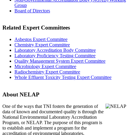
Group
Board of Directors
Related Expert Committees
Asbestos Expert Committee
Chemistry Expert Committee
Laboratory Accreditation Body Committee
Laboratory Proficiency Testing Committee
Quality Management System Expert Committee
Microbiology Expert Committee
Radiochemistry Expert Committee
Whole Effluent Toxicity Testing Expert Committee
About NELAP
One of the ways that TNI
fosters the generation of
data of known and documented quality is through the
National Environmental Laboratory Accreditation
Program, or NELAP. The purpose of this program is
to establish and implement a program for the
accreditation of environmental laboratories.