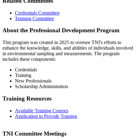
Related Committees
Credentials Committee
Training Committee
About the Professional Development Program
This program was created in 2025 to oversee TNI's efforts to
enhance the knowledge, skills, and abilities of individuals involved
in environmental sampling and measurements. The program
includes these components:
Credentials
Training
New Professionals
Scholarship Administration
Training Resources
Available Training Courses
Application to Provide Training
TNI Committee Meetings