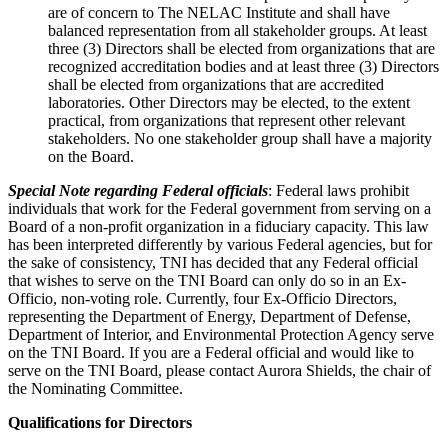
are of concern to The NELAC Institute and shall have
balanced representation from all stakeholder groups. At least
three (3) Directors shall be elected from organizations that are
recognized accreditation bodies and at least three (3) Directors
shall be elected from organizations that are accredited
laboratories. Other Directors may be elected, to the extent
practical, from organizations that represent other relevant
stakeholders. No one stakeholder group shall have a majority
on the Board.
Special Note regarding Federal officials
: Federal laws prohibit
individuals that work for the Federal government from serving on a
Board of a non-profit organization in a fiduciary capacity. This law
has been interpreted differently by various Federal agencies, but for
the sake of consistency, TNI has decided that any Federal official
that wishes to serve on the TNI Board can only do so in an Ex-
Officio, non-voting role. Currently, four Ex-Officio Directors,
representing the Department of Energy, Department of Defense,
Department of Interior, and Environmental Protection Agency serve
on the TNI Board. If you are a Federal official and would like to
serve on the TNI Board, please contact Aurora Shields, the chair of
the Nominating Committee.
Qualifications for Directors