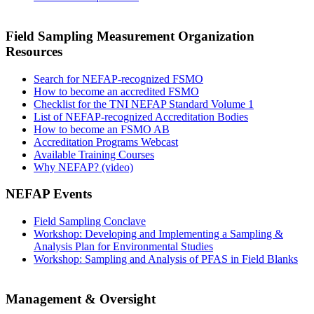
Field Sampling Measurement Organization
Resources
Search for NEFAP-recognized FSMO
How to become an accredited FSMO
Checklist for the TNI NEFAP Standard Volume 1
List of NEFAP-recognized Accreditation Bodies
How to become an FSMO AB
Accreditation Programs Webcast
Available Training Courses
Why NEFAP? (video)
NEFAP Events
Field Sampling Conclave
Workshop: Developing and Implementing a Sampling &
Analysis Plan for Environmental Studies
Workshop: Sampling and Analysis of PFAS in Field Blanks
Management & Oversight