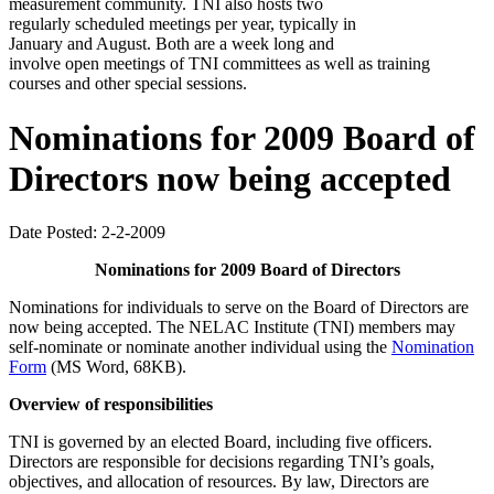
measurement community. TNI also hosts two
regularly scheduled meetings per year, typically in
January and August. Both are a week long and
involve open meetings of TNI committees as well as training
courses and other special sessions.
Nominations for 2009 Board of
Directors now being accepted
Date Posted: 2-2-2009
Nominations for 2009 Board of Directors
Nominations for individuals to serve on the Board of Directors are
now being accepted. The NELAC Institute (TNI) members may
self-nominate or nominate another individual using the
Nomination
Form
(MS Word, 68KB).
Overview of responsibilities
TNI is governed by an elected Board, including five officers.
Directors are responsible for decisions regarding TNI’s goals,
objectives, and allocation of resources. By law, Directors are