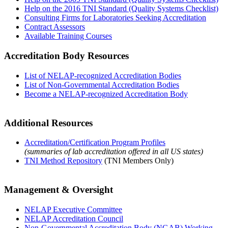
Help on the 2016 TNI Standard (Quality Systems Checklist)
Consulting Firms for Laboratories Seeking Accreditation
Contract Assessors
Available Training Courses
Accreditation Body Resources
List of NELAP-recognized Accreditation Bodies
List of Non-Governmental Accreditation Bodies
Become a NELAP-recognized Accreditation Body
Additional Resources
Accreditation/Certification Program Profiles
(summaries of lab accreditation offered in all US states)
TNI Method Repository
(TNI Members Only)
Management & Oversight
NELAP Executive Committee
NELAP Accreditation Council
Non-Governmental Accreditation Body (NGAB) Working