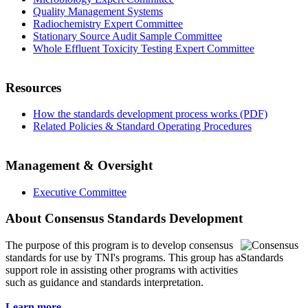
Quality Management Systems
Radiochemistry Expert Committee
Stationary Source Audit Sample Committee
Whole Effluent Toxicity Testing Expert Committee
Resources
How the standards development process works (PDF)
Related Policies & Standard Operating Procedures
Management & Oversight
Executive Committee
About Consensus Standards Development
The purpose of this program is to
develop consensus
standards for use by TNI's programs. This group has a
support role in assisting other programs with activities
such as guidance and standards interpretation.
Learn more...