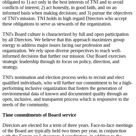
obligated to 1) act only in the best interests of TNI and to avoid
conflicts of interest; 2) act honestly, in good faith, and on an
informed basis when making decisions; and 3) pursue the objectives
of TNI’s mission. TNI holds in high regard Directors who accept
these obligations to serve as stewards of the organization.
TNI's Board culture is characterized by full and open participation
by all Directors. We believe that this approach maximizes group
energy to address major issues facing our profession and
organization. We rely upon diverse perspectives to reach well-
informed decisions that further our mission. Our Board exercises
strategic leadership through its focus on policy, direction, and
strategy.
TNI's nomination and election process seeks to recruit and elect
qualified individuals, who will further our commitment to be a high-
performing inclusive organization that fosters the generation of
environmental data of known and documented quality through an
open, inclusive, and transparent process which is responsive to the
needs of the community.
Time commitments of Board service
Directors are elected for a term of three years. Face-to-face meetings
of the Board are typically held two times per year, in conjunction