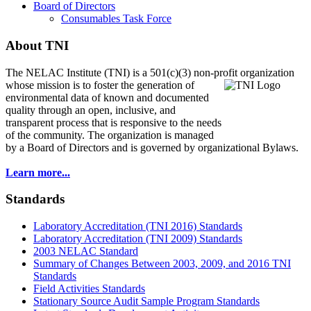
Board of Directors
Consumables Task Force
About TNI
The NELAC Institute (TNI) is a 501(c)(3) non-profit organization
whose mission is to foster
the generation of
environmental data of known and documented
quality through an open, inclusive, and
transparent process that is responsive to the needs
of the community. The organization is managed
by a Board of Directors and is governed by organizational Bylaws.
Learn more...
Standards
Laboratory Accreditation (TNI 2016) Standards
Laboratory Accreditation (TNI 2009) Standards
2003 NELAC Standard
Summary of Changes Between 2003, 2009, and 2016 TNI
Standards
Field Activities Standards
Stationary Source Audit Sample Program Standards