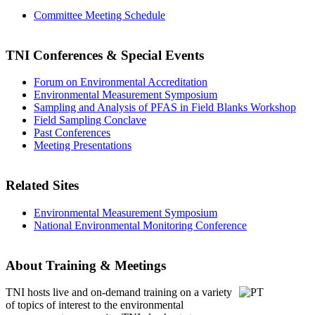
Committee Meeting Schedule
TNI Conferences
& Special Events
Forum on Environmental Accreditation
Environmental Measurement Symposium
Sampling and Analysis of PFAS in Field Blanks Workshop
Field Sampling Conclave
Past Conferences
Meeting Presentations
Related Sites
Environmental Measurement Symposium
National Environmental Monitoring Conference
About Training & Meetings
TNI hosts live and on-demand training
on a variety
of topics of interest to the environmental