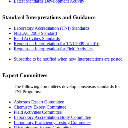
Latest Standards Development Activity
Standard Interpretations and Guidance
Laboratory Accreditation (TNI) Standards
NELAC 2003 Standard
Field Activities Standards
Request an Interpretation for TNI 2009 or 2016
Request an Interpretation for Field Activities
Subscribe to be notified when new Interpretations are posted
Expert Committees
The following committees develop consensus standards for
TNI Programs:
Asbestos Expert Committee
Chemistry Expert Committee
Field Activities Committee
Laboratory Accreditation Body Committee
Laboratory Proficiency Testing Committee
Microbiology Expert Committee