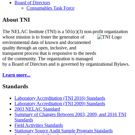
Board of Directors
Consumables Task Force
About TNI
The NELAC Institute (TNI) is a 501(c)(3) non-profit organization
whose mission is to foster
the generation of
environmental data of known and documented
quality through an open, inclusive, and
transparent process that is responsive to the needs
of the community. The organization is managed
by a Board of Directors and is governed by organizational Bylaws.
Learn more...
Standards
Laboratory Accreditation (TNI 2016) Standards
Laboratory Accreditation (TNI 2009) Standards
2003 NELAC Standard
Summary of Changes Between 2003, 2009, and 2016 TNI
Standards
Field Activities Standards
Stationary Source Audit Sample Program Standards