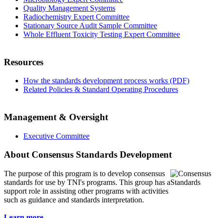
Quality Management Systems
Radiochemistry Expert Committee
Stationary Source Audit Sample Committee
Whole Effluent Toxicity Testing Expert Committee
Resources
How the standards development process works (PDF)
Related Policies & Standard Operating Procedures
Management & Oversight
Executive Committee
About Consensus Standards Development
The purpose of this program is to
develop consensus
standards for use by TNI's programs. This group has a
support role in assisting other programs with activities
such as guidance and standards interpretation.
Learn more...