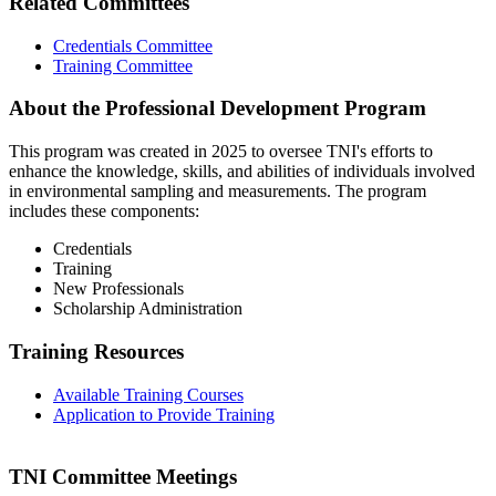
Related Committees
Credentials Committee
Training Committee
About the Professional Development Program
This program was created in 2025 to oversee TNI's efforts to
enhance the knowledge, skills, and abilities of individuals involved
in environmental sampling and measurements. The program
includes these components:
Credentials
Training
New Professionals
Scholarship Administration
Training Resources
Available Training Courses
Application to Provide Training
TNI Committee Meetings