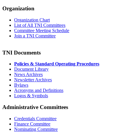
Organization
Organization Chart
List of All TNI Committees
Committee Meeting Schedule
Join a TNI Committee
TNI Documents
Policies & Standard Operating Procedures
Document Library
News Archives
Newsletter Archives
Bylaws
Acronyms and Definitions
Logos & Symbols
Administrative Committees
Credentials Committee
Finance Committee
Nominating Committee