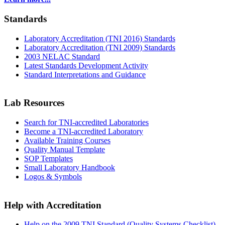
Standards
Laboratory Accreditation (TNI 2016) Standards
Laboratory Accreditation (TNI 2009) Standards
2003 NELAC Standard
Latest Standards Development Activity
Standard Interpretations and Guidance
Lab Resources
Search for TNI-accredited Laboratories
Become a TNI-accredited Laboratory
Available Training Courses
Quality Manual Template
SOP Templates
Small Laboratory Handbook
Logos & Symbols
Help with Accreditation
Help on the 2009 TNI Standard (Quality Systems Checklist)