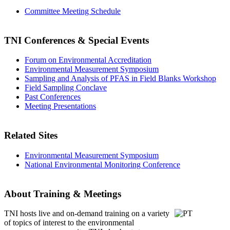
Committee Meeting Schedule
TNI Conferences
& Special Events
Forum on Environmental Accreditation
Environmental Measurement Symposium
Sampling and Analysis of PFAS in Field Blanks Workshop
Field Sampling Conclave
Past Conferences
Meeting Presentations
Related Sites
Environmental Measurement Symposium
National Environmental Monitoring Conference
About Training & Meetings
TNI hosts live and on-demand training
on a variety
of topics of interest to the environmental