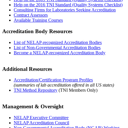
Help on the 2016 TNI Standard (Quality Systems Checklist)
Consulting Firms for Laboratories Seeking Accreditation
Contract Assessors
Available Training Courses
Accreditation Body Resources
List of NELAP-recognized Accreditation Bodies
List of Non-Governmental Accreditation Bodies
Become a NELAP-recognized Accreditation Body
Additional Resources
Accreditation/Certification Program Profiles
(summaries of lab accreditation offered in all US states)
TNI Method Repository
(TNI Members Only)
Management & Oversight
NELAP Executive Committee
NELAP Accreditation Council
Non-Governmental Accreditation Body (NGAB) Working