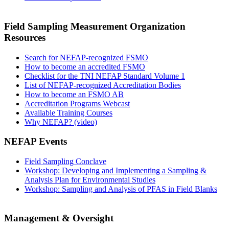
Field Sampling Measurement Organization
Resources
Search for NEFAP-recognized FSMO
How to become an accredited FSMO
Checklist for the TNI NEFAP Standard Volume 1
List of NEFAP-recognized Accreditation Bodies
How to become an FSMO AB
Accreditation Programs Webcast
Available Training Courses
Why NEFAP? (video)
NEFAP Events
Field Sampling Conclave
Workshop: Developing and Implementing a Sampling &
Analysis Plan for Environmental Studies
Workshop: Sampling and Analysis of PFAS in Field Blanks
Management & Oversight