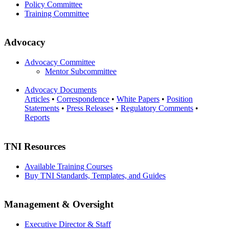
Policy Committee
Training Committee
Advocacy
Advocacy Committee
Mentor Subcommittee
Advocacy Documents
Articles
•
Correspondence
•
White Papers
•
Position
Statements
•
Press Releases
•
Regulatory Comments
•
Reports
TNI Resources
Available Training Courses
Buy TNI Standards, Templates, and Guides
Management & Oversight
Executive Director & Staff