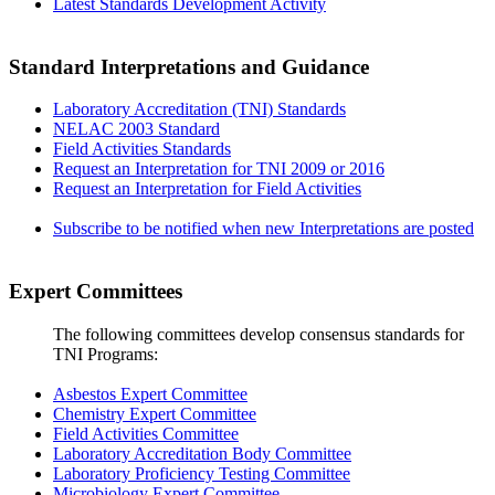
Latest Standards Development Activity
Standard Interpretations and Guidance
Laboratory Accreditation (TNI) Standards
NELAC 2003 Standard
Field Activities Standards
Request an Interpretation for TNI 2009 or 2016
Request an Interpretation for Field Activities
Subscribe to be notified when new Interpretations are posted
Expert Committees
The following committees develop consensus standards for
TNI Programs:
Asbestos Expert Committee
Chemistry Expert Committee
Field Activities Committee
Laboratory Accreditation Body Committee
Laboratory Proficiency Testing Committee
Microbiology Expert Committee