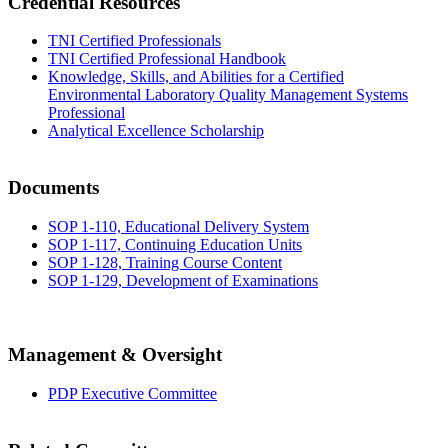
Credential Resources
TNI Certified Professionals
TNI Certified Professional Handbook
Knowledge, Skills, and Abilities for a Certified
Environmental Laboratory Quality Management Systems
Professional
Analytical Excellence Scholarship
Documents
SOP 1-110, Educational Delivery System
SOP 1-117, Continuing Education Units
SOP 1-128, Training Course Content
SOP 1-129, Development of Examinations
Management & Oversight
PDP Executive Committee