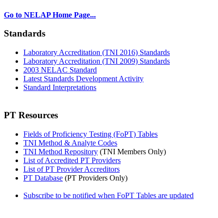
Go to NELAP Home Page...
Standards
Laboratory Accreditation (TNI 2016) Standards
Laboratory Accreditation (TNI 2009) Standards
2003 NELAC Standard
Latest Standards Development Activity
Standard Interpretations
PT Resources
Fields of Proficiency Testing (FoPT) Tables
TNI Method & Analyte Codes
TNI Method Repository
(TNI Members Only)
List of Accredited PT Providers
List of PT Provider Accreditors
PT Database
(PT Providers Only)
Subscribe to be notified when FoPT Tables are updated