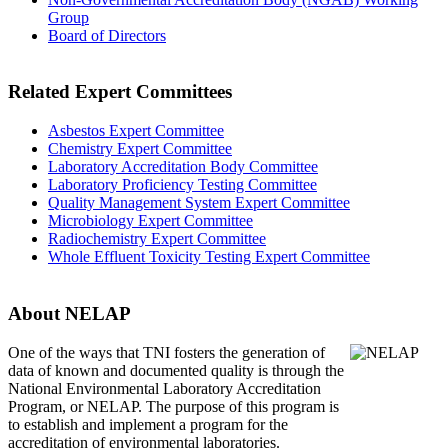
Group
Board of Directors
Related Expert Committees
Asbestos Expert Committee
Chemistry Expert Committee
Laboratory Accreditation Body Committee
Laboratory Proficiency Testing Committee
Quality Management System Expert Committee
Microbiology Expert Committee
Radiochemistry Expert Committee
Whole Effluent Toxicity Testing Expert Committee
About NELAP
One of the ways that TNI
fosters the generation of
data of known and documented quality is through the
National Environmental Laboratory Accreditation
Program, or NELAP. The purpose of this program is
to establish and implement a program for the
accreditation of environmental laboratories.