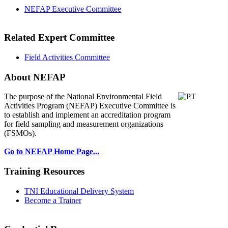
NEFAP Executive Committee
Related Expert Committee
Field Activities Committee
About NEFAP
The purpose of the National Environmental
Field
Activities Program (NEFAP) Executive Committee is
to establish and implement an accreditation program
for field sampling and measurement organizations
(FSMOs).
Go to NEFAP Home Page...
Training Resources
TNI Educational Delivery System
Become a Trainer