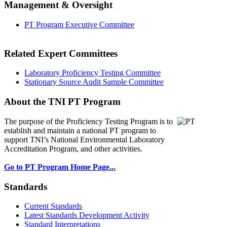
Management & Oversight
PT Program Executive Committee
Related Expert Committees
Laboratory Proficiency Testing Committee
Stationary Source Audit Sample Committee
About the TNI PT Program
The purpose of the Proficiency Testing Program
is to
establish and maintain a national PT program to
support TNI’s National Environmental Laboratory
Accreditation Program, and other activities.
Go to PT Program Home Page...
Standards
Current Standards
Latest Standards Development Activity
Standard Interpretations