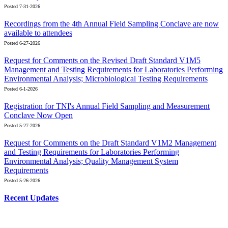
Posted 7-31-2026
Recordings from the 4th Annual Field Sampling Conclave are now
available to attendees
Posted 6-27-2026
Request for Comments on the Revised Draft Standard V1M5
Management and Testing Requirements for Laboratories Performing
Environmental Analysis; Microbiological Testing Requirements
Posted 6-1-2026
Registration for TNI's Annual Field Sampling and Measurement
Conclave Now Open
Posted 5-27-2026
Request for Comments on the Draft Standard V1M2 Management
and Testing Requirements for Laboratories Performing
Environmental Analysis; Quality Management System
Requirements
Posted 5-26-2026
Recent Updates