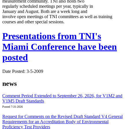
measurement community. TNI also hosts two
regularly scheduled meetings per year, typically in
January and August. Both are a week long and
involve open meetings of TNI committees as well as training
courses and other special sessions.
Presentations from TNI's
Miami Conference have been
posted
Date Posted: 3-5-2009
news
Comment Period Extended to September 26, 2026, for V1M2 and
V1M5 Draft Standards
Posted 7-31-2026
Request for Comments on the Revised Draft Standard V4 General
Requirements for an Accreditation Body of Environmental
Proficiency Test Providers