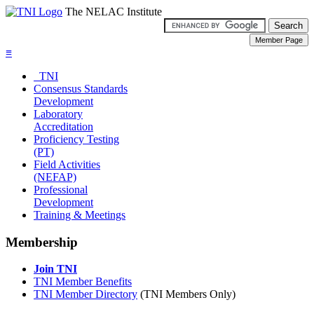
The NELAC Institute
≡
TNI
Consensus Standards
Development
Laboratory
Accreditation
Proficiency Testing
(PT)
Field Activities
(NEFAP)
Professional
Development
Training & Meetings
Membership
Join TNI
TNI Member Benefits
TNI Member Directory
(TNI Members Only)