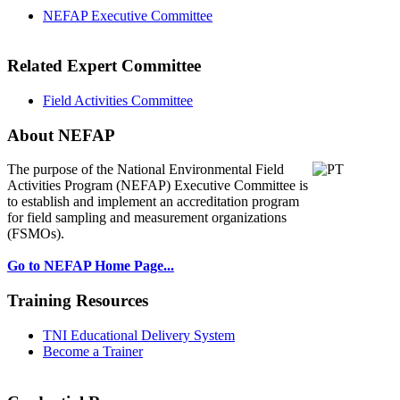
NEFAP Executive Committee
Related Expert Committee
Field Activities Committee
About NEFAP
The purpose of the National Environmental
Field
Activities Program (NEFAP) Executive Committee is
to establish and implement an accreditation program
for field sampling and measurement organizations
(FSMOs).
Go to NEFAP Home Page...
Training Resources
TNI Educational Delivery System
Become a Trainer