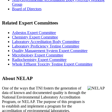
Group
Board of Directors
Related Expert Committees
Asbestos Expert Committee
Chemistry Expert Committee
Laboratory Accreditation Body Committee
Laboratory Proficiency Testing Committee
Quality Management System Expert Committee
Microbiology Expert Committee
Radiochemistry Expert Committee
Whole Effluent Toxicity Testing Expert Committee
About NELAP
One of the ways that TNI
fosters the generation of
data of known and documented quality is through the
National Environmental Laboratory Accreditation
Program, or NELAP. The purpose of this program is
to establish and implement a program for the
accreditation of environmental laboratories.