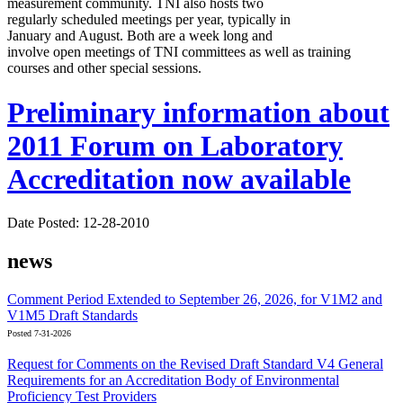
measurement community. TNI also hosts two
regularly scheduled meetings per year, typically in
January and August. Both are a week long and
involve open meetings of TNI committees as well as training
courses and other special sessions.
Preliminary information about
2011 Forum on Laboratory
Accreditation now available
Date Posted: 12-28-2010
news
Comment Period Extended to September 26, 2026, for V1M2 and
V1M5 Draft Standards
Posted 7-31-2026
Request for Comments on the Revised Draft Standard V4 General
Requirements for an Accreditation Body of Environmental
Proficiency Test Providers