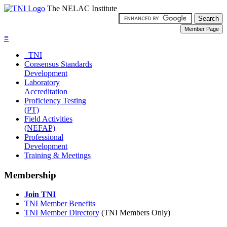
The NELAC Institute
≡
TNI
Consensus Standards
Development
Laboratory
Accreditation
Proficiency Testing
(PT)
Field Activities
(NEFAP)
Professional
Development
Training & Meetings
Membership
Join TNI
TNI Member Benefits
TNI Member Directory
(TNI Members Only)