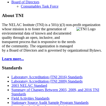
Board of Directors
Consumables Task Force
About TNI
The NELAC Institute (TNI) is a 501(c)(3) non-profit organization
whose mission is to foster
the generation of
environmental data of known and documented
quality through an open, inclusive, and
transparent process that is responsive to the needs
of the community. The organization is managed
by a Board of Directors and is governed by organizational Bylaws.
Learn more...
Standards
Laboratory Accreditation (TNI 2016) Standards
Laboratory Accreditation (TNI 2009) Standards
2003 NELAC Standard
Summary of Changes Between 2003, 2009, and 2016 TNI
Standards
Field Activities Standards
Stationary Source Audit Sample Program Standards