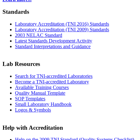
Standards
Laboratory Accreditation (TNI 2016) Standards
Laboratory Accreditation (TNI 2009) Standards
2003 NELAC Standard
Latest Standards Development Activity
Standard Interpretations and Guidance
Lab Resources
Search for TNI-accredited Laboratories
Become a TNI-accredited Laboratory
Available Training Courses
Quality Manual Template
SOP Templates
Small Laboratory Handbook
Logos & Symbols
Help with Accreditation
Help on the 2009 TNI Standard (Quality Systems Checklist)