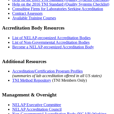
Help on the 2016 TNI Standard (Quality Systems Checklist)
Consulting Firms for Laboratories Seeking Accreditation
Contract Assessors
Available Training Courses
Accreditation Body Resources
List of NELAP-recognized Accreditation Bodies
List of Non-Governmental Accreditation Bodies
Become a NELAP-recognized Accreditation Body
Additional Resources
Accreditation/Certification Program Profiles
(summaries of lab accreditation offered in all US states)
TNI Method Repository
(TNI Members Only)
Management & Oversight
NELAP Executive Committee
NELAP Accreditation Council
Non-Governmental Accreditation Body (NGAB) Working