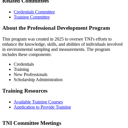
Related Committees
Credentials Committee
Training Committee
About the Professional Development Program
This program was created in 2025 to oversee TNI's efforts to
enhance the knowledge, skills, and abilities of individuals involved
in environmental sampling and measurements. The program
includes these components:
Credentials
Training
New Professionals
Scholarship Administration
Training Resources
Available Training Courses
Application to Provide Training
TNI Committee Meetings