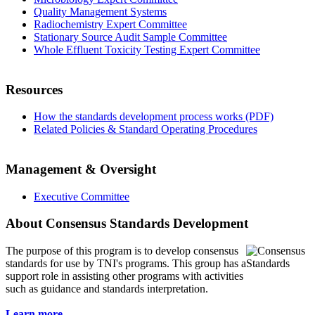
Quality Management Systems
Radiochemistry Expert Committee
Stationary Source Audit Sample Committee
Whole Effluent Toxicity Testing Expert Committee
Resources
How the standards development process works (PDF)
Related Policies & Standard Operating Procedures
Management & Oversight
Executive Committee
About Consensus Standards Development
The purpose of this program is to
develop consensus
standards for use by TNI's programs. This group has a
support role in assisting other programs with activities
such as guidance and standards interpretation.
Learn more...