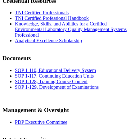
Credential Resources
TNI Certified Professionals
TNI Certified Professional Handbook
Knowledge, Skills, and Abilities for a Certified
Environmental Laboratory Quality Management Systems
Professional
Analytical Excellence Scholarship
Documents
SOP 1-110, Educational Delivery System
SOP 1-117, Continuing Education Units
SOP 1-128, Training Course Content
SOP 1-129, Development of Examinations
Management & Oversight
PDP Executive Committee