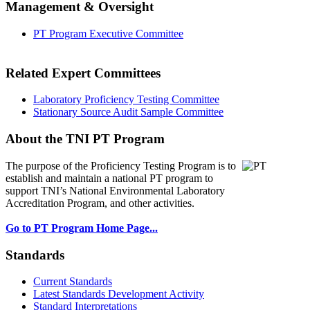
Management & Oversight
PT Program Executive Committee
Related Expert Committees
Laboratory Proficiency Testing Committee
Stationary Source Audit Sample Committee
About the TNI PT Program
The purpose of the Proficiency Testing Program
is to
establish and maintain a national PT program to
support TNI’s National Environmental Laboratory
Accreditation Program, and other activities.
Go to PT Program Home Page...
Standards
Current Standards
Latest Standards Development Activity
Standard Interpretations