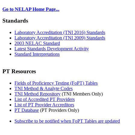
Go to NELAP Home Page...
Standards
Laboratory Accreditation (TNI 2016) Standards
Laboratory Accreditation (TNI 2009) Standards
2003 NELAC Standard
Latest Standards Development Activity
Standard Interpretations
PT Resources
Fields of Proficiency Testing (FoPT) Tables
TNI Method & Analyte Codes
TNI Method Repository
(TNI Members Only)
List of Accredited PT Providers
List of PT Provider Accreditors
PT Database
(PT Providers Only)
Subscribe to be notified when FoPT Tables are updated