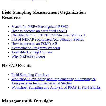
Field Sampling Measurement Organization
Resources
Search for NEFAP-recognized FSMO
How to become an accredited FSMO
Checklist for the TNI NEFAP Standard Volume 1
List of NEFAP-recognized Accreditation Bodies
How to become an FSMO AB
Accreditation Programs Webcast
Available Training Courses
Why NEFAP? (video)
NEFAP Events
Field Sampling Conclave
Workshop: Developing and Implementing a Sampling &
Analysis Plan for Environmental Studies
Workshop: Sampling and Analysis of PFAS in Field Blanks
Management & Oversight