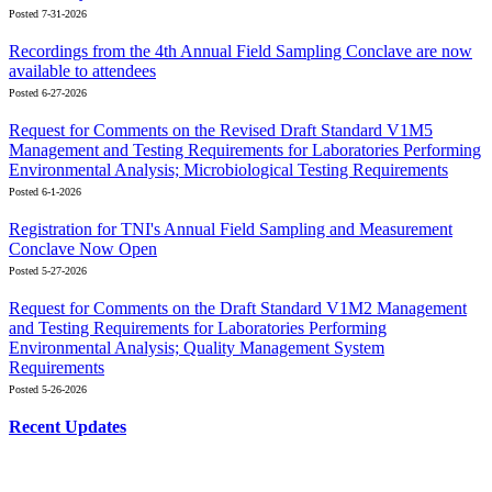
Posted 7-31-2026
Recordings from the 4th Annual Field Sampling Conclave are now
available to attendees
Posted 6-27-2026
Request for Comments on the Revised Draft Standard V1M5
Management and Testing Requirements for Laboratories Performing
Environmental Analysis; Microbiological Testing Requirements
Posted 6-1-2026
Registration for TNI's Annual Field Sampling and Measurement
Conclave Now Open
Posted 5-27-2026
Request for Comments on the Draft Standard V1M2 Management
and Testing Requirements for Laboratories Performing
Environmental Analysis; Quality Management System
Requirements
Posted 5-26-2026
Recent Updates