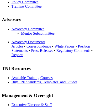
Policy Committee
Training Committee
Advocacy
Advocacy Committee
Mentor Subcommittee
Advocacy Documents
Articles
•
Correspondence
•
White Papers
•
Position
Statements
•
Press Releases
•
Regulatory Comments
•
Reports
TNI Resources
Available Training Courses
Buy TNI Standards, Templates, and Guides
Management & Oversight
Executive Director & Staff