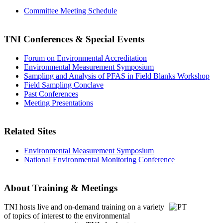
Committee Meeting Schedule
TNI Conferences
& Special Events
Forum on Environmental Accreditation
Environmental Measurement Symposium
Sampling and Analysis of PFAS in Field Blanks Workshop
Field Sampling Conclave
Past Conferences
Meeting Presentations
Related Sites
Environmental Measurement Symposium
National Environmental Monitoring Conference
About Training & Meetings
TNI hosts live and on-demand training
on a variety
of topics of interest to the environmental