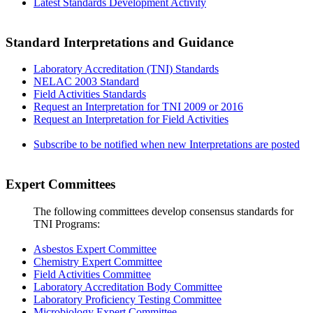
Latest Standards Development Activity
Standard Interpretations and Guidance
Laboratory Accreditation (TNI) Standards
NELAC 2003 Standard
Field Activities Standards
Request an Interpretation for TNI 2009 or 2016
Request an Interpretation for Field Activities
Subscribe to be notified when new Interpretations are posted
Expert Committees
The following committees develop consensus standards for
TNI Programs:
Asbestos Expert Committee
Chemistry Expert Committee
Field Activities Committee
Laboratory Accreditation Body Committee
Laboratory Proficiency Testing Committee
Microbiology Expert Committee