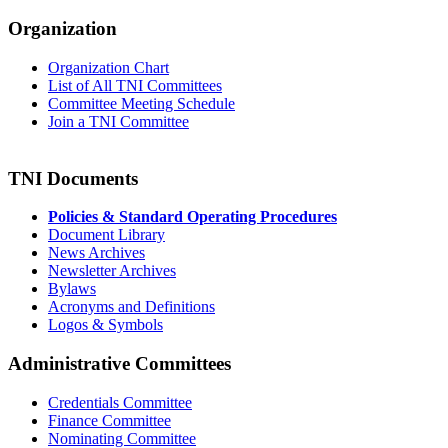
Organization
Organization Chart
List of All TNI Committees
Committee Meeting Schedule
Join a TNI Committee
TNI Documents
Policies & Standard Operating Procedures
Document Library
News Archives
Newsletter Archives
Bylaws
Acronyms and Definitions
Logos & Symbols
Administrative Committees
Credentials Committee
Finance Committee
Nominating Committee