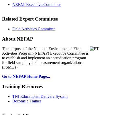
NEFAP Executive Committee
Related Expert Committee
Field Activities Committee
About NEFAP
The purpose of the National Environmental
Field
Activities Program (NEFAP) Executive Committee is
to establish and implement an accreditation program
for field sampling and measurement organizations
(FSMOs).
Go to NEFAP Home Page...
Training Resources
TNI Educational Delivery System
Become a Trainer