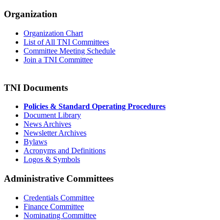
Organization
Organization Chart
List of All TNI Committees
Committee Meeting Schedule
Join a TNI Committee
TNI Documents
Policies & Standard Operating Procedures
Document Library
News Archives
Newsletter Archives
Bylaws
Acronyms and Definitions
Logos & Symbols
Administrative Committees
Credentials Committee
Finance Committee
Nominating Committee