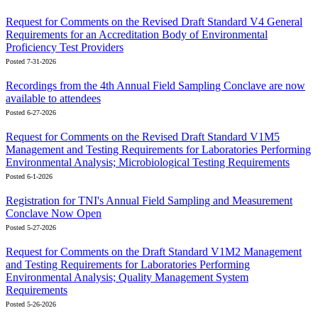
Request for Comments on the Revised Draft Standard V4 General
Requirements for an Accreditation Body of Environmental
Proficiency Test Providers
Posted 7-31-2026
Recordings from the 4th Annual Field Sampling Conclave are now
available to attendees
Posted 6-27-2026
Request for Comments on the Revised Draft Standard V1M5
Management and Testing Requirements for Laboratories Performing
Environmental Analysis; Microbiological Testing Requirements
Posted 6-1-2026
Registration for TNI's Annual Field Sampling and Measurement
Conclave Now Open
Posted 5-27-2026
Request for Comments on the Draft Standard V1M2 Management
and Testing Requirements for Laboratories Performing
Environmental Analysis; Quality Management System
Requirements
Posted 5-26-2026