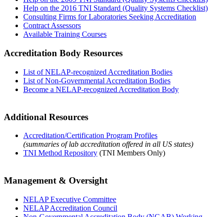
Help on the 2016 TNI Standard (Quality Systems Checklist)
Consulting Firms for Laboratories Seeking Accreditation
Contract Assessors
Available Training Courses
Accreditation Body Resources
List of NELAP-recognized Accreditation Bodies
List of Non-Governmental Accreditation Bodies
Become a NELAP-recognized Accreditation Body
Additional Resources
Accreditation/Certification Program Profiles
(summaries of lab accreditation offered in all US states)
TNI Method Repository
(TNI Members Only)
Management & Oversight
NELAP Executive Committee
NELAP Accreditation Council
Non-Governmental Accreditation Body (NGAB) Working