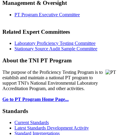
Management & Oversight
PT Program Executive Committee
Related Expert Committees
Laboratory Proficiency Testing Committee
Stationary Source Audit Sample Committee
About the TNI PT Program
The purpose of the Proficiency Testing Program
is to
establish and maintain a national PT program to
support TNI’s National Environmental Laboratory
Accreditation Program, and other activities.
Go to PT Program Home Page...
Standards
Current Standards
Latest Standards Development Activity
Standard Interpretations