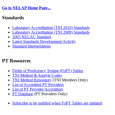
Go to NELAP Home Page...
Standards
Laboratory Accreditation (TNI 2016) Standards
Laboratory Accreditation (TNI 2009) Standards
2003 NELAC Standard
Latest Standards Development Activity
Standard Interpretations
PT Resources
Fields of Proficiency Testing (FoPT) Tables
TNI Method & Analyte Codes
TNI Method Repository
(TNI Members Only)
List of Accredited PT Providers
List of PT Provider Accreditors
PT Database
(PT Providers Only)
Subscribe to be notified when FoPT Tables are updated