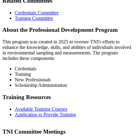
Related Committees
Credentials Committee
Training Committee
About the Professional Development Program
This program was created in 2025 to oversee TNI's efforts to
enhance the knowledge, skills, and abilities of individuals involved
in environmental sampling and measurements. The program
includes these components:
Credentials
Training
New Professionals
Scholarship Administration
Training Resources
Available Training Courses
Application to Provide Training
TNI Committee Meetings