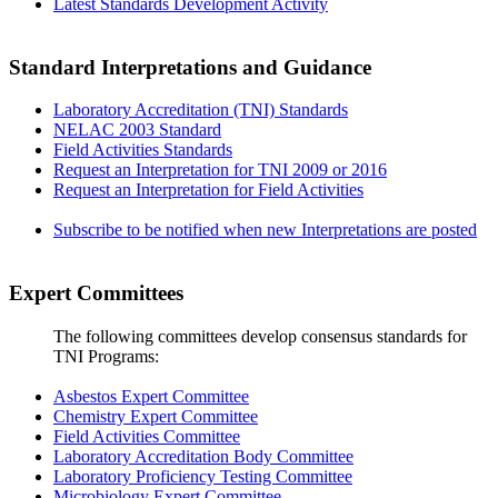
Latest Standards Development Activity
Standard Interpretations and Guidance
Laboratory Accreditation (TNI) Standards
NELAC 2003 Standard
Field Activities Standards
Request an Interpretation for TNI 2009 or 2016
Request an Interpretation for Field Activities
Subscribe to be notified when new Interpretations are posted
Expert Committees
The following committees develop consensus standards for
TNI Programs:
Asbestos Expert Committee
Chemistry Expert Committee
Field Activities Committee
Laboratory Accreditation Body Committee
Laboratory Proficiency Testing Committee
Microbiology Expert Committee