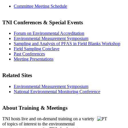
Committee Meeting Schedule
TNI Conferences
& Special Events
Forum on Environmental Accreditation
Environmental Measurement Symposium
Sampling and Analysis of PFAS in Field Blanks Workshop
Field Sampling Conclave
Past Conferences
Meeting Presentations
Related Sites
Environmental Measurement Symposium
National Environmental Monitoring Conference
About Training & Meetings
TNI hosts live and on-demand training
on a variety
of topics of interest to the environmental