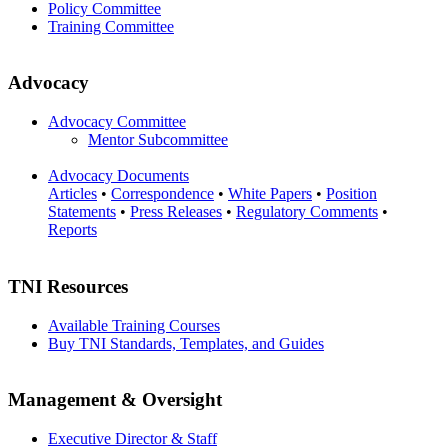
Policy Committee
Training Committee
Advocacy
Advocacy Committee
Mentor Subcommittee
Advocacy Documents
Articles
•
Correspondence
•
White Papers
•
Position
Statements
•
Press Releases
•
Regulatory Comments
•
Reports
TNI Resources
Available Training Courses
Buy TNI Standards, Templates, and Guides
Management & Oversight
Executive Director & Staff