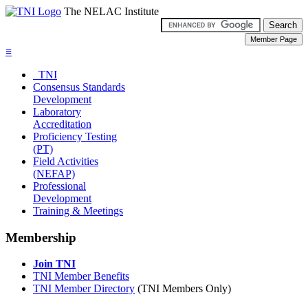
The NELAC Institute
≡
TNI
Consensus Standards
Development
Laboratory
Accreditation
Proficiency Testing
(PT)
Field Activities
(NEFAP)
Professional
Development
Training & Meetings
Membership
Join TNI
TNI Member Benefits
TNI Member Directory
(TNI Members Only)