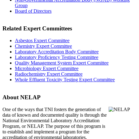
Group
Board of Directors
Related Expert Committees
Asbestos Expert Committee
Chemistry Expert Committee
Laboratory Accreditation Body Committee
Laboratory Proficiency Testing Committee
Quality Management System Expert Committee
Microbiology Expert Committee
Radiochemistry Expert Committee
Whole Effluent Toxicity Testing Expert Committee
About NELAP
One of the ways that TNI
fosters the generation of
data of known and documented quality is through the
National Environmental Laboratory Accreditation
Program, or NELAP. The purpose of this program is
to establish and implement a program for the
accreditation of environmental laboratories.