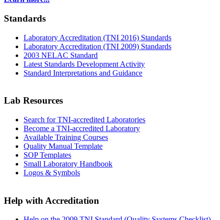
Standards
Laboratory Accreditation (TNI 2016) Standards
Laboratory Accreditation (TNI 2009) Standards
2003 NELAC Standard
Latest Standards Development Activity
Standard Interpretations and Guidance
Lab Resources
Search for TNI-accredited Laboratories
Become a TNI-accredited Laboratory
Available Training Courses
Quality Manual Template
SOP Templates
Small Laboratory Handbook
Logos & Symbols
Help with Accreditation
Help on the 2009 TNI Standard (Quality Systems Checklist)