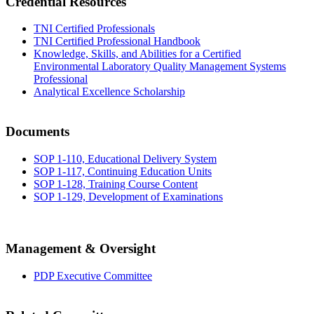
Credential Resources
TNI Certified Professionals
TNI Certified Professional Handbook
Knowledge, Skills, and Abilities for a Certified
Environmental Laboratory Quality Management Systems
Professional
Analytical Excellence Scholarship
Documents
SOP 1-110, Educational Delivery System
SOP 1-117, Continuing Education Units
SOP 1-128, Training Course Content
SOP 1-129, Development of Examinations
Management & Oversight
PDP Executive Committee