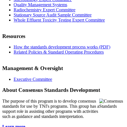
Quality Management Systems
Radiochemistry Expert Committee
Stationary Source Audit Sample Committee
Whole Effluent Toxicity Testing Expert Committee
Resources
How the standards development process works (PDF)
Related Policies & Standard Operating Procedures
Management & Oversight
Executive Committee
About Consensus Standards Development
The purpose of this program is to
develop consensus
standards for use by TNI's programs. This group has a
support role in assisting other programs with activities
such as guidance and standards interpretation.
Learn more...