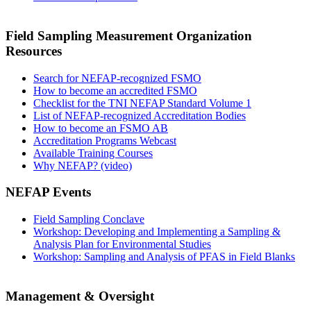
Field Sampling Measurement Organization
Resources
Search for NEFAP-recognized FSMO
How to become an accredited FSMO
Checklist for the TNI NEFAP Standard Volume 1
List of NEFAP-recognized Accreditation Bodies
How to become an FSMO AB
Accreditation Programs Webcast
Available Training Courses
Why NEFAP? (video)
NEFAP Events
Field Sampling Conclave
Workshop: Developing and Implementing a Sampling &
Analysis Plan for Environmental Studies
Workshop: Sampling and Analysis of PFAS in Field Blanks
Management & Oversight