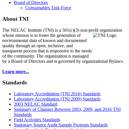
Board of Directors
Consumables Task Force
About TNI
The NELAC Institute (TNI) is a 501(c)(3) non-profit organization
whose mission is to foster
the generation of
environmental data of known and documented
quality through an open, inclusive, and
transparent process that is responsive to the needs
of the community. The organization is managed
by a Board of Directors and is governed by organizational Bylaws.
Learn more...
Standards
Laboratory Accreditation (TNI 2016) Standards
Laboratory Accreditation (TNI 2009) Standards
2003 NELAC Standard
Summary of Changes Between 2003, 2009, and 2016 TNI
Standards
Field Activities Standards
Stationary Source Audit Sample Program Standards