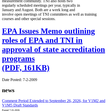
measurement community. TNI also hosts two
regularly scheduled meetings per year, typically in
January and August. Both are a week long and
involve open meetings of TNI committees as well as training
courses and other special sessions.
EPA Issues Memo outlining
roles of EPA and TNI in
approval of state accreditation
programs
(PDF, 161KB)
Date Posted: 7-2-2009
news
Comment Period Extended to September 26, 2026, for V1M2 and
V1M5 Draft Standards
Posted 7-31-2026