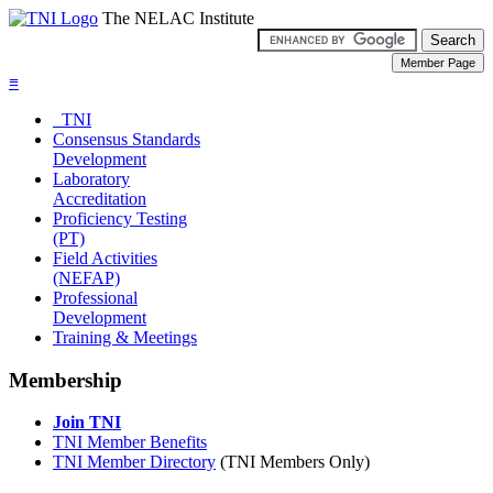
The NELAC Institute
≡
TNI
Consensus Standards
Development
Laboratory
Accreditation
Proficiency Testing
(PT)
Field Activities
(NEFAP)
Professional
Development
Training & Meetings
Membership
Join TNI
TNI Member Benefits
TNI Member Directory
(TNI Members Only)