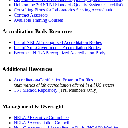
Help on the 2016 TNI Standard (Quality Systems Checklist)
Consulting Firms for Laboratories Seeking Accreditation
Contract Assessors
Available Training Courses
Accreditation Body Resources
List of NELAP-recognized Accreditation Bodies
List of Non-Governmental Accreditation Bodies
Become a NELAP-recognized Accreditation Body
Additional Resources
Accreditation/Certification Program Profiles
(summaries of lab accreditation offered in all US states)
TNI Method Repository
(TNI Members Only)
Management & Oversight
NELAP Executive Committee
NELAP Accreditation Council
Non-Governmental Accreditation Body (NGAB) Working