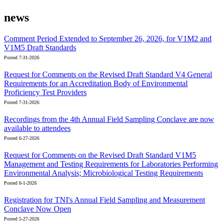
news
Comment Period Extended to September 26, 2026, for V1M2 and
V1M5 Draft Standards
Posted 7-31-2026
Request for Comments on the Revised Draft Standard V4 General
Requirements for an Accreditation Body of Environmental
Proficiency Test Providers
Posted 7-31-2026
Recordings from the 4th Annual Field Sampling Conclave are now
available to attendees
Posted 6-27-2026
Request for Comments on the Revised Draft Standard V1M5
Management and Testing Requirements for Laboratories Performing
Environmental Analysis; Microbiological Testing Requirements
Posted 6-1-2026
Registration for TNI's Annual Field Sampling and Measurement
Conclave Now Open
Posted 5-27-2026