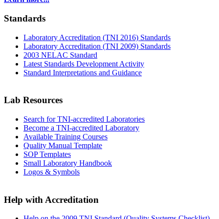
Standards
Laboratory Accreditation (TNI 2016) Standards
Laboratory Accreditation (TNI 2009) Standards
2003 NELAC Standard
Latest Standards Development Activity
Standard Interpretations and Guidance
Lab Resources
Search for TNI-accredited Laboratories
Become a TNI-accredited Laboratory
Available Training Courses
Quality Manual Template
SOP Templates
Small Laboratory Handbook
Logos & Symbols
Help with Accreditation
Help on the 2009 TNI Standard (Quality Systems Checklist)