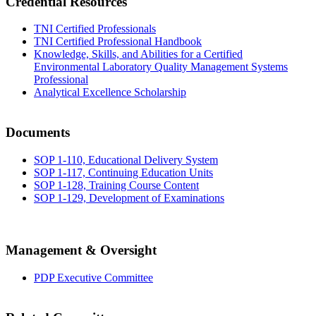
Credential Resources
TNI Certified Professionals
TNI Certified Professional Handbook
Knowledge, Skills, and Abilities for a Certified
Environmental Laboratory Quality Management Systems
Professional
Analytical Excellence Scholarship
Documents
SOP 1-110, Educational Delivery System
SOP 1-117, Continuing Education Units
SOP 1-128, Training Course Content
SOP 1-129, Development of Examinations
Management & Oversight
PDP Executive Committee