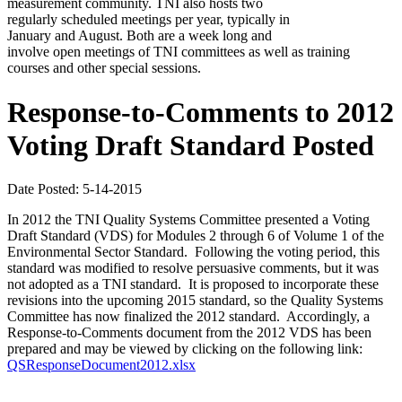
measurement community. TNI also hosts two
regularly scheduled meetings per year, typically in
January and August. Both are a week long and
involve open meetings of TNI committees as well as training
courses and other special sessions.
Response-to-Comments to 2012
Voting Draft Standard Posted
Date Posted: 5-14-2015
In 2012 the TNI Quality Systems Committee presented a Voting
Draft Standard (VDS) for Modules 2 through 6 of Volume 1 of the
Environmental Sector Standard. Following the voting period, this
standard was modified to resolve persuasive comments, but it was
not adopted as a TNI standard. It is proposed to incorporate these
revisions into the upcoming 2015 standard, so the Quality Systems
Committee has now finalized the 2012 standard. Accordingly, a
Response-to-Comments document from the 2012 VDS has been
prepared and may be viewed by clicking on the following link:
QSResponseDocument2012.xlsx