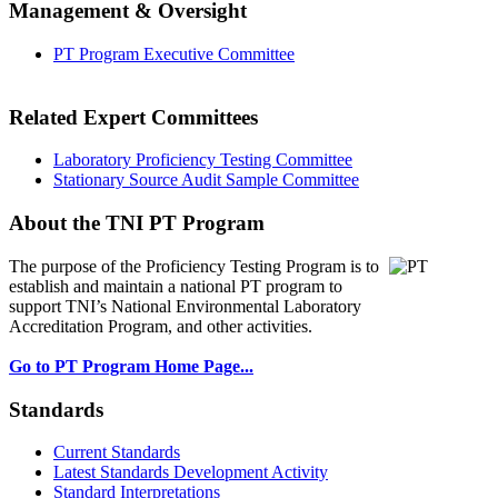
Management & Oversight
PT Program Executive Committee
Related Expert Committees
Laboratory Proficiency Testing Committee
Stationary Source Audit Sample Committee
About the TNI PT Program
The purpose of the Proficiency Testing Program
is to
establish and maintain a national PT program to
support TNI’s National Environmental Laboratory
Accreditation Program, and other activities.
Go to PT Program Home Page...
Standards
Current Standards
Latest Standards Development Activity
Standard Interpretations