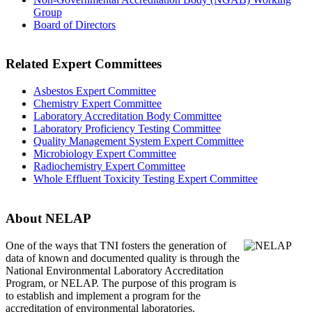
Group
Board of Directors
Related Expert Committees
Asbestos Expert Committee
Chemistry Expert Committee
Laboratory Accreditation Body Committee
Laboratory Proficiency Testing Committee
Quality Management System Expert Committee
Microbiology Expert Committee
Radiochemistry Expert Committee
Whole Effluent Toxicity Testing Expert Committee
About NELAP
One of the ways that TNI
fosters the generation of
data of known and documented quality is through the
National Environmental Laboratory Accreditation
Program, or NELAP. The purpose of this program is
to establish and implement a program for the
accreditation of environmental laboratories.