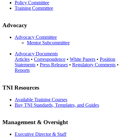
Policy Committee
Training Committee
Advocacy
Advocacy Committee
Mentor Subcommittee
Advocacy Documents
Articles
•
Correspondence
•
White Papers
•
Position
Statements
•
Press Releases
•
Regulatory Comments
•
Reports
TNI Resources
Available Training Courses
Buy TNI Standards, Templates, and Guides
Management & Oversight
Executive Director & Staff