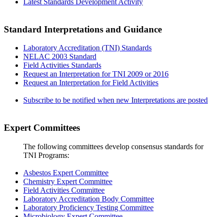
Latest Standards Development Activity
Standard Interpretations and Guidance
Laboratory Accreditation (TNI) Standards
NELAC 2003 Standard
Field Activities Standards
Request an Interpretation for TNI 2009 or 2016
Request an Interpretation for Field Activities
Subscribe to be notified when new Interpretations are posted
Expert Committees
The following committees develop consensus standards for
TNI Programs:
Asbestos Expert Committee
Chemistry Expert Committee
Field Activities Committee
Laboratory Accreditation Body Committee
Laboratory Proficiency Testing Committee
Microbiology Expert Committee