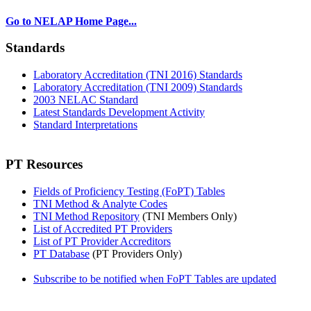
Go to NELAP Home Page...
Standards
Laboratory Accreditation (TNI 2016) Standards
Laboratory Accreditation (TNI 2009) Standards
2003 NELAC Standard
Latest Standards Development Activity
Standard Interpretations
PT Resources
Fields of Proficiency Testing (FoPT) Tables
TNI Method & Analyte Codes
TNI Method Repository
(TNI Members Only)
List of Accredited PT Providers
List of PT Provider Accreditors
PT Database
(PT Providers Only)
Subscribe to be notified when FoPT Tables are updated