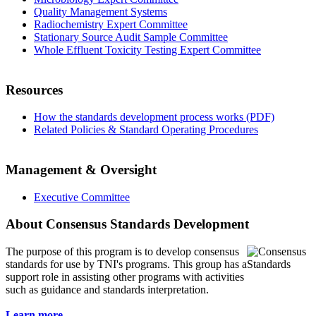
Quality Management Systems
Radiochemistry Expert Committee
Stationary Source Audit Sample Committee
Whole Effluent Toxicity Testing Expert Committee
Resources
How the standards development process works (PDF)
Related Policies & Standard Operating Procedures
Management & Oversight
Executive Committee
About Consensus Standards Development
The purpose of this program is to
develop consensus
standards for use by TNI's programs. This group has a
support role in assisting other programs with activities
such as guidance and standards interpretation.
Learn more...