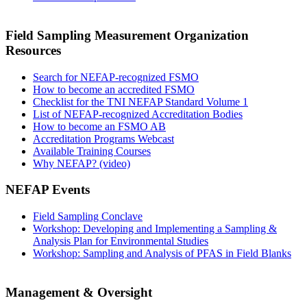
Field Sampling Measurement Organization
Resources
Search for NEFAP-recognized FSMO
How to become an accredited FSMO
Checklist for the TNI NEFAP Standard Volume 1
List of NEFAP-recognized Accreditation Bodies
How to become an FSMO AB
Accreditation Programs Webcast
Available Training Courses
Why NEFAP? (video)
NEFAP Events
Field Sampling Conclave
Workshop: Developing and Implementing a Sampling &
Analysis Plan for Environmental Studies
Workshop: Sampling and Analysis of PFAS in Field Blanks
Management & Oversight