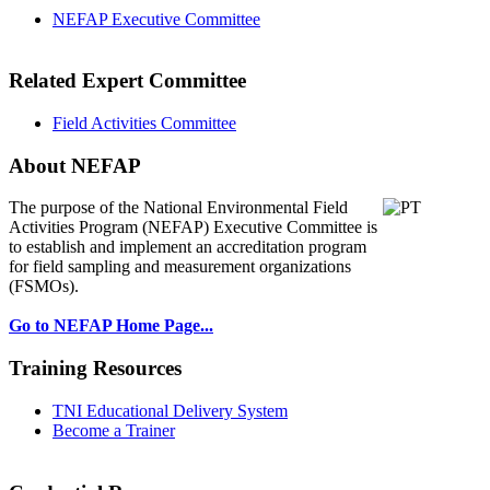
NEFAP Executive Committee
Related Expert Committee
Field Activities Committee
About NEFAP
The purpose of the National Environmental
Field
Activities Program (NEFAP) Executive Committee is
to establish and implement an accreditation program
for field sampling and measurement organizations
(FSMOs).
Go to NEFAP Home Page...
Training Resources
TNI Educational Delivery System
Become a Trainer