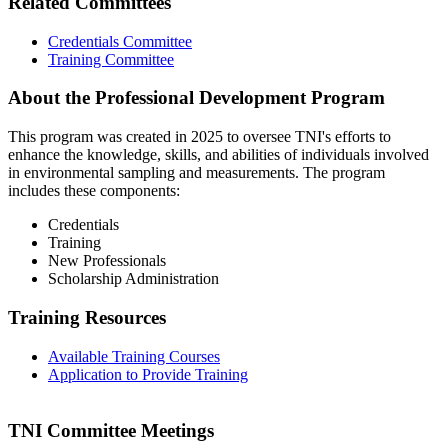
Related Committees
Credentials Committee
Training Committee
About the Professional Development Program
This program was created in 2025 to oversee TNI's efforts to
enhance the knowledge, skills, and abilities of individuals involved
in environmental sampling and measurements. The program
includes these components:
Credentials
Training
New Professionals
Scholarship Administration
Training Resources
Available Training Courses
Application to Provide Training
TNI Committee Meetings