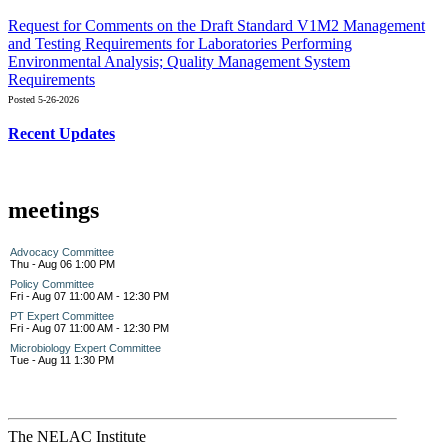
Request for Comments on the Draft Standard V1M2 Management
and Testing Requirements for Laboratories Performing
Environmental Analysis; Quality Management System
Requirements
Posted 5-26-2026
Recent Updates
meetings
Advocacy Committee
Thu - Aug 06 1:00 PM
Policy Committee
Fri - Aug 07 11:00 AM - 12:30 PM
PT Expert Committee
Fri - Aug 07 11:00 AM - 12:30 PM
Microbiology Expert Committee
Tue - Aug 11 1:30 PM
The NELAC Institute