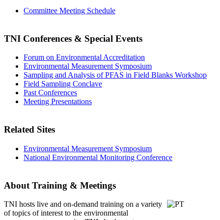
Committee Meeting Schedule
TNI Conferences
& Special Events
Forum on Environmental Accreditation
Environmental Measurement Symposium
Sampling and Analysis of PFAS in Field Blanks Workshop
Field Sampling Conclave
Past Conferences
Meeting Presentations
Related Sites
Environmental Measurement Symposium
National Environmental Monitoring Conference
About Training & Meetings
TNI hosts live and on-demand training
on a variety
of topics of interest to the environmental