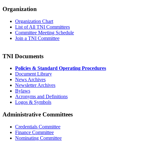
Organization
Organization Chart
List of All TNI Committees
Committee Meeting Schedule
Join a TNI Committee
TNI Documents
Policies & Standard Operating Procedures
Document Library
News Archives
Newsletter Archives
Bylaws
Acronyms and Definitions
Logos & Symbols
Administrative Committees
Credentials Committee
Finance Committee
Nominating Committee