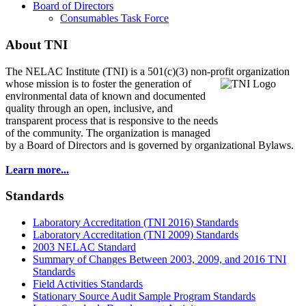
Board of Directors
Consumables Task Force
About TNI
The NELAC Institute (TNI) is a 501(c)(3) non-profit organization
whose mission is to foster
the generation of
environmental data of known and documented
quality through an open, inclusive, and
transparent process that is responsive to the needs
of the community. The organization is managed
by a Board of Directors and is governed by organizational Bylaws.
Learn more...
Standards
Laboratory Accreditation (TNI 2016) Standards
Laboratory Accreditation (TNI 2009) Standards
2003 NELAC Standard
Summary of Changes Between 2003, 2009, and 2016 TNI
Standards
Field Activities Standards
Stationary Source Audit Sample Program Standards