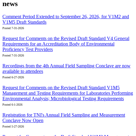
news
Comment Period Extended to September 26, 2026, for V1M2 and
V1M5 Draft Standards
Posted 7-31-2026
Request for Comments on the Revised Draft Standard V4 General
Requirements for an Accreditation Body of Environmental
Proficiency Test Providers
Posted 7-31-2026
Recordings from the 4th Annual Field Sampling Conclave are now
available to attendees
Posted 6-27-2026
Request for Comments on the Revised Draft Standard V1M5
Management and Testing Requirements for Laboratories Performing
Environmental Analysis; Microbiological Testing Requirements
Posted 6-1-2026
Registration for TNI's Annual Field Sampling and Measurement
Conclave Now Open
Posted 5-27-2026