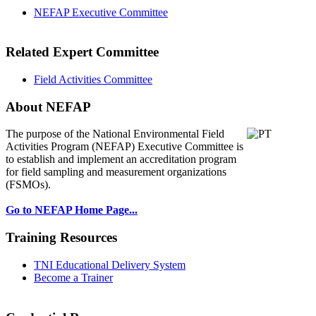
NEFAP Executive Committee
Related Expert Committee
Field Activities Committee
About NEFAP
The purpose of the National Environmental
Field
Activities Program (NEFAP) Executive Committee is
to establish and implement an accreditation program
for field sampling and measurement organizations
(FSMOs).
Go to NEFAP Home Page...
Training Resources
TNI Educational Delivery System
Become a Trainer