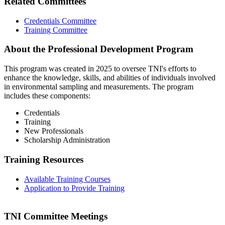
Related Committees
Credentials Committee
Training Committee
About the Professional Development Program
This program was created in 2025 to oversee TNI's efforts to
enhance the knowledge, skills, and abilities of individuals involved
in environmental sampling and measurements. The program
includes these components:
Credentials
Training
New Professionals
Scholarship Administration
Training Resources
Available Training Courses
Application to Provide Training
TNI Committee Meetings