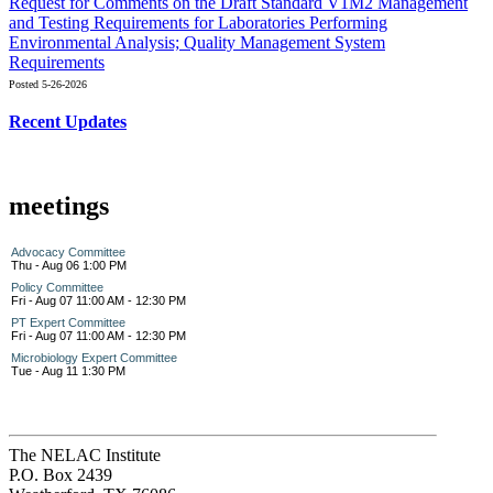
Request for Comments on the Draft Standard V1M2 Management
and Testing Requirements for Laboratories Performing
Environmental Analysis; Quality Management System
Requirements
Posted 5-26-2026
Recent Updates
meetings
Advocacy Committee
Thu - Aug 06 1:00 PM
Policy Committee
Fri - Aug 07 11:00 AM - 12:30 PM
PT Expert Committee
Fri - Aug 07 11:00 AM - 12:30 PM
Microbiology Expert Committee
Tue - Aug 11 1:30 PM
The NELAC Institute
P.O. Box 2439