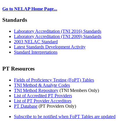
Go to NELAP Home Page...
Standards
Laboratory Accreditation (TNI 2016) Standards
Laboratory Accreditation (TNI 2009) Standards
2003 NELAC Standard
Latest Standards Development Activity
Standard Interpretations
PT Resources
Fields of Proficiency Testing (FoPT) Tables
TNI Method & Analyte Codes
TNI Method Repository
(TNI Members Only)
List of Accredited PT Providers
List of PT Provider Accreditors
PT Database
(PT Providers Only)
Subscribe to be notified when FoPT Tables are updated