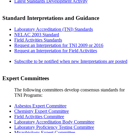
Latest Standards Development Activity
Standard Interpretations and Guidance
Laboratory Accreditation (TNI) Standards
NELAC 2003 Standard
Field Activities Standards
Request an Interpretation for TNI 2009 or 2016
Request an Interpretation for Field Activities
Subscribe to be notified when new Interpretations are posted
Expert Committees
The following committees develop consensus standards for
TNI Programs:
Asbestos Expert Committee
Chemistry Expert Committee
Field Activities Committee
Laboratory Accreditation Body Committee
Laboratory Proficiency Testing Committee
Microbiology Expert Committee