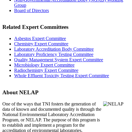
Group
Board of Directors
Related Expert Committees
Asbestos Expert Committee
Chemistry Expert Committee
Laboratory Accreditation Body Committee
Laboratory Proficiency Testing Committee
Quality Management System Expert Committee
Microbiology Expert Committee
Radiochemistry Expert Committee
Whole Effluent Toxicity Testing Expert Committee
About NELAP
One of the ways that TNI
fosters the generation of
data of known and documented quality is through the
National Environmental Laboratory Accreditation
Program, or NELAP. The purpose of this program is
to establish and implement a program for the
accreditation of environmental laboratories.