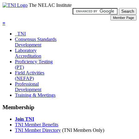
The NELAC Institute
≡
TNI
Consensus Standards
Development
Laboratory
Accreditation
Proficiency Testing
(PT)
Field Activities
(NEFAP)
Professional
Development
Training & Meetings
Membership
Join TNI
TNI Member Benefits
TNI Member Directory
(TNI Members Only)