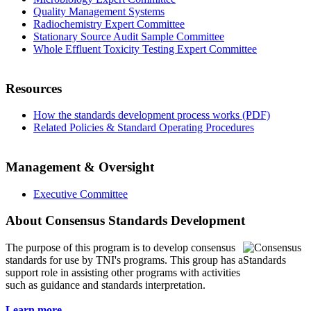
Quality Management Systems
Radiochemistry Expert Committee
Stationary Source Audit Sample Committee
Whole Effluent Toxicity Testing Expert Committee
Resources
How the standards development process works (PDF)
Related Policies & Standard Operating Procedures
Management & Oversight
Executive Committee
About Consensus Standards Development
The purpose of this program is to
develop consensus
standards for use by TNI's programs. This group has a
support role in assisting other programs with activities
such as guidance and standards interpretation.
Learn more...