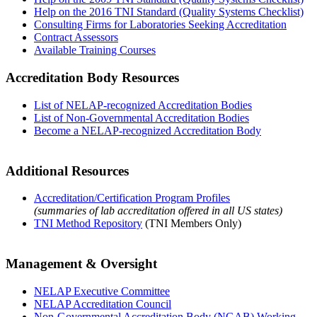
Help on the 2016 TNI Standard (Quality Systems Checklist)
Consulting Firms for Laboratories Seeking Accreditation
Contract Assessors
Available Training Courses
Accreditation Body Resources
List of NELAP-recognized Accreditation Bodies
List of Non-Governmental Accreditation Bodies
Become a NELAP-recognized Accreditation Body
Additional Resources
Accreditation/Certification Program Profiles
(summaries of lab accreditation offered in all US states)
TNI Method Repository
(TNI Members Only)
Management & Oversight
NELAP Executive Committee
NELAP Accreditation Council
Non-Governmental Accreditation Body (NGAB) Working