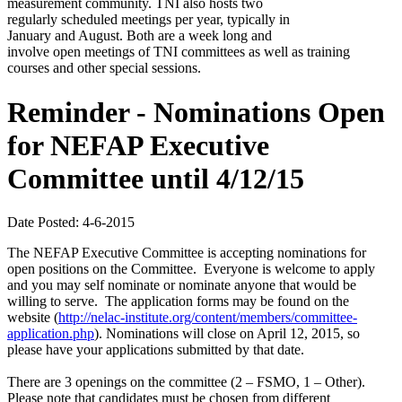
measurement community. TNI also hosts two
regularly scheduled meetings per year, typically in
January and August. Both are a week long and
involve open meetings of TNI committees as well as training
courses and other special sessions.
Reminder - Nominations Open
for NEFAP Executive
Committee until 4/12/15
Date Posted: 4-6-2015
The NEFAP Executive Committee is accepting nominations for
open positions on the Committee. Everyone is welcome to apply
and you may self nominate or nominate anyone that would be
willing to serve. The application forms may be found on the
website (
http://nelac-institute.org/content/members/committee-
application.php
). Nominations will close on April 12, 2015, so
please have your applications submitted by that date.
There are 3 openings on the committee (2 – FSMO, 1 – Other).
Please note that candidates must be chosen from different