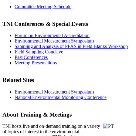
Committee Meeting Schedule
TNI Conferences
& Special Events
Forum on Environmental Accreditation
Environmental Measurement Symposium
Sampling and Analysis of PFAS in Field Blanks Workshop
Field Sampling Conclave
Past Conferences
Meeting Presentations
Related Sites
Environmental Measurement Symposium
National Environmental Monitoring Conference
About Training & Meetings
TNI hosts live and on-demand training
on a variety
of topics of interest to the environmental