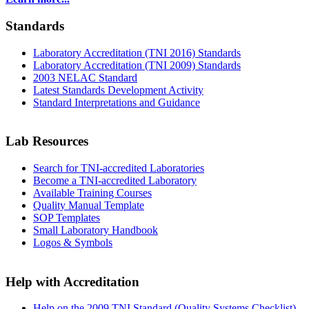
Standards
Laboratory Accreditation (TNI 2016) Standards
Laboratory Accreditation (TNI 2009) Standards
2003 NELAC Standard
Latest Standards Development Activity
Standard Interpretations and Guidance
Lab Resources
Search for TNI-accredited Laboratories
Become a TNI-accredited Laboratory
Available Training Courses
Quality Manual Template
SOP Templates
Small Laboratory Handbook
Logos & Symbols
Help with Accreditation
Help on the 2009 TNI Standard (Quality Systems Checklist)