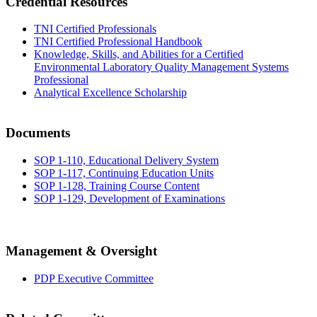
Credential Resources
TNI Certified Professionals
TNI Certified Professional Handbook
Knowledge, Skills, and Abilities for a Certified
Environmental Laboratory Quality Management Systems
Professional
Analytical Excellence Scholarship
Documents
SOP 1-110, Educational Delivery System
SOP 1-117, Continuing Education Units
SOP 1-128, Training Course Content
SOP 1-129, Development of Examinations
Management & Oversight
PDP Executive Committee