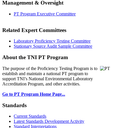
Management & Oversight
PT Program Executive Committee
Related Expert Committees
Laboratory Proficiency Testing Committee
Stationary Source Audit Sample Committee
About the TNI PT Program
The purpose of the Proficiency Testing Program
is to
establish and maintain a national PT program to
support TNI’s National Environmental Laboratory
Accreditation Program, and other activities.
Go to PT Program Home Page...
Standards
Current Standards
Latest Standards Development Activity
Standard Interpretations