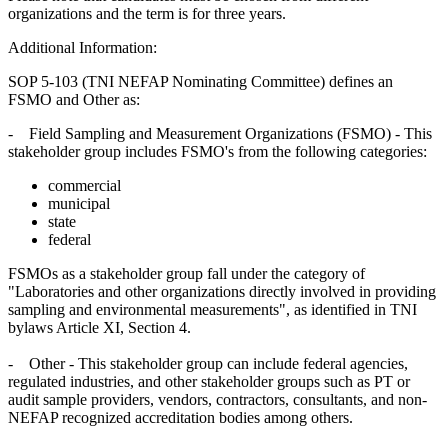
organizations and the term is for three years.
Additional Information:
SOP 5-103 (TNI NEFAP Nominating Committee) defines an
FSMO and Other as:
- Field Sampling and Measurement Organizations (FSMO) - This
stakeholder group includes FSMO's from the following categories:
commercial
municipal
state
federal
FSMOs as a stakeholder group fall under the category of
"Laboratories and other organizations directly involved in providing
sampling and environmental measurements", as identified in TNI
bylaws Article XI, Section 4.
- Other - This stakeholder group can include federal agencies,
regulated industries, and other stakeholder groups such as PT or
audit sample providers, vendors, contractors, consultants, and non-
NEFAP recognized accreditation bodies among others.