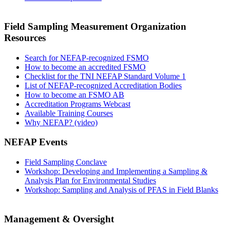
Field Sampling Measurement Organization
Resources
Search for NEFAP-recognized FSMO
How to become an accredited FSMO
Checklist for the TNI NEFAP Standard Volume 1
List of NEFAP-recognized Accreditation Bodies
How to become an FSMO AB
Accreditation Programs Webcast
Available Training Courses
Why NEFAP? (video)
NEFAP Events
Field Sampling Conclave
Workshop: Developing and Implementing a Sampling &
Analysis Plan for Environmental Studies
Workshop: Sampling and Analysis of PFAS in Field Blanks
Management & Oversight