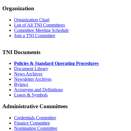
Organization
Organization Chart
List of All TNI Committees
Committee Meeting Schedule
Join a TNI Committee
TNI Documents
Policies & Standard Operating Procedures
Document Library
News Archives
Newsletter Archives
Bylaws
Acronyms and Definitions
Logos & Symbols
Administrative Committees
Credentials Committee
Finance Committee
Nominating Committee