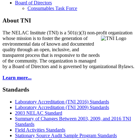
Board of Directors
Consumables Task Force
About TNI
The NELAC Institute (TNI) is a 501(c)(3) non-profit organization
whose mission is to foster
the generation of
environmental data of known and documented
quality through an open, inclusive, and
transparent process that is responsive to the needs
of the community. The organization is managed
by a Board of Directors and is governed by organizational Bylaws.
Learn more...
Standards
Laboratory Accreditation (TNI 2016) Standards
Laboratory Accreditation (TNI 2009) Standards
2003 NELAC Standard
Summary of Changes Between 2003, 2009, and 2016 TNI
Standards
Field Activities Standards
Stationary Source Audit Sample Program Standards