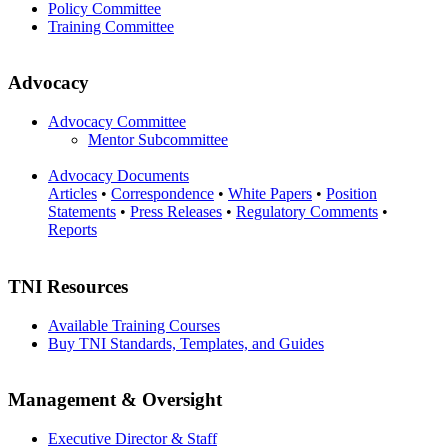
Policy Committee
Training Committee
Advocacy
Advocacy Committee
Mentor Subcommittee
Advocacy Documents
Articles
•
Correspondence
•
White Papers
•
Position
Statements
•
Press Releases
•
Regulatory Comments
•
Reports
TNI Resources
Available Training Courses
Buy TNI Standards, Templates, and Guides
Management & Oversight
Executive Director & Staff