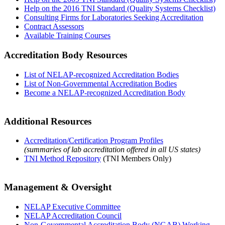
Help on the 2016 TNI Standard (Quality Systems Checklist)
Consulting Firms for Laboratories Seeking Accreditation
Contract Assessors
Available Training Courses
Accreditation Body Resources
List of NELAP-recognized Accreditation Bodies
List of Non-Governmental Accreditation Bodies
Become a NELAP-recognized Accreditation Body
Additional Resources
Accreditation/Certification Program Profiles
(summaries of lab accreditation offered in all US states)
TNI Method Repository
(TNI Members Only)
Management & Oversight
NELAP Executive Committee
NELAP Accreditation Council
Non-Governmental Accreditation Body (NGAB) Working