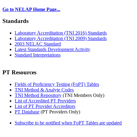
Go to NELAP Home Page...
Standards
Laboratory Accreditation (TNI 2016) Standards
Laboratory Accreditation (TNI 2009) Standards
2003 NELAC Standard
Latest Standards Development Activity
Standard Interpretations
PT Resources
Fields of Proficiency Testing (FoPT) Tables
TNI Method & Analyte Codes
TNI Method Repository
(TNI Members Only)
List of Accredited PT Providers
List of PT Provider Accreditors
PT Database
(PT Providers Only)
Subscribe to be notified when FoPT Tables are updated