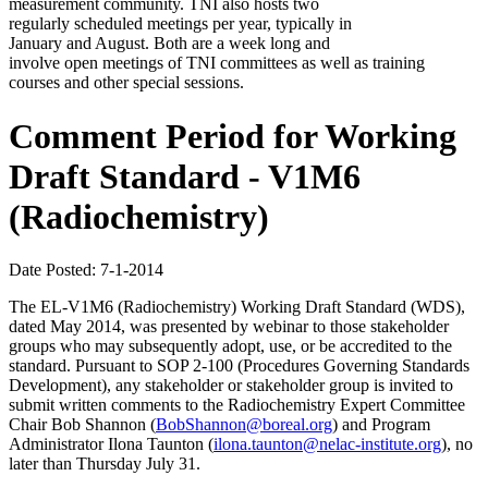
measurement community. TNI also hosts two
regularly scheduled meetings per year, typically in
January and August. Both are a week long and
involve open meetings of TNI committees as well as training
courses and other special sessions.
Comment Period for Working
Draft Standard - V1M6
(Radiochemistry)
Date Posted: 7-1-2014
The EL-V1M6 (Radiochemistry) Working Draft Standard (WDS),
dated May 2014, was presented by webinar to those stakeholder
groups who may subsequently adopt, use, or be accredited to the
standard. Pursuant to SOP 2-100 (Procedures Governing Standards
Development), any stakeholder or stakeholder group is invited to
submit written comments to the Radiochemistry Expert Committee
Chair Bob Shannon (
BobShannon@boreal.org
) and Program
Administrator Ilona Taunton (
ilona.taunton@nelac-institute.org
), no
later than Thursday July 31.