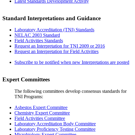
Latest Standards Development Activity
Standard Interpretations and Guidance
Laboratory Accreditation (TNI) Standards
NELAC 2003 Standard
Field Activities Standards
Request an Interpretation for TNI 2009 or 2016
Request an Interpretation for Field Activities
Subscribe to be notified when new Interpretations are posted
Expert Committees
The following committees develop consensus standards for
TNI Programs:
Asbestos Expert Committee
Chemistry Expert Committee
Field Activities Committee
Laboratory Accreditation Body Committee
Laboratory Proficiency Testing Committee
Microbiology Expert Committee