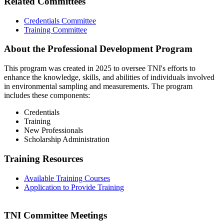
Related Committees
Credentials Committee
Training Committee
About the Professional Development Program
This program was created in 2025 to oversee TNI's efforts to
enhance the knowledge, skills, and abilities of individuals involved
in environmental sampling and measurements. The program
includes these components:
Credentials
Training
New Professionals
Scholarship Administration
Training Resources
Available Training Courses
Application to Provide Training
TNI Committee Meetings