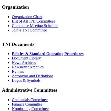
Organization
Organization Chart
List of All TNI Committees
Committee Meeting Schedule
Join a TNI Committee
TNI Documents
Policies & Standard Operating Procedures
Document Library
News Archives
Newsletter Archives
Bylaws
Acronyms and Definitions
Logos & Symbols
Administrative Committees
Credentials Committee
Finance Committee
Nominating Committee