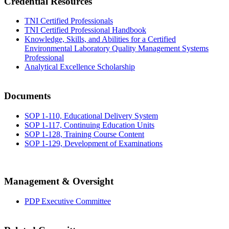
Credential Resources
TNI Certified Professionals
TNI Certified Professional Handbook
Knowledge, Skills, and Abilities for a Certified
Environmental Laboratory Quality Management Systems
Professional
Analytical Excellence Scholarship
Documents
SOP 1-110, Educational Delivery System
SOP 1-117, Continuing Education Units
SOP 1-128, Training Course Content
SOP 1-129, Development of Examinations
Management & Oversight
PDP Executive Committee