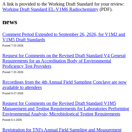
A link is provided to the Working Draft Standard for your review:
Working Draft Standard EL-V1M6 Radiochemistry
(PDF).
news
Comment Period Extended to September 26, 2026, for V1M2 and
V1M5 Draft Standards
Posted 7-31-2026
Request for Comments on the Revised Draft Standard V4 General
Requirements for an Accreditation Body of Environmental
Proficiency Test Providers
Posted 7-31-2026
Recordings from the 4th Annual Field Sampling Conclave are now
available to attendees
Posted 6-27-2026
Request for Comments on the Revised Draft Standard V1M5
Management and Testing Requirements for Laboratories Performing
Environmental Analysis; Microbiological Testing Requirements
Posted 6-1-2026
Registration for TNI's Annual Field Sampling and Measurement