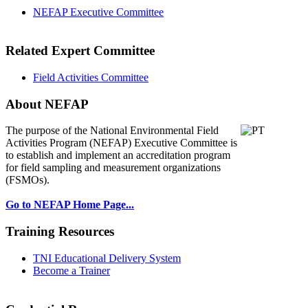
NEFAP Executive Committee
Related Expert Committee
Field Activities Committee
About NEFAP
The purpose of the National Environmental
Field
Activities Program (NEFAP) Executive Committee is
to establish and implement an accreditation program
for field sampling and measurement organizations
(FSMOs).
Go to NEFAP Home Page...
Training Resources
TNI Educational Delivery System
Become a Trainer