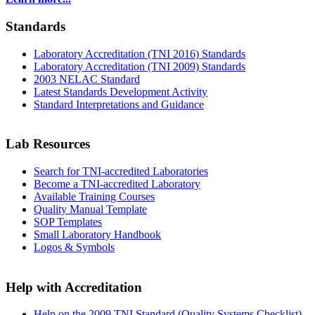
Standards
Laboratory Accreditation (TNI 2016) Standards
Laboratory Accreditation (TNI 2009) Standards
2003 NELAC Standard
Latest Standards Development Activity
Standard Interpretations and Guidance
Lab Resources
Search for TNI-accredited Laboratories
Become a TNI-accredited Laboratory
Available Training Courses
Quality Manual Template
SOP Templates
Small Laboratory Handbook
Logos & Symbols
Help with Accreditation
Help on the 2009 TNI Standard (Quality Systems Checklist)