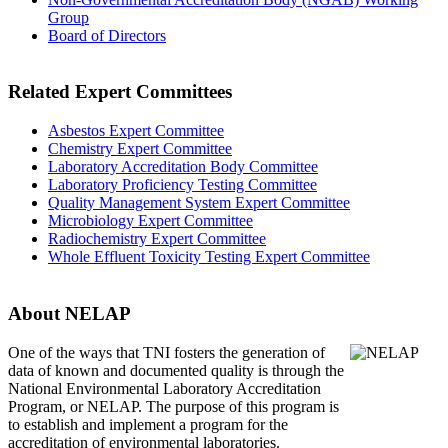
Group
Board of Directors
Related Expert Committees
Asbestos Expert Committee
Chemistry Expert Committee
Laboratory Accreditation Body Committee
Laboratory Proficiency Testing Committee
Quality Management System Expert Committee
Microbiology Expert Committee
Radiochemistry Expert Committee
Whole Effluent Toxicity Testing Expert Committee
About NELAP
One of the ways that TNI
fosters the generation of
data of known and documented quality is through the
National Environmental Laboratory Accreditation
Program, or NELAP. The purpose of this program is
to establish and implement a program for the
accreditation of environmental laboratories.