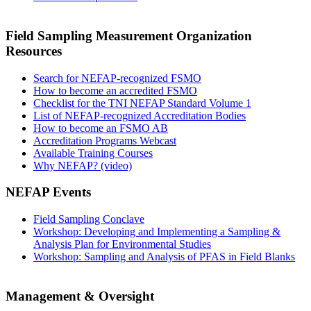
Field Sampling Measurement Organization
Resources
Search for NEFAP-recognized FSMO
How to become an accredited FSMO
Checklist for the TNI NEFAP Standard Volume 1
List of NEFAP-recognized Accreditation Bodies
How to become an FSMO AB
Accreditation Programs Webcast
Available Training Courses
Why NEFAP? (video)
NEFAP Events
Field Sampling Conclave
Workshop: Developing and Implementing a Sampling &
Analysis Plan for Environmental Studies
Workshop: Sampling and Analysis of PFAS in Field Blanks
Management & Oversight