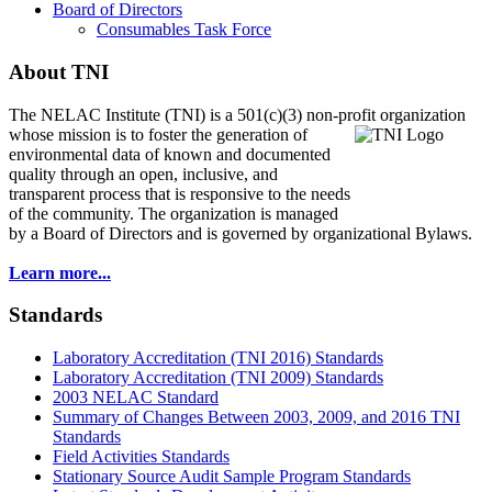
Board of Directors
Consumables Task Force
About TNI
The NELAC Institute (TNI) is a 501(c)(3) non-profit organization
whose mission is to foster
the generation of
environmental data of known and documented
quality through an open, inclusive, and
transparent process that is responsive to the needs
of the community. The organization is managed
by a Board of Directors and is governed by organizational Bylaws.
Learn more...
Standards
Laboratory Accreditation (TNI 2016) Standards
Laboratory Accreditation (TNI 2009) Standards
2003 NELAC Standard
Summary of Changes Between 2003, 2009, and 2016 TNI
Standards
Field Activities Standards
Stationary Source Audit Sample Program Standards