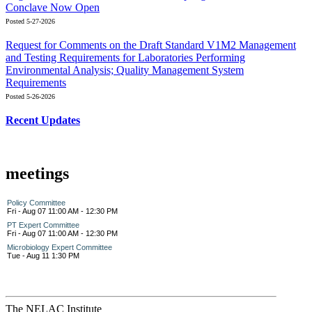
Conclave Now Open
Posted 5-27-2026
Request for Comments on the Draft Standard V1M2 Management
and Testing Requirements for Laboratories Performing
Environmental Analysis; Quality Management System
Requirements
Posted 5-26-2026
Recent Updates
meetings
Policy Committee
Fri - Aug 07 11:00 AM - 12:30 PM
PT Expert Committee
Fri - Aug 07 11:00 AM - 12:30 PM
Microbiology Expert Committee
Tue - Aug 11 1:30 PM
The NELAC Institute