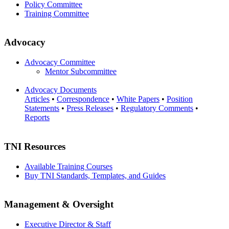
Policy Committee
Training Committee
Advocacy
Advocacy Committee
Mentor Subcommittee
Advocacy Documents
Articles
•
Correspondence
•
White Papers
•
Position
Statements
•
Press Releases
•
Regulatory Comments
•
Reports
TNI Resources
Available Training Courses
Buy TNI Standards, Templates, and Guides
Management & Oversight
Executive Director & Staff