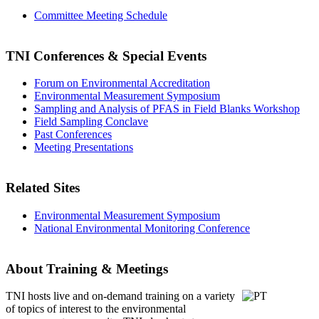
Committee Meeting Schedule
TNI Conferences
& Special Events
Forum on Environmental Accreditation
Environmental Measurement Symposium
Sampling and Analysis of PFAS in Field Blanks Workshop
Field Sampling Conclave
Past Conferences
Meeting Presentations
Related Sites
Environmental Measurement Symposium
National Environmental Monitoring Conference
About Training & Meetings
TNI hosts live and on-demand training
on a variety
of topics of interest to the environmental