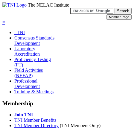
The NELAC Institute
≡
TNI
Consensus Standards
Development
Laboratory
Accreditation
Proficiency Testing
(PT)
Field Activities
(NEFAP)
Professional
Development
Training & Meetings
Membership
Join TNI
TNI Member Benefits
TNI Member Directory
(TNI Members Only)