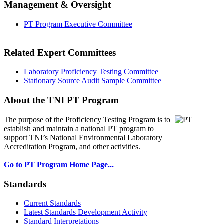
Management & Oversight
PT Program Executive Committee
Related Expert Committees
Laboratory Proficiency Testing Committee
Stationary Source Audit Sample Committee
About the TNI PT Program
The purpose of the Proficiency Testing Program
is to
establish and maintain a national PT program to
support TNI’s National Environmental Laboratory
Accreditation Program, and other activities.
Go to PT Program Home Page...
Standards
Current Standards
Latest Standards Development Activity
Standard Interpretations