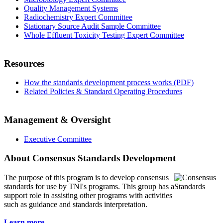
Quality Management Systems
Radiochemistry Expert Committee
Stationary Source Audit Sample Committee
Whole Effluent Toxicity Testing Expert Committee
Resources
How the standards development process works (PDF)
Related Policies & Standard Operating Procedures
Management & Oversight
Executive Committee
About Consensus Standards Development
The purpose of this program is to
develop consensus
standards for use by TNI's programs. This group has a
support role in assisting other programs with activities
such as guidance and standards interpretation.
Learn more...