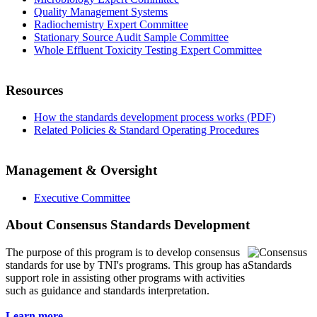
Quality Management Systems
Radiochemistry Expert Committee
Stationary Source Audit Sample Committee
Whole Effluent Toxicity Testing Expert Committee
Resources
How the standards development process works (PDF)
Related Policies & Standard Operating Procedures
Management & Oversight
Executive Committee
About Consensus Standards Development
The purpose of this program is to
develop consensus
standards for use by TNI's programs. This group has a
support role in assisting other programs with activities
such as guidance and standards interpretation.
Learn more...