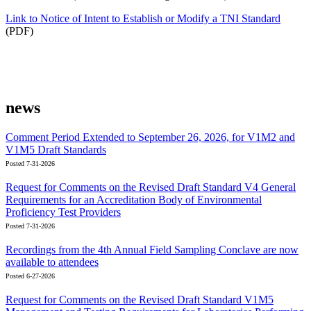
Link to Notice of Intent to Establish or Modify a TNI Standard
(PDF)
news
Comment Period Extended to September 26, 2026, for V1M2 and
V1M5 Draft Standards
Posted 7-31-2026
Request for Comments on the Revised Draft Standard V4 General
Requirements for an Accreditation Body of Environmental
Proficiency Test Providers
Posted 7-31-2026
Recordings from the 4th Annual Field Sampling Conclave are now
available to attendees
Posted 6-27-2026
Request for Comments on the Revised Draft Standard V1M5