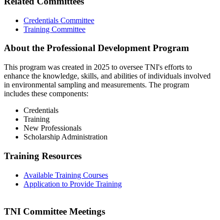
Related Committees
Credentials Committee
Training Committee
About the Professional Development Program
This program was created in 2025 to oversee TNI's efforts to
enhance the knowledge, skills, and abilities of individuals involved
in environmental sampling and measurements. The program
includes these components:
Credentials
Training
New Professionals
Scholarship Administration
Training Resources
Available Training Courses
Application to Provide Training
TNI Committee Meetings