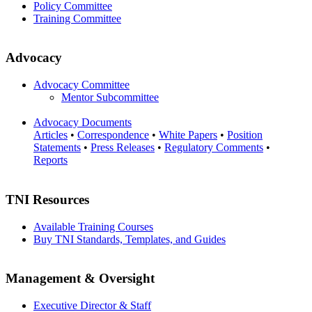
Policy Committee
Training Committee
Advocacy
Advocacy Committee
Mentor Subcommittee
Advocacy Documents
Articles
•
Correspondence
•
White Papers
•
Position
Statements
•
Press Releases
•
Regulatory Comments
•
Reports
TNI Resources
Available Training Courses
Buy TNI Standards, Templates, and Guides
Management & Oversight
Executive Director & Staff