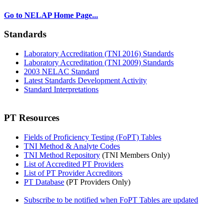
Go to NELAP Home Page...
Standards
Laboratory Accreditation (TNI 2016) Standards
Laboratory Accreditation (TNI 2009) Standards
2003 NELAC Standard
Latest Standards Development Activity
Standard Interpretations
PT Resources
Fields of Proficiency Testing (FoPT) Tables
TNI Method & Analyte Codes
TNI Method Repository
(TNI Members Only)
List of Accredited PT Providers
List of PT Provider Accreditors
PT Database
(PT Providers Only)
Subscribe to be notified when FoPT Tables are updated