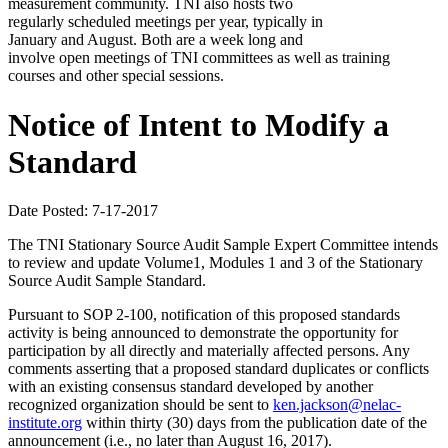
measurement community. TNI also hosts two
regularly scheduled meetings per year, typically in
January and August. Both are a week long and
involve open meetings of TNI committees as well as training
courses and other special sessions.
Notice of Intent to Modify a
Standard
Date Posted: 7-17-2017
The TNI Stationary Source Audit Sample Expert Committee intends
to review and update Volume1, Modules 1 and 3 of the Stationary
Source Audit Sample Standard.
Pursuant to SOP 2-100, notification of this proposed standards
activity is being announced to demonstrate the opportunity for
participation by all directly and materially affected persons. Any
comments asserting that a proposed standard duplicates or conflicts
with an existing consensus standard developed by another
recognized organization should be sent to
ken.jackson@nelac-
institute.org
within thirty (30) days from the publication date of the
announcement (i.e., no later than August 16, 2017).