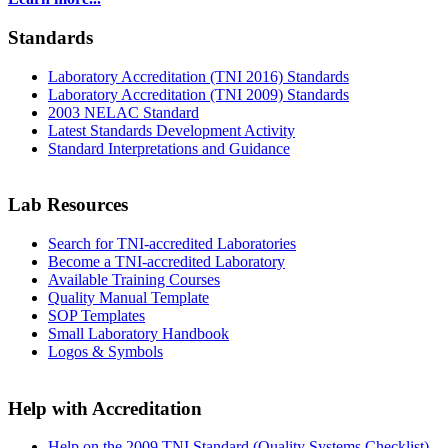
Standards
Laboratory Accreditation (TNI 2016) Standards
Laboratory Accreditation (TNI 2009) Standards
2003 NELAC Standard
Latest Standards Development Activity
Standard Interpretations and Guidance
Lab Resources
Search for TNI-accredited Laboratories
Become a TNI-accredited Laboratory
Available Training Courses
Quality Manual Template
SOP Templates
Small Laboratory Handbook
Logos & Symbols
Help with Accreditation
Help on the 2009 TNI Standard (Quality Systems Checklist)