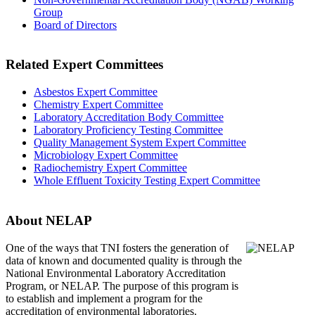
Group
Board of Directors
Related Expert Committees
Asbestos Expert Committee
Chemistry Expert Committee
Laboratory Accreditation Body Committee
Laboratory Proficiency Testing Committee
Quality Management System Expert Committee
Microbiology Expert Committee
Radiochemistry Expert Committee
Whole Effluent Toxicity Testing Expert Committee
About NELAP
One of the ways that TNI
fosters the generation of
data of known and documented quality is through the
National Environmental Laboratory Accreditation
Program, or NELAP. The purpose of this program is
to establish and implement a program for the
accreditation of environmental laboratories.