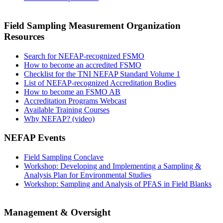
Field Sampling Measurement Organization
Resources
Search for NEFAP-recognized FSMO
How to become an accredited FSMO
Checklist for the TNI NEFAP Standard Volume 1
List of NEFAP-recognized Accreditation Bodies
How to become an FSMO AB
Accreditation Programs Webcast
Available Training Courses
Why NEFAP? (video)
NEFAP Events
Field Sampling Conclave
Workshop: Developing and Implementing a Sampling &
Analysis Plan for Environmental Studies
Workshop: Sampling and Analysis of PFAS in Field Blanks
Management & Oversight