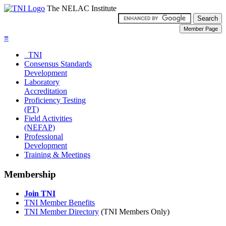
The NELAC Institute
≡
TNI
Consensus Standards
Development
Laboratory
Accreditation
Proficiency Testing
(PT)
Field Activities
(NEFAP)
Professional
Development
Training & Meetings
Membership
Join TNI
TNI Member Benefits
TNI Member Directory
(TNI Members Only)