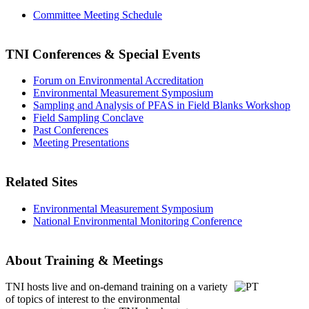
Committee Meeting Schedule
TNI Conferences
& Special Events
Forum on Environmental Accreditation
Environmental Measurement Symposium
Sampling and Analysis of PFAS in Field Blanks Workshop
Field Sampling Conclave
Past Conferences
Meeting Presentations
Related Sites
Environmental Measurement Symposium
National Environmental Monitoring Conference
About Training & Meetings
TNI hosts live and on-demand training
on a variety
of topics of interest to the environmental