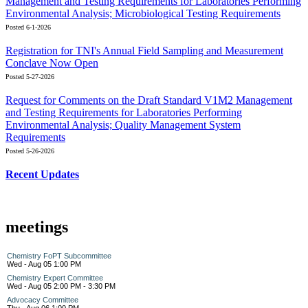
Management and Testing Requirements for Laboratories Performing
Environmental Analysis; Microbiological Testing Requirements
Posted 6-1-2026
Registration for TNI's Annual Field Sampling and Measurement
Conclave Now Open
Posted 5-27-2026
Request for Comments on the Draft Standard V1M2 Management
and Testing Requirements for Laboratories Performing
Environmental Analysis; Quality Management System
Requirements
Posted 5-26-2026
Recent Updates
meetings
Chemistry FoPT Subcommittee
Wed - Aug 05 1:00 PM
Chemistry Expert Committee
Wed - Aug 05 2:00 PM - 3:30 PM
Advocacy Committee
Thu - Aug 06 1:00 PM