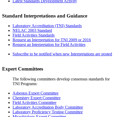
Latest Standards Development Activity
Standard Interpretations and Guidance
Laboratory Accreditation (TNI) Standards
NELAC 2003 Standard
Field Activities Standards
Request an Interpretation for TNI 2009 or 2016
Request an Interpretation for Field Activities
Subscribe to be notified when new Interpretations are posted
Expert Committees
The following committees develop consensus standards for
TNI Programs:
Asbestos Expert Committee
Chemistry Expert Committee
Field Activities Committee
Laboratory Accreditation Body Committee
Laboratory Proficiency Testing Committee
Microbiology Expert Committee