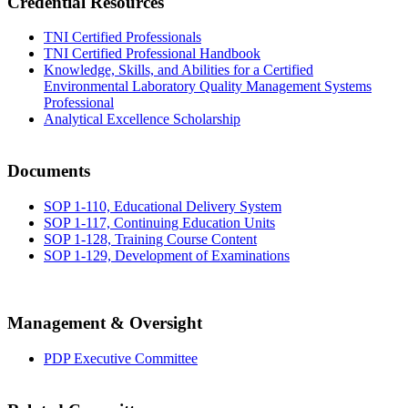
Credential Resources
TNI Certified Professionals
TNI Certified Professional Handbook
Knowledge, Skills, and Abilities for a Certified
Environmental Laboratory Quality Management Systems
Professional
Analytical Excellence Scholarship
Documents
SOP 1-110, Educational Delivery System
SOP 1-117, Continuing Education Units
SOP 1-128, Training Course Content
SOP 1-129, Development of Examinations
Management & Oversight
PDP Executive Committee