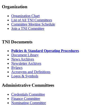
Organization
Organization Chart
List of All TNI Committees
Committee Meeting Schedule
Join a TNI Committee
TNI Documents
Policies & Standard Operating Procedures
Document Library
News Archives
Newsletter Archives
Bylaws
Acronyms and Definitions
Logos & Symbols
Administrative Committees
Credentials Committee
Finance Committee
Nominating Committee