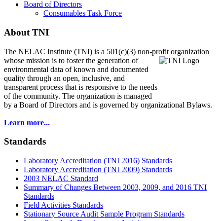
Board of Directors
Consumables Task Force
About TNI
The NELAC Institute (TNI) is a 501(c)(3) non-profit organization
whose mission is to foster
the generation of
environmental data of known and documented
quality through an open, inclusive, and
transparent process that is responsive to the needs
of the community. The organization is managed
by a Board of Directors and is governed by organizational Bylaws.
Learn more...
Standards
Laboratory Accreditation (TNI 2016) Standards
Laboratory Accreditation (TNI 2009) Standards
2003 NELAC Standard
Summary of Changes Between 2003, 2009, and 2016 TNI
Standards
Field Activities Standards
Stationary Source Audit Sample Program Standards