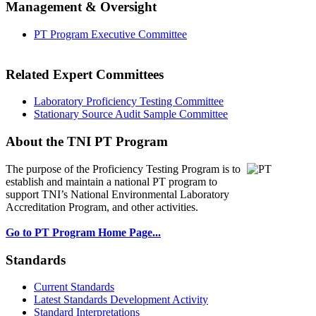
Management & Oversight
PT Program Executive Committee
Related Expert Committees
Laboratory Proficiency Testing Committee
Stationary Source Audit Sample Committee
About the TNI PT Program
The purpose of the Proficiency Testing Program
is to
establish and maintain a national PT program to
support TNI’s National Environmental Laboratory
Accreditation Program, and other activities.
Go to PT Program Home Page...
Standards
Current Standards
Latest Standards Development Activity
Standard Interpretations