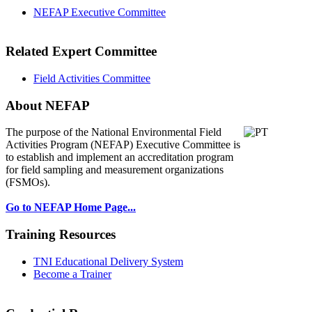
NEFAP Executive Committee
Related Expert Committee
Field Activities Committee
About NEFAP
The purpose of the National Environmental
Field
Activities Program (NEFAP) Executive Committee is
to establish and implement an accreditation program
for field sampling and measurement organizations
(FSMOs).
Go to NEFAP Home Page...
Training Resources
TNI Educational Delivery System
Become a Trainer