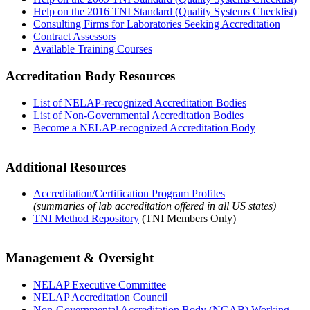
Help on the 2016 TNI Standard (Quality Systems Checklist)
Consulting Firms for Laboratories Seeking Accreditation
Contract Assessors
Available Training Courses
Accreditation Body Resources
List of NELAP-recognized Accreditation Bodies
List of Non-Governmental Accreditation Bodies
Become a NELAP-recognized Accreditation Body
Additional Resources
Accreditation/Certification Program Profiles
(summaries of lab accreditation offered in all US states)
TNI Method Repository
(TNI Members Only)
Management & Oversight
NELAP Executive Committee
NELAP Accreditation Council
Non-Governmental Accreditation Body (NGAB) Working