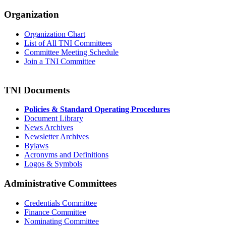
Organization
Organization Chart
List of All TNI Committees
Committee Meeting Schedule
Join a TNI Committee
TNI Documents
Policies & Standard Operating Procedures
Document Library
News Archives
Newsletter Archives
Bylaws
Acronyms and Definitions
Logos & Symbols
Administrative Committees
Credentials Committee
Finance Committee
Nominating Committee