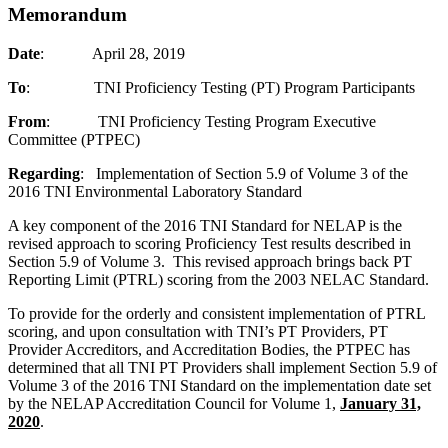
Memorandum
Date
: April 28, 2019
To
: TNI Proficiency Testing (PT) Program Participants
From
: TNI Proficiency Testing Program Executive
Committee (PTPEC)
Regarding
: Implementation of Section 5.9 of Volume 3 of the
2016 TNI Environmental Laboratory Standard
A key component of the 2016 TNI Standard for NELAP is the
revised approach to scoring Proficiency Test results described in
Section 5.9 of Volume 3. This revised approach brings back PT
Reporting Limit (PTRL) scoring from the 2003 NELAC Standard.
To provide for the orderly and consistent implementation of PTRL
scoring, and upon consultation with TNI’s PT Providers, PT
Provider Accreditors, and Accreditation Bodies, the PTPEC has
determined that all TNI PT Providers shall implement Section 5.9 of
Volume 3 of the 2016 TNI Standard on the implementation date set
by the NELAP Accreditation Council for Volume 1,
January 31,
2020
.