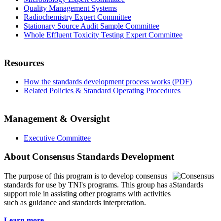
Quality Management Systems
Radiochemistry Expert Committee
Stationary Source Audit Sample Committee
Whole Effluent Toxicity Testing Expert Committee
Resources
How the standards development process works (PDF)
Related Policies & Standard Operating Procedures
Management & Oversight
Executive Committee
About Consensus Standards Development
The purpose of this program is to
develop consensus
standards for use by TNI's programs. This group has a
support role in assisting other programs with activities
such as guidance and standards interpretation.
Learn more...