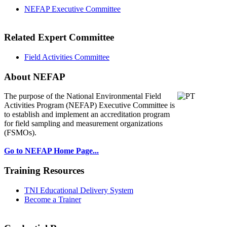
NEFAP Executive Committee
Related Expert Committee
Field Activities Committee
About NEFAP
The purpose of the National Environmental
Field
Activities Program (NEFAP) Executive Committee is
to establish and implement an accreditation program
for field sampling and measurement organizations
(FSMOs).
Go to NEFAP Home Page...
Training Resources
TNI Educational Delivery System
Become a Trainer