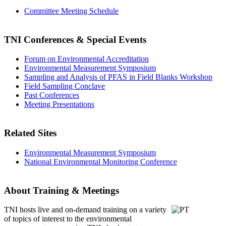
Committee Meeting Schedule
TNI Conferences
& Special Events
Forum on Environmental Accreditation
Environmental Measurement Symposium
Sampling and Analysis of PFAS in Field Blanks Workshop
Field Sampling Conclave
Past Conferences
Meeting Presentations
Related Sites
Environmental Measurement Symposium
National Environmental Monitoring Conference
About Training & Meetings
TNI hosts live and on-demand training
on a variety
of topics of interest to the environmental