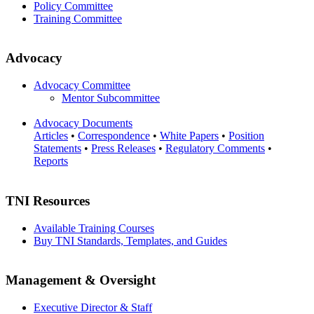
Policy Committee
Training Committee
Advocacy
Advocacy Committee
Mentor Subcommittee
Advocacy Documents
Articles
•
Correspondence
•
White Papers
•
Position
Statements
•
Press Releases
•
Regulatory Comments
•
Reports
TNI Resources
Available Training Courses
Buy TNI Standards, Templates, and Guides
Management & Oversight
Executive Director & Staff