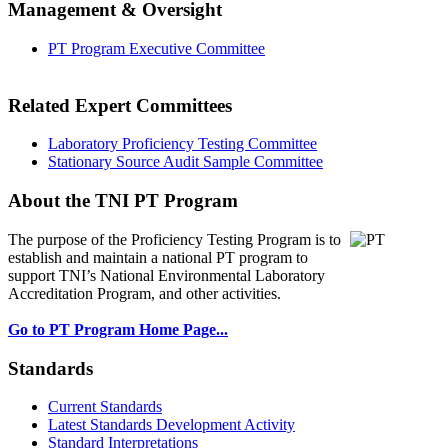
Management & Oversight
PT Program Executive Committee
Related Expert Committees
Laboratory Proficiency Testing Committee
Stationary Source Audit Sample Committee
About the TNI PT Program
The purpose of the Proficiency Testing Program
is to
establish and maintain a national PT program to
support TNI’s National Environmental Laboratory
Accreditation Program, and other activities.
Go to PT Program Home Page...
Standards
Current Standards
Latest Standards Development Activity
Standard Interpretations