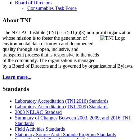
Board of Directors
Consumables Task Force
About TNI
The NELAC Institute (TNI) is a 501(c)(3) non-profit organization
whose mission is to foster
the generation of
environmental data of known and documented
quality through an open, inclusive, and
transparent process that is responsive to the needs
of the community. The organization is managed
by a Board of Directors and is governed by organizational Bylaws.
Learn more...
Standards
Laboratory Accreditation (TNI 2016) Standards
Laboratory Accreditation (TNI 2009) Standards
2003 NELAC Standard
Summary of Changes Between 2003, 2009, and 2016 TNI
Standards
Field Activities Standards
Stationary Source Audit Sample Program Standards