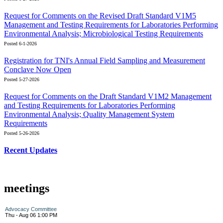
Request for Comments on the Revised Draft Standard V1M5
Management and Testing Requirements for Laboratories Performing
Environmental Analysis; Microbiological Testing Requirements
Posted 6-1-2026
Registration for TNI's Annual Field Sampling and Measurement
Conclave Now Open
Posted 5-27-2026
Request for Comments on the Draft Standard V1M2 Management
and Testing Requirements for Laboratories Performing
Environmental Analysis; Quality Management System
Requirements
Posted 5-26-2026
Recent Updates
meetings
Advocacy Committee
Thu - Aug 06 1:00 PM