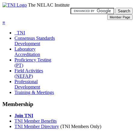
The NELAC Institute
≡
TNI
Consensus Standards
Development
Laboratory
Accreditation
Proficiency Testing
(PT)
Field Activities
(NEFAP)
Professional
Development
Training & Meetings
Membership
Join TNI
TNI Member Benefits
TNI Member Directory
(TNI Members Only)