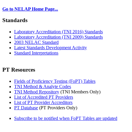
Go to NELAP Home Page...
Standards
Laboratory Accreditation (TNI 2016) Standards
Laboratory Accreditation (TNI 2009) Standards
2003 NELAC Standard
Latest Standards Development Activity
Standard Interpretations
PT Resources
Fields of Proficiency Testing (FoPT) Tables
TNI Method & Analyte Codes
TNI Method Repository
(TNI Members Only)
List of Accredited PT Providers
List of PT Provider Accreditors
PT Database
(PT Providers Only)
Subscribe to be notified when FoPT Tables are updated