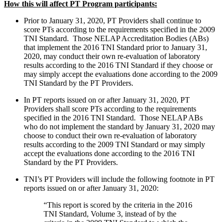
How this will affect PT Program participants:
Prior to January 31, 2020, PT Providers shall continue to
score PTs according to the requirements specified in the 2009
TNI Standard. Those NELAP Accreditation Bodies (ABs)
that implement the 2016 TNI Standard prior to January 31,
2020, may conduct their own re-evaluation of laboratory
results according to the 2016 TNI Standard if they choose or
may simply accept the evaluations done according to the 2009
TNI Standard by the PT Providers.
In PT reports issued on or after January 31, 2020, PT
Providers shall score PTs according to the requirements
specified in the 2016 TNI Standard. Those NELAP ABs
who do not implement the standard by January 31, 2020 may
choose to conduct their own re-evaluation of laboratory
results according to the 2009 TNI Standard or may simply
accept the evaluations done according to the 2016 TNI
Standard by the PT Providers.
TNI’s PT Providers will include the following footnote in PT
reports issued on or after January 31, 2020:
“This report is scored by the criteria in the 2016
TNI Standard, Volume 3, instead of by the