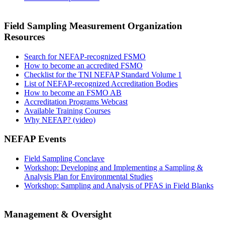
Field Sampling Measurement Organization
Resources
Search for NEFAP-recognized FSMO
How to become an accredited FSMO
Checklist for the TNI NEFAP Standard Volume 1
List of NEFAP-recognized Accreditation Bodies
How to become an FSMO AB
Accreditation Programs Webcast
Available Training Courses
Why NEFAP? (video)
NEFAP Events
Field Sampling Conclave
Workshop: Developing and Implementing a Sampling &
Analysis Plan for Environmental Studies
Workshop: Sampling and Analysis of PFAS in Field Blanks
Management & Oversight