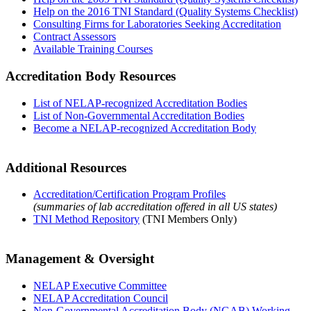
Help on the 2016 TNI Standard (Quality Systems Checklist)
Consulting Firms for Laboratories Seeking Accreditation
Contract Assessors
Available Training Courses
Accreditation Body Resources
List of NELAP-recognized Accreditation Bodies
List of Non-Governmental Accreditation Bodies
Become a NELAP-recognized Accreditation Body
Additional Resources
Accreditation/Certification Program Profiles
(summaries of lab accreditation offered in all US states)
TNI Method Repository
(TNI Members Only)
Management & Oversight
NELAP Executive Committee
NELAP Accreditation Council
Non-Governmental Accreditation Body (NGAB) Working