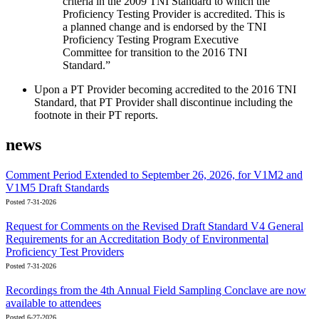
criteria in the 2009 TNI Standard to which the
Proficiency Testing Provider is accredited. This is
a planned change and is endorsed by the TNI
Proficiency Testing Program Executive
Committee for transition to the 2016 TNI
Standard.”
Upon a PT Provider becoming accredited to the 2016 TNI
Standard, that PT Provider shall discontinue including the
footnote in their PT reports.
news
Comment Period Extended to September 26, 2026, for V1M2 and
V1M5 Draft Standards
Posted 7-31-2026
Request for Comments on the Revised Draft Standard V4 General
Requirements for an Accreditation Body of Environmental
Proficiency Test Providers
Posted 7-31-2026
Recordings from the 4th Annual Field Sampling Conclave are now
available to attendees
Posted 6-27-2026