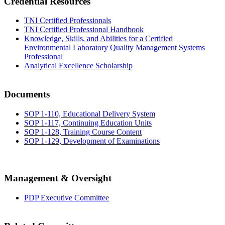
Credential Resources
TNI Certified Professionals
TNI Certified Professional Handbook
Knowledge, Skills, and Abilities for a Certified
Environmental Laboratory Quality Management Systems
Professional
Analytical Excellence Scholarship
Documents
SOP 1-110, Educational Delivery System
SOP 1-117, Continuing Education Units
SOP 1-128, Training Course Content
SOP 1-129, Development of Examinations
Management & Oversight
PDP Executive Committee