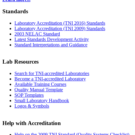
Standards
Laboratory Accreditation (TNI 2016) Standards
Laboratory Accreditation (TNI 2009) Standards
2003 NELAC Standard
Latest Standards Development Activity
Standard Interpretations and Guidance
Lab Resources
Search for TNI-accredited Laboratories
Become a TNI-accredited Laboratory
Available Training Courses
Quality Manual Template
SOP Templates
Small Laboratory Handbook
Logos & Symbols
Help with Accreditation
Help on the 2009 TNI Standard (Quality Systems Checklist)