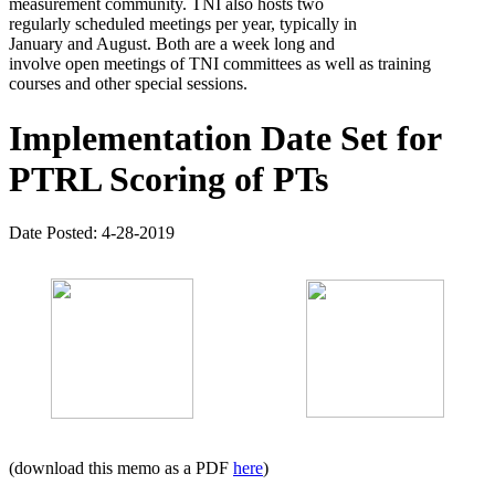
measurement community. TNI also hosts two
regularly scheduled meetings per year, typically in
January and August. Both are a week long and
involve open meetings of TNI committees as well as training
courses and other special sessions.
Implementation Date Set for
PTRL Scoring of PTs
Date Posted: 4-28-2019
(download this memo as a PDF
here
)