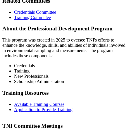
Related Committees
Credentials Committee
Training Committee
About the Professional Development Program
This program was created in 2025 to oversee TNI's efforts to
enhance the knowledge, skills, and abilities of individuals involved
in environmental sampling and measurements. The program
includes these components:
Credentials
Training
New Professionals
Scholarship Administration
Training Resources
Available Training Courses
Application to Provide Training
TNI Committee Meetings