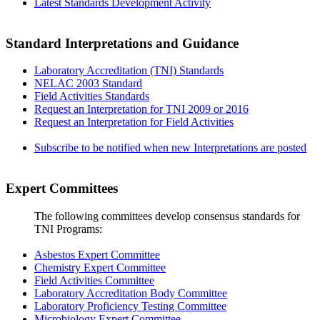
Latest Standards Development Activity
Standard Interpretations and Guidance
Laboratory Accreditation (TNI) Standards
NELAC 2003 Standard
Field Activities Standards
Request an Interpretation for TNI 2009 or 2016
Request an Interpretation for Field Activities
Subscribe to be notified when new Interpretations are posted
Expert Committees
The following committees develop consensus standards for
TNI Programs:
Asbestos Expert Committee
Chemistry Expert Committee
Field Activities Committee
Laboratory Accreditation Body Committee
Laboratory Proficiency Testing Committee
Microbiology Expert Committee