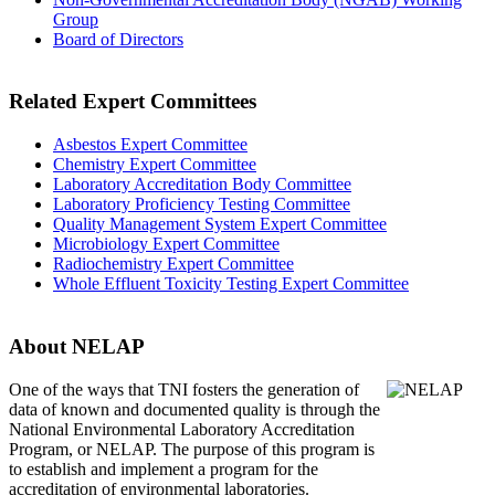
Group
Board of Directors
Related Expert Committees
Asbestos Expert Committee
Chemistry Expert Committee
Laboratory Accreditation Body Committee
Laboratory Proficiency Testing Committee
Quality Management System Expert Committee
Microbiology Expert Committee
Radiochemistry Expert Committee
Whole Effluent Toxicity Testing Expert Committee
About NELAP
One of the ways that TNI
fosters the generation of
data of known and documented quality is through the
National Environmental Laboratory Accreditation
Program, or NELAP. The purpose of this program is
to establish and implement a program for the
accreditation of environmental laboratories.