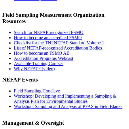
Field Sampling Measurement Organization
Resources
Search for NEFAP-recognized FSMO
How to become an accredited FSMO
Checklist for the TNI NEFAP Standard Volume 1
List of NEFAP-recognized Accreditation Bodies
How to become an FSMO AB
Accreditation Programs Webcast
Available Training Courses
Why NEFAP? (video)
NEFAP Events
Field Sampling Conclave
Workshop: Developing and Implementing a Sampling &
Analysis Plan for Environmental Studies
Workshop: Sampling and Analysis of PFAS in Field Blanks
Management & Oversight