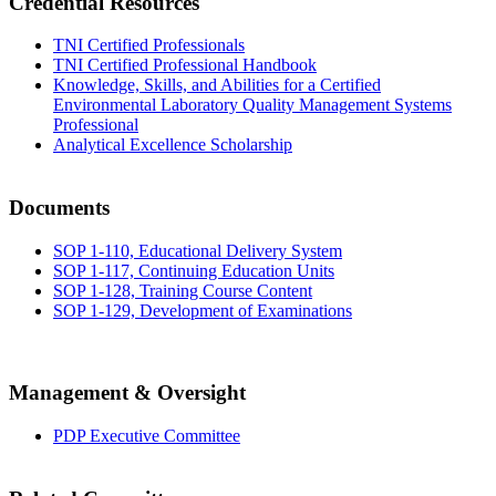
Credential Resources
TNI Certified Professionals
TNI Certified Professional Handbook
Knowledge, Skills, and Abilities for a Certified
Environmental Laboratory Quality Management Systems
Professional
Analytical Excellence Scholarship
Documents
SOP 1-110, Educational Delivery System
SOP 1-117, Continuing Education Units
SOP 1-128, Training Course Content
SOP 1-129, Development of Examinations
Management & Oversight
PDP Executive Committee