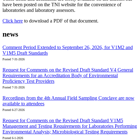
have been posted on the TNI website for the convenience of
laboratories and laboratory assessors.
Click here
to download a PDF of that document.
news
Comment Period Extended to September 26, 2026, for V1M2 and
V1M5 Draft Standards
Posted 7-31-2026
Request for Comments on the Revised Draft Standard V4 General
Requirements for an Accreditation Body of Environmental
Proficiency Test Providers
Posted 7-31-2026
Recordings from the 4th Annual Field Sampling Conclave are now
available to attendees
Posted 6-27-2026
Request for Comments on the Revised Draft Standard V1M5
Management and Testing Requirements for Laboratories Performing
Environmental Analysis; Microbiological Testing Requirements
Posted 6-1-2026