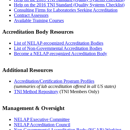
Help on the 2016 TNI Standard (Quality Systems Checklist)
Consulting Firms for Laboratories Seeking Accreditation
Contract Assessors
Available Training Courses
Accreditation Body Resources
List of NELAP-recognized Accreditation Bodies
List of Non-Governmental Accreditation Bodies
Become a NELAP-recognized Accreditation Body
Additional Resources
Accreditation/Certification Program Profiles
(summaries of lab accreditation offered in all US states)
TNI Method Repository
(TNI Members Only)
Management & Oversight
NELAP Executive Committee
NELAP Accreditation Council
Non-Governmental Accreditation Body (NGAB) Working