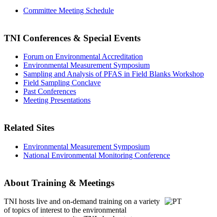
Committee Meeting Schedule
TNI Conferences
& Special Events
Forum on Environmental Accreditation
Environmental Measurement Symposium
Sampling and Analysis of PFAS in Field Blanks Workshop
Field Sampling Conclave
Past Conferences
Meeting Presentations
Related Sites
Environmental Measurement Symposium
National Environmental Monitoring Conference
About Training & Meetings
TNI hosts live and on-demand training
on a variety
of topics of interest to the environmental