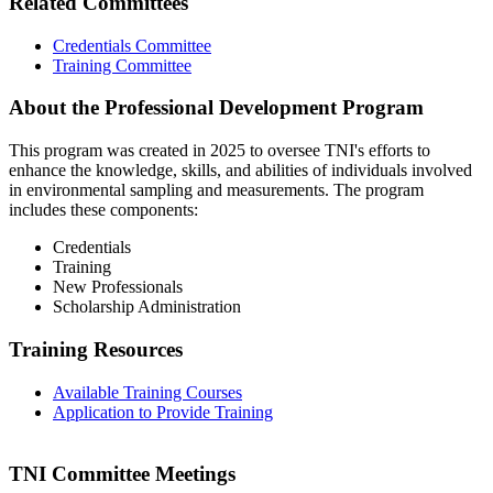
Related Committees
Credentials Committee
Training Committee
About the Professional Development Program
This program was created in 2025 to oversee TNI's efforts to
enhance the knowledge, skills, and abilities of individuals involved
in environmental sampling and measurements. The program
includes these components:
Credentials
Training
New Professionals
Scholarship Administration
Training Resources
Available Training Courses
Application to Provide Training
TNI Committee Meetings