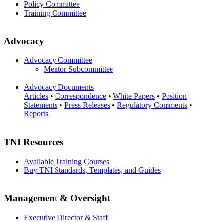
Policy Committee
Training Committee
Advocacy
Advocacy Committee
Mentor Subcommittee
Advocacy Documents
Articles
•
Correspondence
•
White Papers
•
Position
Statements
•
Press Releases
•
Regulatory Comments
•
Reports
TNI Resources
Available Training Courses
Buy TNI Standards, Templates, and Guides
Management & Oversight
Executive Director & Staff