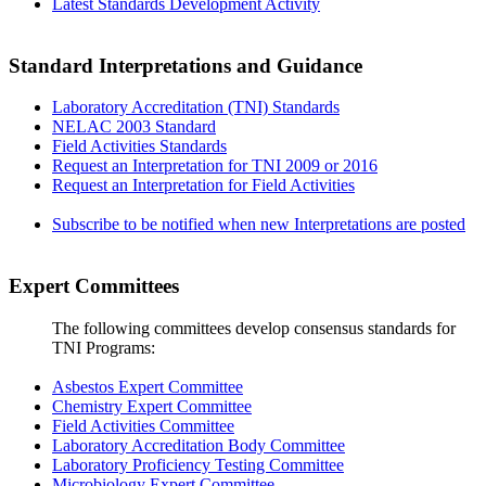
Latest Standards Development Activity
Standard Interpretations and Guidance
Laboratory Accreditation (TNI) Standards
NELAC 2003 Standard
Field Activities Standards
Request an Interpretation for TNI 2009 or 2016
Request an Interpretation for Field Activities
Subscribe to be notified when new Interpretations are posted
Expert Committees
The following committees develop consensus standards for
TNI Programs:
Asbestos Expert Committee
Chemistry Expert Committee
Field Activities Committee
Laboratory Accreditation Body Committee
Laboratory Proficiency Testing Committee
Microbiology Expert Committee