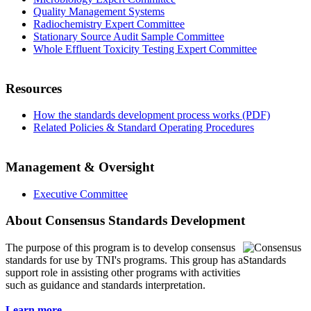
Quality Management Systems
Radiochemistry Expert Committee
Stationary Source Audit Sample Committee
Whole Effluent Toxicity Testing Expert Committee
Resources
How the standards development process works (PDF)
Related Policies & Standard Operating Procedures
Management & Oversight
Executive Committee
About Consensus Standards Development
The purpose of this program is to
develop consensus
standards for use by TNI's programs. This group has a
support role in assisting other programs with activities
such as guidance and standards interpretation.
Learn more...