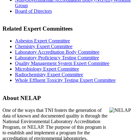
Group
Board of Directors
Related Expert Committees
Asbestos Expert Committee
Chemistry Expert Committee
Laboratory Accreditation Body Committee
Laboratory Proficiency Testing Committee
Quality Management System Expert Committee
Microbiology Expert Committee
Radiochemistry Expert Committee
Whole Effluent Toxicity Testing Expert Committee
About NELAP
One of the ways that TNI
fosters the generation of
data of known and documented quality is through the
National Environmental Laboratory Accreditation
Program, or NELAP. The purpose of this program is
to establish and implement a program for the
accreditation of environmental laboratories.