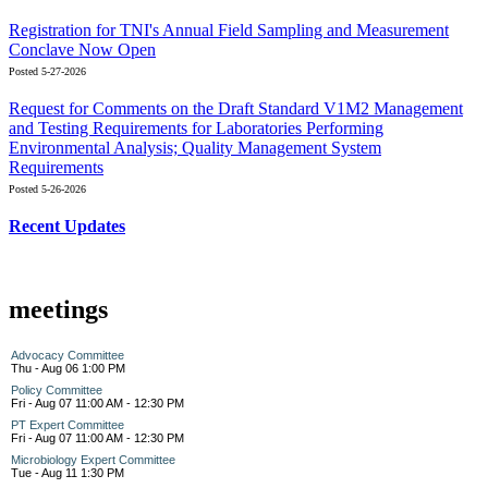
Registration for TNI's Annual Field Sampling and Measurement
Conclave Now Open
Posted 5-27-2026
Request for Comments on the Draft Standard V1M2 Management
and Testing Requirements for Laboratories Performing
Environmental Analysis; Quality Management System
Requirements
Posted 5-26-2026
Recent Updates
meetings
Advocacy Committee
Thu - Aug 06 1:00 PM
Policy Committee
Fri - Aug 07 11:00 AM - 12:30 PM
PT Expert Committee
Fri - Aug 07 11:00 AM - 12:30 PM
Microbiology Expert Committee
Tue - Aug 11 1:30 PM