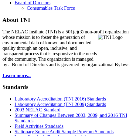
Board of Directors
Consumables Task Force
About TNI
The NELAC Institute (TNI) is a 501(c)(3) non-profit organization
whose mission is to foster
the generation of
environmental data of known and documented
quality through an open, inclusive, and
transparent process that is responsive to the needs
of the community. The organization is managed
by a Board of Directors and is governed by organizational Bylaws.
Learn more...
Standards
Laboratory Accreditation (TNI 2016) Standards
Laboratory Accreditation (TNI 2009) Standards
2003 NELAC Standard
Summary of Changes Between 2003, 2009, and 2016 TNI
Standards
Field Activities Standards
Stationary Source Audit Sample Program Standards