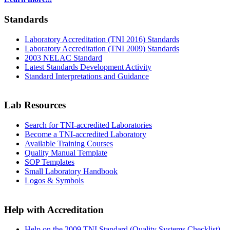
Standards
Laboratory Accreditation (TNI 2016) Standards
Laboratory Accreditation (TNI 2009) Standards
2003 NELAC Standard
Latest Standards Development Activity
Standard Interpretations and Guidance
Lab Resources
Search for TNI-accredited Laboratories
Become a TNI-accredited Laboratory
Available Training Courses
Quality Manual Template
SOP Templates
Small Laboratory Handbook
Logos & Symbols
Help with Accreditation
Help on the 2009 TNI Standard (Quality Systems Checklist)