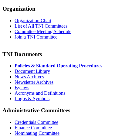
Organization
Organization Chart
List of All TNI Committees
Committee Meeting Schedule
Join a TNI Committee
TNI Documents
Policies & Standard Operating Procedures
Document Library
News Archives
Newsletter Archives
Bylaws
Acronyms and Definitions
Logos & Symbols
Administrative Committees
Credentials Committee
Finance Committee
Nominating Committee