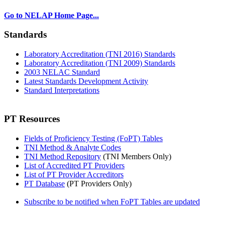
Go to NELAP Home Page...
Standards
Laboratory Accreditation (TNI 2016) Standards
Laboratory Accreditation (TNI 2009) Standards
2003 NELAC Standard
Latest Standards Development Activity
Standard Interpretations
PT Resources
Fields of Proficiency Testing (FoPT) Tables
TNI Method & Analyte Codes
TNI Method Repository
(TNI Members Only)
List of Accredited PT Providers
List of PT Provider Accreditors
PT Database
(PT Providers Only)
Subscribe to be notified when FoPT Tables are updated