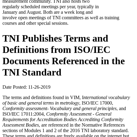
measurement community. TNI also hosts two
regularly scheduled meetings per year, typically in
January and August. Both are a week long and
involve open meetings of TNI committees as well as training
courses and other special sessions.
TNI Publishes Terms and
Definitions from ISO/IEC
Documents Referenced in the
TNI Standard
Date Posted: 11-26-2019
The terms and definitions found in VIM, I
nternational
vocabulary
of basic and general terms in metrology
, ISO/lEC 17000,
Conformity assessment- Vocabulary and
general principles
, and
ISO/IEC 17011:2004,
Conformity Assessment - General
Requirements for Accreditation Bodies Accrediting Conformity
Assessment Bodies
, are referenced in the Normative References
sections of Modules 1 and 2 of the 2016 TNI laboratory standard.
These terms and definitions are freely available on the internet but