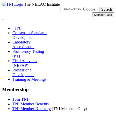
The NELAC Institute
≡
TNI
Consensus Standards
Development
Laboratory
Accreditation
Proficiency Testing
(PT)
Field Activities
(NEFAP)
Professional
Development
Training & Meetings
Membership
Join TNI
TNI Member Benefits
TNI Member Directory
(TNI Members Only)