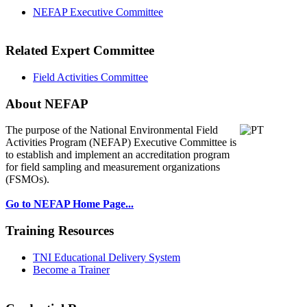
NEFAP Executive Committee
Related Expert Committee
Field Activities Committee
About NEFAP
The purpose of the National Environmental
Field
Activities Program (NEFAP) Executive Committee is
to establish and implement an accreditation program
for field sampling and measurement organizations
(FSMOs).
Go to NEFAP Home Page...
Training Resources
TNI Educational Delivery System
Become a Trainer