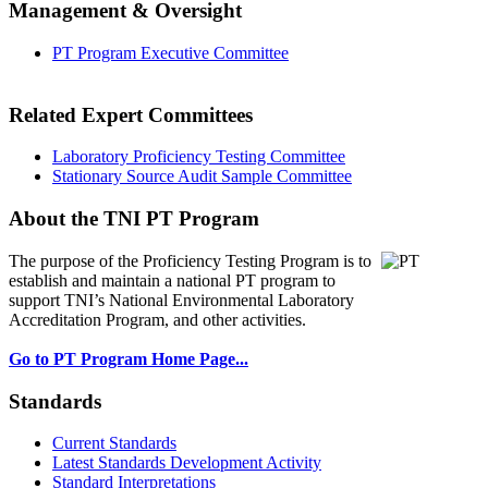
Management & Oversight
PT Program Executive Committee
Related Expert Committees
Laboratory Proficiency Testing Committee
Stationary Source Audit Sample Committee
About the TNI PT Program
The purpose of the Proficiency Testing Program
is to
establish and maintain a national PT program to
support TNI’s National Environmental Laboratory
Accreditation Program, and other activities.
Go to PT Program Home Page...
Standards
Current Standards
Latest Standards Development Activity
Standard Interpretations