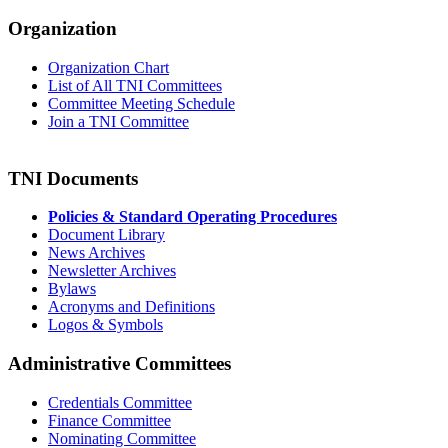
Organization
Organization Chart
List of All TNI Committees
Committee Meeting Schedule
Join a TNI Committee
TNI Documents
Policies & Standard Operating Procedures
Document Library
News Archives
Newsletter Archives
Bylaws
Acronyms and Definitions
Logos & Symbols
Administrative Committees
Credentials Committee
Finance Committee
Nominating Committee