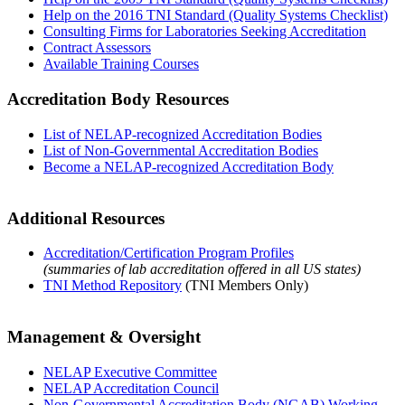
Help on the 2016 TNI Standard (Quality Systems Checklist)
Consulting Firms for Laboratories Seeking Accreditation
Contract Assessors
Available Training Courses
Accreditation Body Resources
List of NELAP-recognized Accreditation Bodies
List of Non-Governmental Accreditation Bodies
Become a NELAP-recognized Accreditation Body
Additional Resources
Accreditation/Certification Program Profiles
(summaries of lab accreditation offered in all US states)
TNI Method Repository
(TNI Members Only)
Management & Oversight
NELAP Executive Committee
NELAP Accreditation Council
Non-Governmental Accreditation Body (NGAB) Working