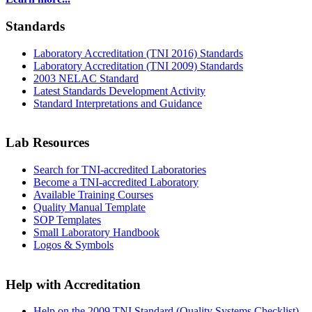
Standards
Laboratory Accreditation (TNI 2016) Standards
Laboratory Accreditation (TNI 2009) Standards
2003 NELAC Standard
Latest Standards Development Activity
Standard Interpretations and Guidance
Lab Resources
Search for TNI-accredited Laboratories
Become a TNI-accredited Laboratory
Available Training Courses
Quality Manual Template
SOP Templates
Small Laboratory Handbook
Logos & Symbols
Help with Accreditation
Help on the 2009 TNI Standard (Quality Systems Checklist)