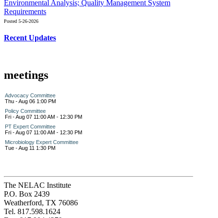
Environmental Analysis; Quality Management System
Requirements
Posted 5-26-2026
Recent Updates
meetings
Advocacy Committee
Thu - Aug 06 1:00 PM
Policy Committee
Fri - Aug 07 11:00 AM - 12:30 PM
PT Expert Committee
Fri - Aug 07 11:00 AM - 12:30 PM
Microbiology Expert Committee
Tue - Aug 11 1:30 PM
The NELAC Institute
P.O. Box 2439
Weatherford, TX 76086
Tel. 817.598.1624