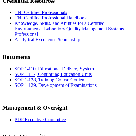
Credential Resources
TNI Certified Professionals
TNI Certified Professional Handbook
Knowledge, Skills, and Abilities for a Certified
Environmental Laboratory Quality Management Systems
Professional
Analytical Excellence Scholarship
Documents
SOP 1-110, Educational Delivery System
SOP 1-117, Continuing Education Units
SOP 1-128, Training Course Content
SOP 1-129, Development of Examinations
Management & Oversight
PDP Executive Committee