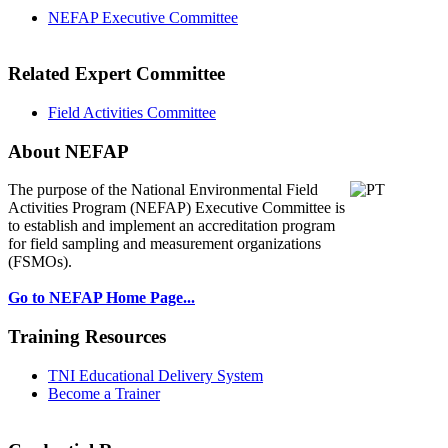
NEFAP Executive Committee
Related Expert Committee
Field Activities Committee
About NEFAP
The purpose of the National Environmental
Field
Activities Program (NEFAP) Executive Committee is
to establish and implement an accreditation program
for field sampling and measurement organizations
(FSMOs).
Go to NEFAP Home Page...
Training Resources
TNI Educational Delivery System
Become a Trainer