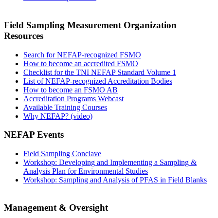
Field Sampling Measurement Organization
Resources
Search for NEFAP-recognized FSMO
How to become an accredited FSMO
Checklist for the TNI NEFAP Standard Volume 1
List of NEFAP-recognized Accreditation Bodies
How to become an FSMO AB
Accreditation Programs Webcast
Available Training Courses
Why NEFAP? (video)
NEFAP Events
Field Sampling Conclave
Workshop: Developing and Implementing a Sampling &
Analysis Plan for Environmental Studies
Workshop: Sampling and Analysis of PFAS in Field Blanks
Management & Oversight