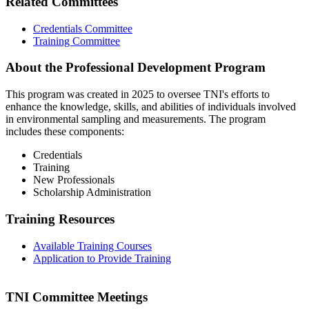
Related Committees
Credentials Committee
Training Committee
About the Professional Development Program
This program was created in 2025 to oversee TNI's efforts to
enhance the knowledge, skills, and abilities of individuals involved
in environmental sampling and measurements. The program
includes these components:
Credentials
Training
New Professionals
Scholarship Administration
Training Resources
Available Training Courses
Application to Provide Training
TNI Committee Meetings