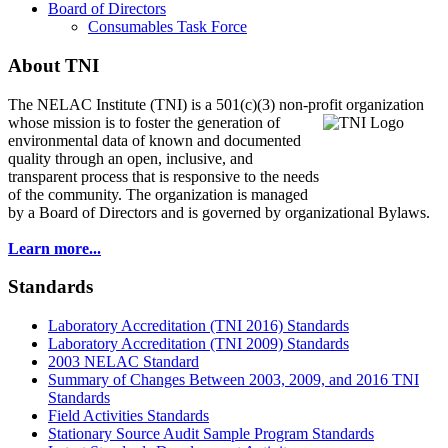
Board of Directors
Consumables Task Force
About TNI
The NELAC Institute (TNI) is a 501(c)(3) non-profit organization
whose mission is to foster
the generation of
environmental data of known and documented
quality through an open, inclusive, and
transparent process that is responsive to the needs
of the community. The organization is managed
by a Board of Directors and is governed by organizational Bylaws.
Learn more...
Standards
Laboratory Accreditation (TNI 2016) Standards
Laboratory Accreditation (TNI 2009) Standards
2003 NELAC Standard
Summary of Changes Between 2003, 2009, and 2016 TNI
Standards
Field Activities Standards
Stationary Source Audit Sample Program Standards