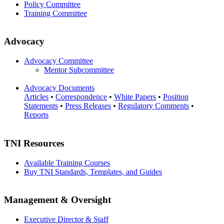
Policy Committee
Training Committee
Advocacy
Advocacy Committee
Mentor Subcommittee
Advocacy Documents
Articles
•
Correspondence
•
White Papers
•
Position
Statements
•
Press Releases
•
Regulatory Comments
•
Reports
TNI Resources
Available Training Courses
Buy TNI Standards, Templates, and Guides
Management & Oversight
Executive Director & Staff