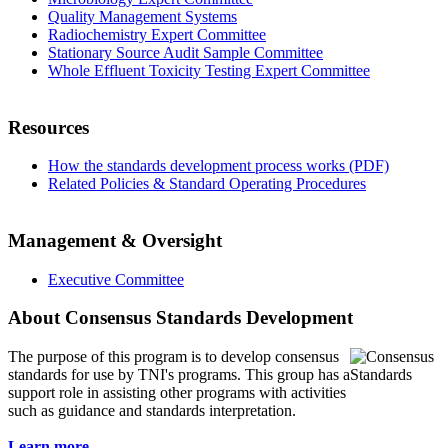
Quality Management Systems
Radiochemistry Expert Committee
Stationary Source Audit Sample Committee
Whole Effluent Toxicity Testing Expert Committee
Resources
How the standards development process works (PDF)
Related Policies & Standard Operating Procedures
Management & Oversight
Executive Committee
About Consensus Standards Development
The purpose of this program is to
develop consensus
standards for use by TNI's programs. This group has a
support role in assisting other programs with activities
such as guidance and standards interpretation.
Learn more...