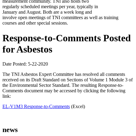
measurement community. TNI also hosts two
regularly scheduled meetings per year, typically in
January and August. Both are a week long and
involve open meetings of TNI committees as well as training
courses and other special sessions.
Response-to-Comments Posted
for Asbestos
Date Posted: 5-22-2020
The TNI Asbestos Expert Committee has resolved all comments
received on its Draft Standard on Sections of Volume 1 Module 3 of
the Environmental Sector Standard. The resulting Response-to-
Comments document may be accessed by clicking the following
link:
EL-V1M3 Response-to-Comments
(Excel)
news