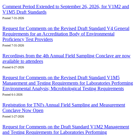
Comment Period Extended to September 26, 2026, for V1M2 and
V1M5 Draft Standards
Posted 7-31-2026
Request for Comments on the Revised Draft Standard V4 General
Requirements for an Accreditation Body of Environmental
Proficiency Test Providers
Posted 7-31-2026
Recordings from the 4th Annual Field Sampling Conclave are now
available to attendees
Posted 6-27-2026
Request for Comments on the Revised Draft Standard V1M5
Management and Testing Requirements for Laboratories Performing
Environmental Analysis; Microbiological Testing Requirements
Posted 6-1-2026
Registration for TNI's Annual Field Sampling and Measurement
Conclave Now Open
Posted 5-27-2026
Request for Comments on the Draft Standard V1M2 Management
and Testing Requirements for Laboratories Performing