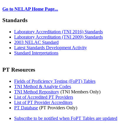
Go to NELAP Home Page...
Standards
Laboratory Accreditation (TNI 2016) Standards
Laboratory Accreditation (TNI 2009) Standards
2003 NELAC Standard
Latest Standards Development Activity
Standard Interpretations
PT Resources
Fields of Proficiency Testing (FoPT) Tables
TNI Method & Analyte Codes
TNI Method Repository
(TNI Members Only)
List of Accredited PT Providers
List of PT Provider Accreditors
PT Database
(PT Providers Only)
Subscribe to be notified when FoPT Tables are updated