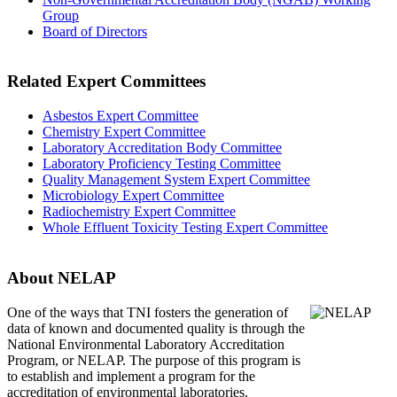
Group
Board of Directors
Related Expert Committees
Asbestos Expert Committee
Chemistry Expert Committee
Laboratory Accreditation Body Committee
Laboratory Proficiency Testing Committee
Quality Management System Expert Committee
Microbiology Expert Committee
Radiochemistry Expert Committee
Whole Effluent Toxicity Testing Expert Committee
About NELAP
One of the ways that TNI
fosters the generation of
data of known and documented quality is through the
National Environmental Laboratory Accreditation
Program, or NELAP. The purpose of this program is
to establish and implement a program for the
accreditation of environmental laboratories.