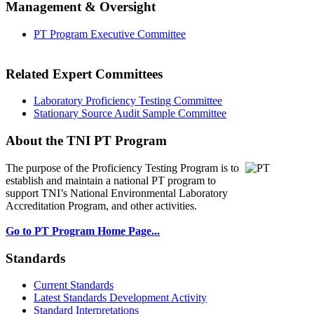
Management & Oversight
PT Program Executive Committee
Related Expert Committees
Laboratory Proficiency Testing Committee
Stationary Source Audit Sample Committee
About the TNI PT Program
The purpose of the Proficiency Testing Program
is to
establish and maintain a national PT program to
support TNI’s National Environmental Laboratory
Accreditation Program, and other activities.
Go to PT Program Home Page...
Standards
Current Standards
Latest Standards Development Activity
Standard Interpretations