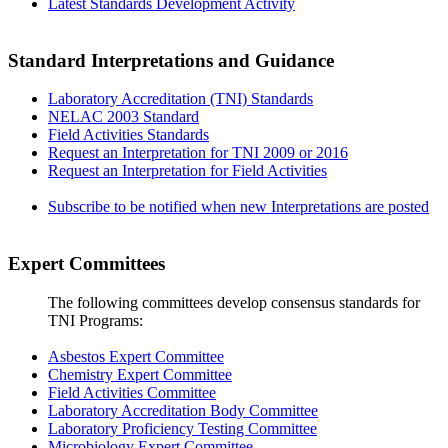
Latest Standards Development Activity
Standard Interpretations and Guidance
Laboratory Accreditation (TNI) Standards
NELAC 2003 Standard
Field Activities Standards
Request an Interpretation for TNI 2009 or 2016
Request an Interpretation for Field Activities
Subscribe to be notified when new Interpretations are posted
Expert Committees
The following committees develop consensus standards for
TNI Programs:
Asbestos Expert Committee
Chemistry Expert Committee
Field Activities Committee
Laboratory Accreditation Body Committee
Laboratory Proficiency Testing Committee
Microbiology Expert Committee