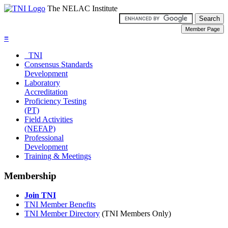
The NELAC Institute
≡
TNI
Consensus Standards
Development
Laboratory
Accreditation
Proficiency Testing
(PT)
Field Activities
(NEFAP)
Professional
Development
Training & Meetings
Membership
Join TNI
TNI Member Benefits
TNI Member Directory
(TNI Members Only)