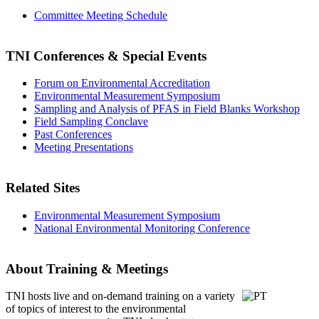
Committee Meeting Schedule
TNI Conferences
& Special Events
Forum on Environmental Accreditation
Environmental Measurement Symposium
Sampling and Analysis of PFAS in Field Blanks Workshop
Field Sampling Conclave
Past Conferences
Meeting Presentations
Related Sites
Environmental Measurement Symposium
National Environmental Monitoring Conference
About Training & Meetings
TNI hosts live and on-demand training
on a variety
of topics of interest to the environmental