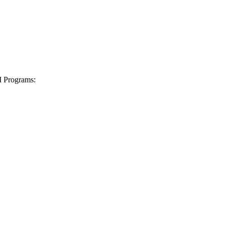
I Programs: