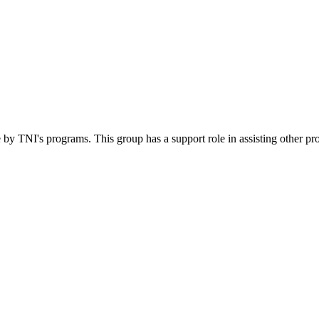
 by TNI's programs. This group has a support role in assisting other pr