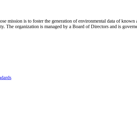
se mission is to foster
the generation of environmental data of known 
nity. The organization is managed by a Board of Directors and is gover
ndards