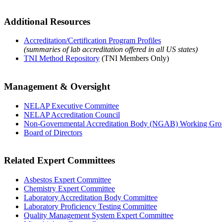
Additional Resources
Accreditation/Certification Program Profiles
(summaries of lab accreditation offered in all US states)
TNI Method Repository
(TNI Members Only)
Management & Oversight
NELAP Executive Committee
NELAP Accreditation Council
Non-Governmental Accreditation Body (NGAB) Working Gr
Board of Directors
Related Expert Committees
Asbestos Expert Committee
Chemistry Expert Committee
Laboratory Accreditation Body Committee
Laboratory Proficiency Testing Committee
Quality Management System Expert Committee