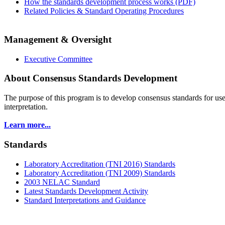
How the standards development process works (PDF)
Related Policies & Standard Operating Procedures
Management & Oversight
Executive Committee
About Consensus Standards Development
The purpose of this program is to
develop consensus standards for use
interpretation.
Learn more...
Standards
Laboratory Accreditation (TNI 2016) Standards
Laboratory Accreditation (TNI 2009) Standards
2003 NELAC Standard
Latest Standards Development Activity
Standard Interpretations and Guidance