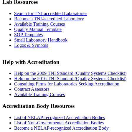
Lab Resources
Search for TNI-accredited Laboratories
Become a TNI-accredited Laboratory
Available Training Courses
Quality Manual Template
SOP Templates
Small Laboratory Handbook
Logos & Symbols
Help with Accreditation
Help on the 2009 TNI Standard (Quality Systems Checklist)
Help on the 2016 TNI Standard (Quality Systems Checklist)
Consulting Firms for Laboratories Seeking Accreditation
Contract Assessors
Available Training Courses
Accreditation Body Resources
List of NELAP-recognized Accreditation Bodies
List of Non-Governmental Accreditation Bodies
Become a NELAP-recognized Accreditation Body