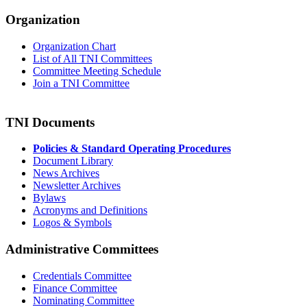
Organization
Organization Chart
List of All TNI Committees
Committee Meeting Schedule
Join a TNI Committee
TNI Documents
Policies & Standard Operating Procedures
Document Library
News Archives
Newsletter Archives
Bylaws
Acronyms and Definitions
Logos & Symbols
Administrative Committees
Credentials Committee
Finance Committee
Nominating Committee