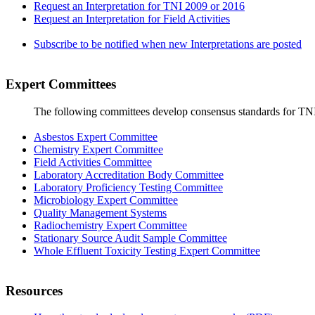
Request an Interpretation for TNI 2009 or 2016
Request an Interpretation for Field Activities
Subscribe to be notified when new Interpretations are posted
Expert Committees
The following committees develop consensus standards for TN
Asbestos Expert Committee
Chemistry Expert Committee
Field Activities Committee
Laboratory Accreditation Body Committee
Laboratory Proficiency Testing Committee
Microbiology Expert Committee
Quality Management Systems
Radiochemistry Expert Committee
Stationary Source Audit Sample Committee
Whole Effluent Toxicity Testing Expert Committee
Resources