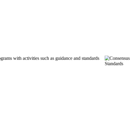
ograms with activities such as guidance and standards