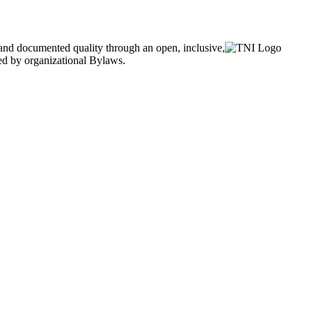
and documented quality through an open, inclusive,
ned by organizational Bylaws.