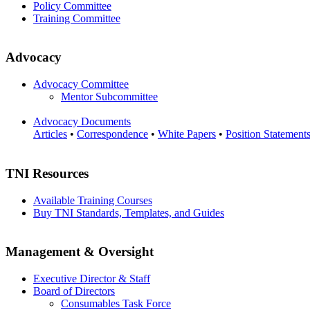
Policy Committee
Training Committee
Advocacy
Advocacy Committee
Mentor Subcommittee
Advocacy Documents
Articles
•
Correspondence
•
White Papers
•
Position Statement
TNI Resources
Available Training Courses
Buy TNI Standards, Templates, and Guides
Management & Oversight
Executive Director & Staff
Board of Directors
Consumables Task Force