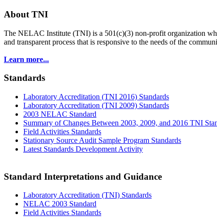
About TNI
The NELAC Institute (TNI) is a 501(c)(3) non-profit organization who
and transparent process that is responsive to the needs of the commu
Learn more...
Standards
Laboratory Accreditation (TNI 2016) Standards
Laboratory Accreditation (TNI 2009) Standards
2003 NELAC Standard
Summary of Changes Between 2003, 2009, and 2016 TNI Sta
Field Activities Standards
Stationary Source Audit Sample Program Standards
Latest Standards Development Activity
Standard Interpretations and Guidance
Laboratory Accreditation (TNI) Standards
NELAC 2003 Standard
Field Activities Standards