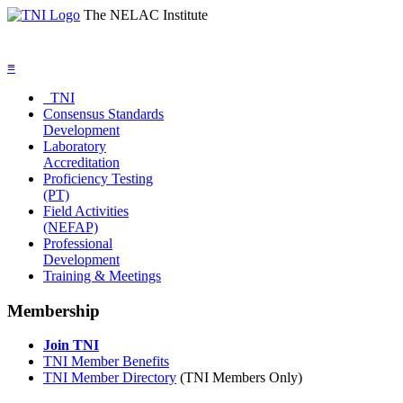
The NELAC Institute
≡
TNI
Consensus Standards
Development
Laboratory
Accreditation
Proficiency Testing
(PT)
Field Activities
(NEFAP)
Professional
Development
Training & Meetings
Membership
Join TNI
TNI Member Benefits
TNI Member Directory
(TNI Members Only)