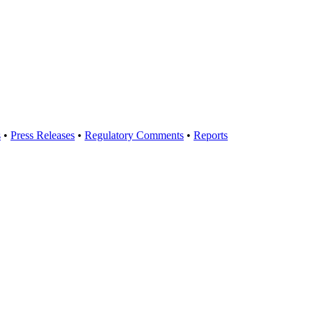
s
•
Press Releases
•
Regulatory Comments
•
Reports