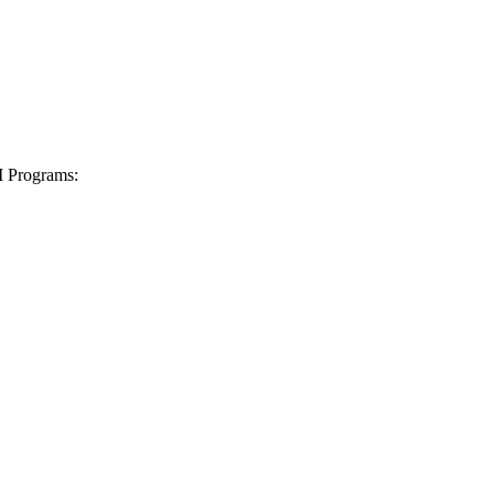
I Programs: