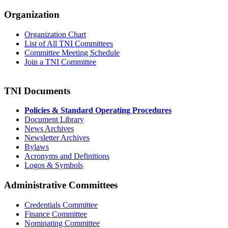
Organization
Organization Chart
List of All TNI Committees
Committee Meeting Schedule
Join a TNI Committee
TNI Documents
Policies & Standard Operating Procedures
Document Library
News Archives
Newsletter Archives
Bylaws
Acronyms and Definitions
Logos & Symbols
Administrative Committees
Credentials Committee
Finance Committee
Nominating Committee