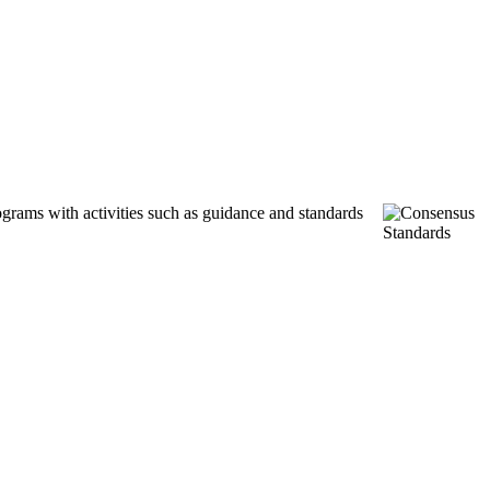
ograms with activities such as guidance and standards