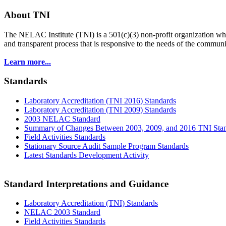
About TNI
The NELAC Institute (TNI) is a 501(c)(3) non-profit organization who
and transparent process that is responsive to the needs of the commu
Learn more...
Standards
Laboratory Accreditation (TNI 2016) Standards
Laboratory Accreditation (TNI 2009) Standards
2003 NELAC Standard
Summary of Changes Between 2003, 2009, and 2016 TNI Sta
Field Activities Standards
Stationary Source Audit Sample Program Standards
Latest Standards Development Activity
Standard Interpretations and Guidance
Laboratory Accreditation (TNI) Standards
NELAC 2003 Standard
Field Activities Standards