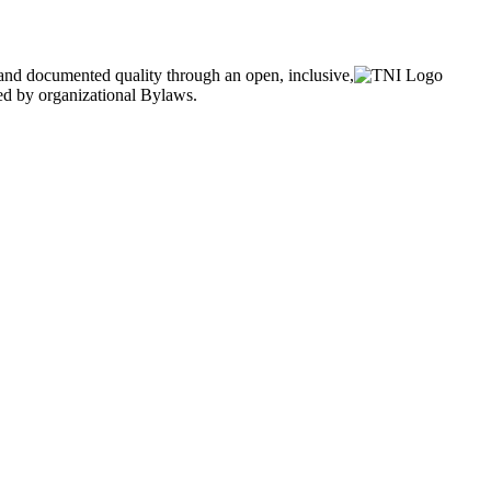
and documented quality through an open, inclusive,
ned by organizational Bylaws.