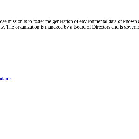
se mission is to foster
the generation of environmental data of known 
nity. The organization is managed by a Board of Directors and is gover
ndards