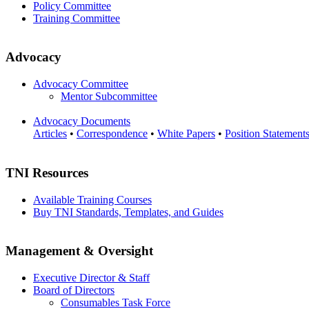
Policy Committee
Training Committee
Advocacy
Advocacy Committee
Mentor Subcommittee
Advocacy Documents
Articles
•
Correspondence
•
White Papers
•
Position Statement
TNI Resources
Available Training Courses
Buy TNI Standards, Templates, and Guides
Management & Oversight
Executive Director & Staff
Board of Directors
Consumables Task Force