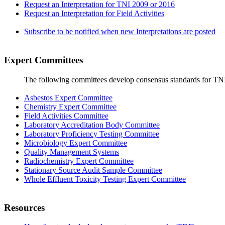
Request an Interpretation for TNI 2009 or 2016
Request an Interpretation for Field Activities
Subscribe to be notified when new Interpretations are posted
Expert Committees
The following committees develop consensus standards for TN
Asbestos Expert Committee
Chemistry Expert Committee
Field Activities Committee
Laboratory Accreditation Body Committee
Laboratory Proficiency Testing Committee
Microbiology Expert Committee
Quality Management Systems
Radiochemistry Expert Committee
Stationary Source Audit Sample Committee
Whole Effluent Toxicity Testing Expert Committee
Resources