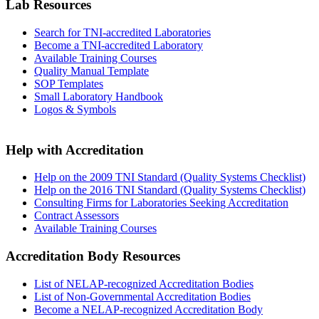
Lab Resources
Search for TNI-accredited Laboratories
Become a TNI-accredited Laboratory
Available Training Courses
Quality Manual Template
SOP Templates
Small Laboratory Handbook
Logos & Symbols
Help with Accreditation
Help on the 2009 TNI Standard (Quality Systems Checklist)
Help on the 2016 TNI Standard (Quality Systems Checklist)
Consulting Firms for Laboratories Seeking Accreditation
Contract Assessors
Available Training Courses
Accreditation Body Resources
List of NELAP-recognized Accreditation Bodies
List of Non-Governmental Accreditation Bodies
Become a NELAP-recognized Accreditation Body