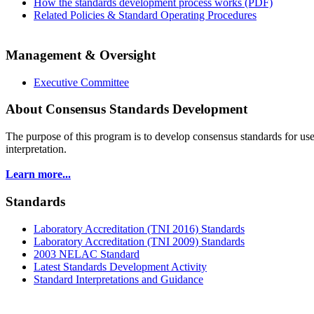
How the standards development process works (PDF)
Related Policies & Standard Operating Procedures
Management & Oversight
Executive Committee
About Consensus Standards Development
The purpose of this program is to
develop consensus standards for use
interpretation.
Learn more...
Standards
Laboratory Accreditation (TNI 2016) Standards
Laboratory Accreditation (TNI 2009) Standards
2003 NELAC Standard
Latest Standards Development Activity
Standard Interpretations and Guidance