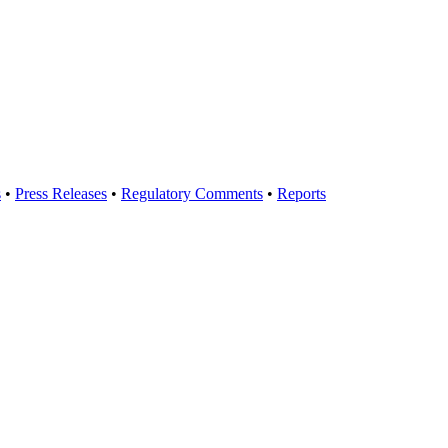
s
•
Press Releases
•
Regulatory Comments
•
Reports