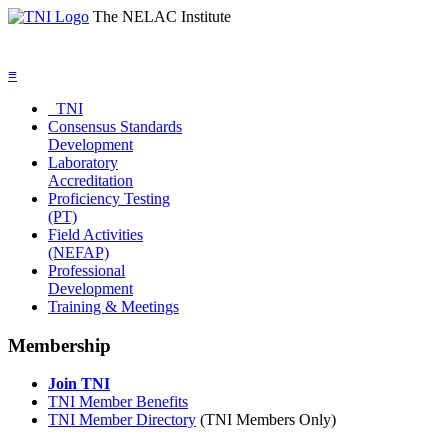
The NELAC Institute
≡
TNI
Consensus Standards
Development
Laboratory
Accreditation
Proficiency Testing
(PT)
Field Activities
(NEFAP)
Professional
Development
Training & Meetings
Membership
Join TNI
TNI Member Benefits
TNI Member Directory
(TNI Members Only)