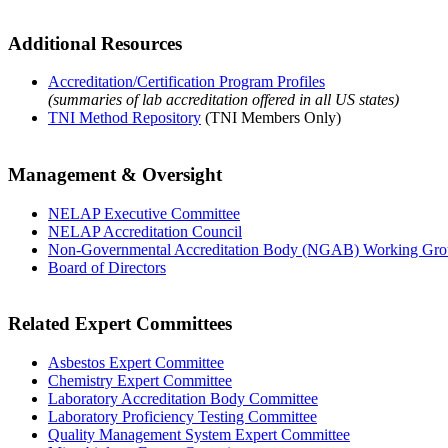
Additional Resources
Accreditation/Certification Program Profiles
(summaries of lab accreditation offered in all US states)
TNI Method Repository
(TNI Members Only)
Management & Oversight
NELAP Executive Committee
NELAP Accreditation Council
Non-Governmental Accreditation Body (NGAB) Working Gr
Board of Directors
Related Expert Committees
Asbestos Expert Committee
Chemistry Expert Committee
Laboratory Accreditation Body Committee
Laboratory Proficiency Testing Committee
Quality Management System Expert Committee