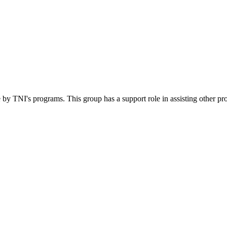
 by TNI's programs. This group has a support role in assisting other pr