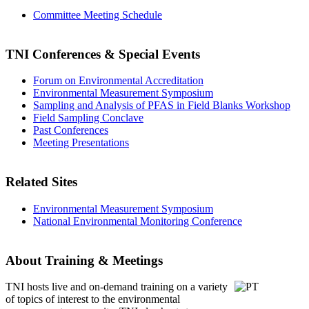
Committee Meeting Schedule
TNI Conferences
& Special Events
Forum on Environmental Accreditation
Environmental Measurement Symposium
Sampling and Analysis of PFAS in Field Blanks Workshop
Field Sampling Conclave
Past Conferences
Meeting Presentations
Related Sites
Environmental Measurement Symposium
National Environmental Monitoring Conference
About Training & Meetings
TNI hosts live and on-demand training
on a variety
of topics of interest to the environmental