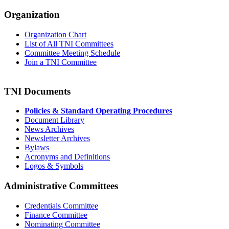
Organization
Organization Chart
List of All TNI Committees
Committee Meeting Schedule
Join a TNI Committee
TNI Documents
Policies & Standard Operating Procedures
Document Library
News Archives
Newsletter Archives
Bylaws
Acronyms and Definitions
Logos & Symbols
Administrative Committees
Credentials Committee
Finance Committee
Nominating Committee