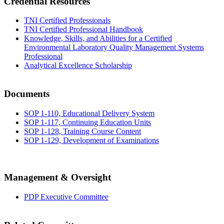
Credential Resources
TNI Certified Professionals
TNI Certified Professional Handbook
Knowledge, Skills, and Abilities for a Certified
Environmental Laboratory Quality Management Systems
Professional
Analytical Excellence Scholarship
Documents
SOP 1-110, Educational Delivery System
SOP 1-117, Continuing Education Units
SOP 1-128, Training Course Content
SOP 1-129, Development of Examinations
Management & Oversight
PDP Executive Committee