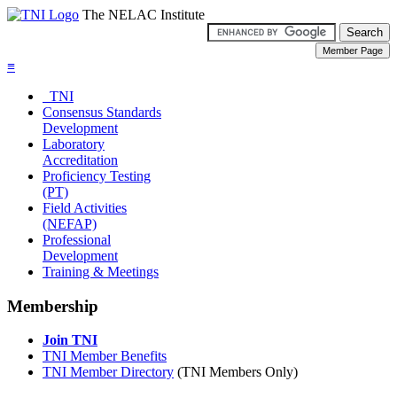
The NELAC Institute
≡
TNI
Consensus Standards
Development
Laboratory
Accreditation
Proficiency Testing
(PT)
Field Activities
(NEFAP)
Professional
Development
Training & Meetings
Membership
Join TNI
TNI Member Benefits
TNI Member Directory
(TNI Members Only)