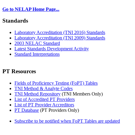
Go to NELAP Home Page...
Standards
Laboratory Accreditation (TNI 2016) Standards
Laboratory Accreditation (TNI 2009) Standards
2003 NELAC Standard
Latest Standards Development Activity
Standard Interpretations
PT Resources
Fields of Proficiency Testing (FoPT) Tables
TNI Method & Analyte Codes
TNI Method Repository
(TNI Members Only)
List of Accredited PT Providers
List of PT Provider Accreditors
PT Database
(PT Providers Only)
Subscribe to be notified when FoPT Tables are updated