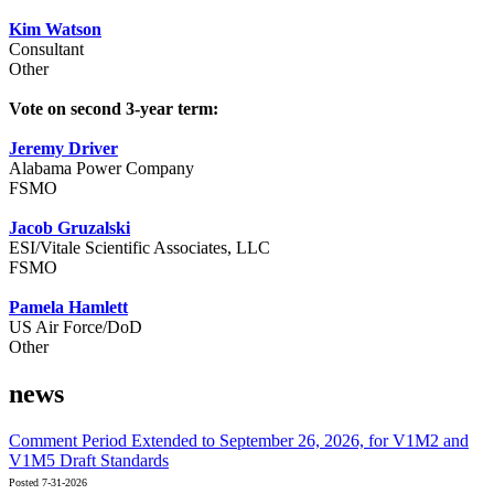
Kim Watson
Consultant
Other
Vote on second 3-year term:
Jeremy Driver
Alabama Power Company
FSMO
Jacob Gruzalski
ESI/Vitale Scientific Associates, LLC
FSMO
Pamela Hamlett
US Air Force/DoD
Other
news
Comment Period Extended to September 26, 2026, for V1M2 and
V1M5 Draft Standards
Posted 7-31-2026