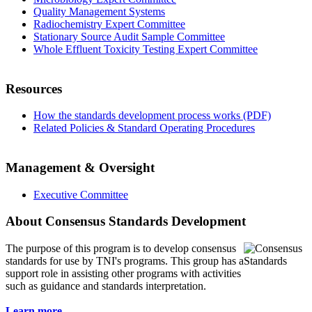
Quality Management Systems
Radiochemistry Expert Committee
Stationary Source Audit Sample Committee
Whole Effluent Toxicity Testing Expert Committee
Resources
How the standards development process works (PDF)
Related Policies & Standard Operating Procedures
Management & Oversight
Executive Committee
About Consensus Standards Development
The purpose of this program is to
develop consensus
standards for use by TNI's programs. This group has a
support role in assisting other programs with activities
such as guidance and standards interpretation.
Learn more...