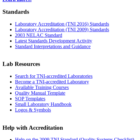
Standards
Laboratory Accreditation (TNI 2016) Standards
Laboratory Accreditation (TNI 2009) Standards
2003 NELAC Standard
Latest Standards Development Activity
Standard Interpretations and Guidance
Lab Resources
Search for TNI-accredited Laboratories
Become a TNI-accredited Laboratory
Available Training Courses
Quality Manual Template
SOP Templates
Small Laboratory Handbook
Logos & Symbols
Help with Accreditation
Help on the 2009 TNI Standard (Quality Systems Checklist)