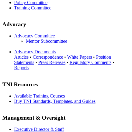
Policy Committee
Training Committee
Advocacy
Advocacy Committee
Mentor Subcommittee
Advocacy Documents
Articles
•
Correspondence
•
White Papers
•
Position
Statements
•
Press Releases
•
Regulatory Comments
•
Reports
TNI Resources
Available Training Courses
Buy TNI Standards, Templates, and Guides
Management & Oversight
Executive Director & Staff