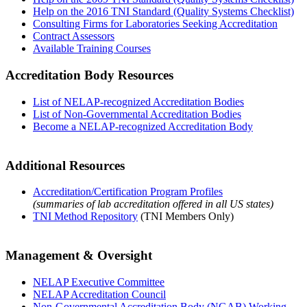
Help on the 2016 TNI Standard (Quality Systems Checklist)
Consulting Firms for Laboratories Seeking Accreditation
Contract Assessors
Available Training Courses
Accreditation Body Resources
List of NELAP-recognized Accreditation Bodies
List of Non-Governmental Accreditation Bodies
Become a NELAP-recognized Accreditation Body
Additional Resources
Accreditation/Certification Program Profiles
(summaries of lab accreditation offered in all US states)
TNI Method Repository
(TNI Members Only)
Management & Oversight
NELAP Executive Committee
NELAP Accreditation Council
Non-Governmental Accreditation Body (NGAB) Working