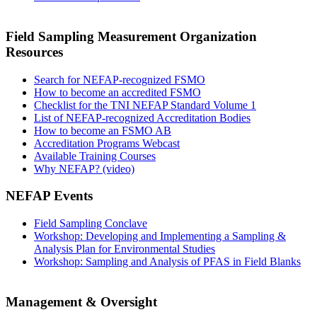
Field Sampling Measurement Organization
Resources
Search for NEFAP-recognized FSMO
How to become an accredited FSMO
Checklist for the TNI NEFAP Standard Volume 1
List of NEFAP-recognized Accreditation Bodies
How to become an FSMO AB
Accreditation Programs Webcast
Available Training Courses
Why NEFAP? (video)
NEFAP Events
Field Sampling Conclave
Workshop: Developing and Implementing a Sampling &
Analysis Plan for Environmental Studies
Workshop: Sampling and Analysis of PFAS in Field Blanks
Management & Oversight