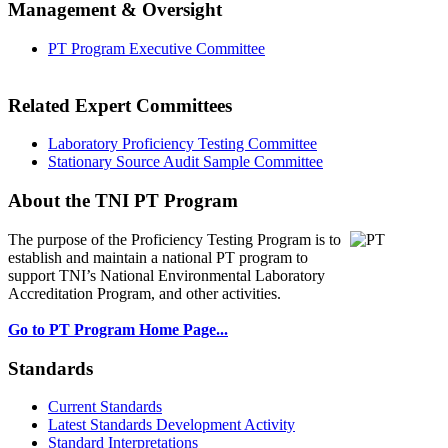
Management & Oversight
PT Program Executive Committee
Related Expert Committees
Laboratory Proficiency Testing Committee
Stationary Source Audit Sample Committee
About the TNI PT Program
The purpose of the Proficiency Testing Program
is to
establish and maintain a national PT program to
support TNI’s National Environmental Laboratory
Accreditation Program, and other activities.
Go to PT Program Home Page...
Standards
Current Standards
Latest Standards Development Activity
Standard Interpretations