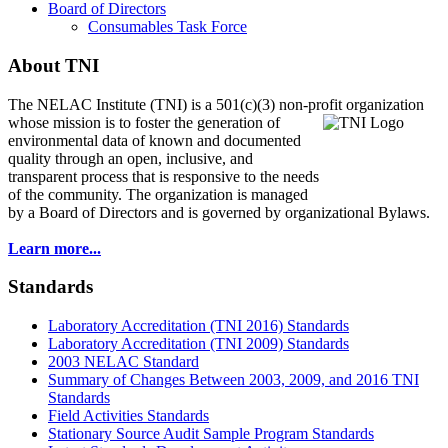
Board of Directors
Consumables Task Force
About TNI
The NELAC Institute (TNI) is a 501(c)(3) non-profit organization
whose mission is to foster
the generation of
environmental data of known and documented
quality through an open, inclusive, and
transparent process that is responsive to the needs
of the community. The organization is managed
by a Board of Directors and is governed by organizational Bylaws.
Learn more...
Standards
Laboratory Accreditation (TNI 2016) Standards
Laboratory Accreditation (TNI 2009) Standards
2003 NELAC Standard
Summary of Changes Between 2003, 2009, and 2016 TNI
Standards
Field Activities Standards
Stationary Source Audit Sample Program Standards