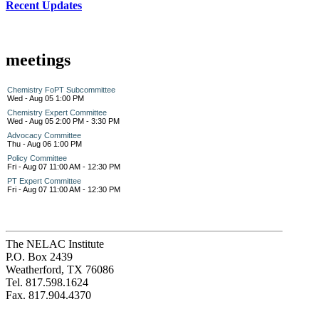
Recent Updates
meetings
Chemistry FoPT Subcommittee
Wed - Aug 05 1:00 PM
Chemistry Expert Committee
Wed - Aug 05 2:00 PM - 3:30 PM
Advocacy Committee
Thu - Aug 06 1:00 PM
Policy Committee
Fri - Aug 07 11:00 AM - 12:30 PM
PT Expert Committee
Fri - Aug 07 11:00 AM - 12:30 PM
The NELAC Institute
P.O. Box 2439
Weatherford, TX 76086
Tel. 817.598.1624
Fax. 817.904.4370