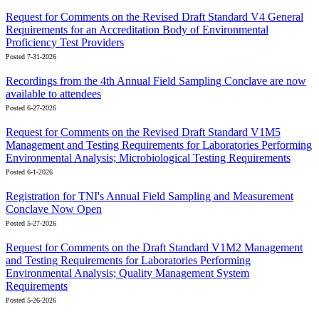
Request for Comments on the Revised Draft Standard V4 General
Requirements for an Accreditation Body of Environmental
Proficiency Test Providers
Posted 7-31-2026
Recordings from the 4th Annual Field Sampling Conclave are now
available to attendees
Posted 6-27-2026
Request for Comments on the Revised Draft Standard V1M5
Management and Testing Requirements for Laboratories Performing
Environmental Analysis; Microbiological Testing Requirements
Posted 6-1-2026
Registration for TNI's Annual Field Sampling and Measurement
Conclave Now Open
Posted 5-27-2026
Request for Comments on the Draft Standard V1M2 Management
and Testing Requirements for Laboratories Performing
Environmental Analysis; Quality Management System
Requirements
Posted 5-26-2026