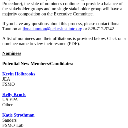
Procedure), the slate of nominees continues to provide a balance of
the stakeholder groups and no single stakeholder group will have a
majority composition on the Executive Committee.
If you have any questions about this process, please contact Ilona
Taunton at
ilona.taunton@nelac-institute.org
or 828-712-9242.
A list of nominees and their affiliations is provided below. Click on a
nominee name to view their resume (PDF).
Nominees
Potential New Members/Candidates:
Kevin Holbrooks
JEA
FSMO
Kelly Krock
US EPA
Other
Katie Strothman
Sanders
FSMO-Lab