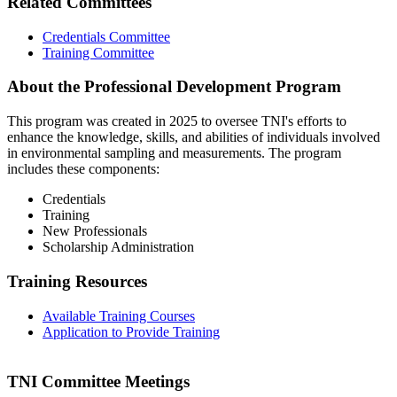
Related Committees
Credentials Committee
Training Committee
About the Professional Development Program
This program was created in 2025 to oversee TNI's efforts to
enhance the knowledge, skills, and abilities of individuals involved
in environmental sampling and measurements. The program
includes these components:
Credentials
Training
New Professionals
Scholarship Administration
Training Resources
Available Training Courses
Application to Provide Training
TNI Committee Meetings