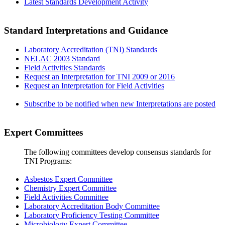
Latest Standards Development Activity
Standard Interpretations and Guidance
Laboratory Accreditation (TNI) Standards
NELAC 2003 Standard
Field Activities Standards
Request an Interpretation for TNI 2009 or 2016
Request an Interpretation for Field Activities
Subscribe to be notified when new Interpretations are posted
Expert Committees
The following committees develop consensus standards for
TNI Programs:
Asbestos Expert Committee
Chemistry Expert Committee
Field Activities Committee
Laboratory Accreditation Body Committee
Laboratory Proficiency Testing Committee
Microbiology Expert Committee