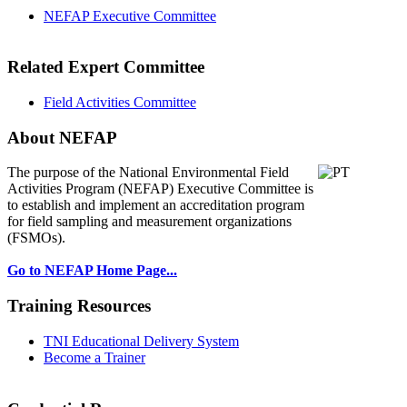
NEFAP Executive Committee
Related Expert Committee
Field Activities Committee
About NEFAP
The purpose of the National Environmental
Field
Activities Program (NEFAP) Executive Committee is
to establish and implement an accreditation program
for field sampling and measurement organizations
(FSMOs).
Go to NEFAP Home Page...
Training Resources
TNI Educational Delivery System
Become a Trainer