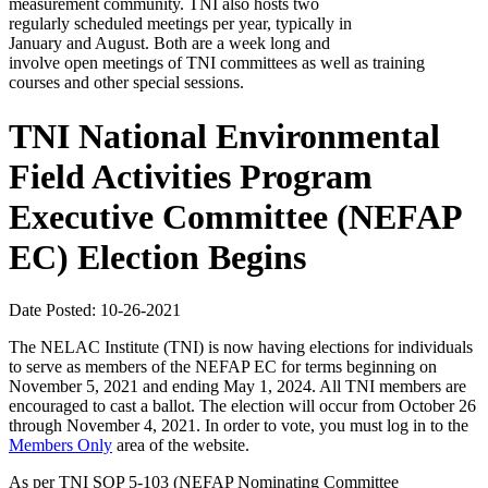
measurement community. TNI also hosts two
regularly scheduled meetings per year, typically in
January and August. Both are a week long and
involve open meetings of TNI committees as well as training
courses and other special sessions.
TNI National Environmental
Field Activities Program
Executive Committee (NEFAP
EC) Election Begins
Date Posted: 10-26-2021
The NELAC Institute (TNI) is now having elections for individuals
to serve as members of the NEFAP EC for terms beginning on
November 5, 2021 and ending May 1, 2024. All TNI members are
encouraged to cast a ballot. The election will occur from October 26
through November 4, 2021. In order to vote, you must log in to the
Members Only
area of the website.
As per TNI SOP 5-103 (NEFAP Nominating Committee