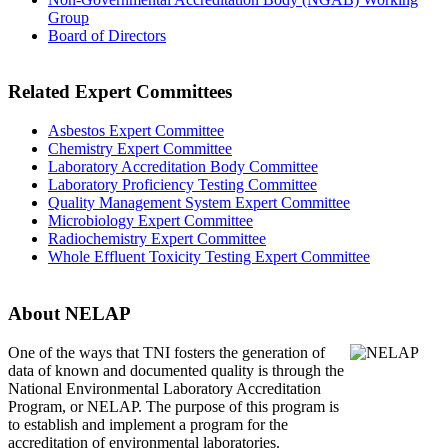
Group
Board of Directors
Related Expert Committees
Asbestos Expert Committee
Chemistry Expert Committee
Laboratory Accreditation Body Committee
Laboratory Proficiency Testing Committee
Quality Management System Expert Committee
Microbiology Expert Committee
Radiochemistry Expert Committee
Whole Effluent Toxicity Testing Expert Committee
About NELAP
One of the ways that TNI
fosters the generation of
data of known and documented quality is through the
National Environmental Laboratory Accreditation
Program, or NELAP. The purpose of this program is
to establish and implement a program for the
accreditation of environmental laboratories.